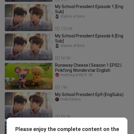
My School President Episode 1 [Eng
Sub]
Station of Bins
53:50
122.0K
My School President Episode 6 [Eng
Sub]
Station of Bins
1:00:15
50.5K
Runaway Cheese | Season 1 EP02 |
Pinkfong Wonderstar English
Pinkfong & RB ft. SP
12:58
190
My School President Ep9 (EngSubs)
theBLfanboy
1:10:19
59.2K
TICKET TO HEAVEN - EPISODE 4 [ENG
Please enjoy the complete content on the
SUB]
STAY/me