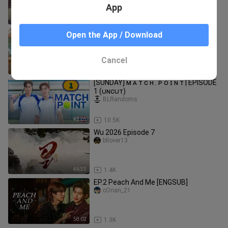
App
1:06:49
8.0K
[SATURDAY] CLASS CRUSH CRISIS |
Open the App / Download
EPISODE 1 (ᴜɴᴄᴜᴛ)
BLRandoms
Cancel
1:04:10
20.0K
[SUNDAY] ᴍ ᴀ ᴛ ᴄ ʜ . ᴘ ᴏ ɪ ɴ ᴛ | EPISODE
1 (ᴜɴᴄᴜᴛ)
BLRandoms
42:05
10.5K
Wu 2026 Episode 7
bllover13
46:33
1.4K
EP.2 Peach And Me [ENGSUB]
cOnan_21
58:02
1.3K