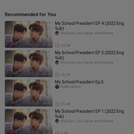
Recommended for You
My School President EP 4 (2022 Eng
Sub)
My Boys Love Series and Movies
51:20
39.2K
My School President EP 2 (2022 Eng
Sub)
My Boys Love Series and Movies
47:15
30.3K
My School President Ep.5
theBLfanboy
54:51
35.4K
My School President EP 1 (2022 Eng
Sub)
My Boys Love Series and Movies
55:43
2.5K