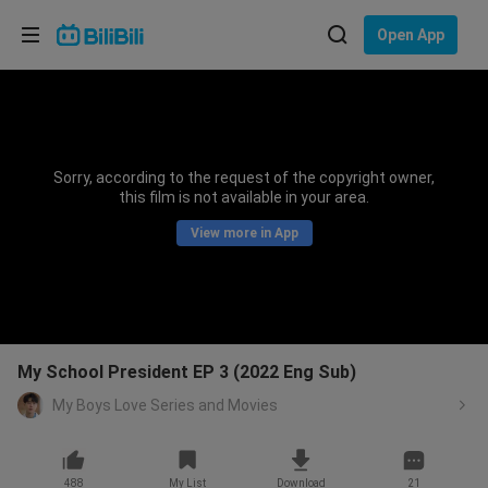
Choose your language
Open App
English
Language: English
ภาษาไทย
Sorry, according to the request of the copyright owner,
Sign
this film is not available in your area.
Tiếng Việt
In
View more in App
Bahasa Indonesia
Bahasa Melayu
My School President EP 3 (2022 Eng Sub)
My Boys Love Series and Movies
488
My List
Download
21