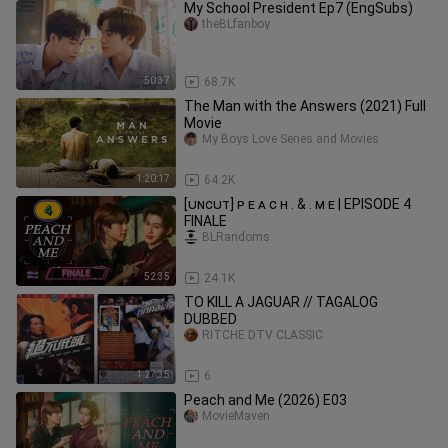
My School President Ep7 (EngSubs)
theBLfanboy
50:37
68.7K
The Man with the Answers (2021) Full
Movie
My Boys Love Series and Movies
1:20:17
64.2K
[ᴜɴᴄᴜᴛ] ᴘ ᴇ ᴀ ᴄ ʜ . & . ᴍ ᴇ | EPISODE 4
FINALE
BLRandoms
52:35
24.1K
TO KILL A JAGUAR // TAGALOG
DUBBED
RITCHE DTV CLASSIC
1:27:35
6
Peach and Me (2026) E03
MovieMaven