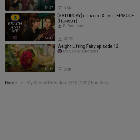
54:37
3.5K
[SATURDAY] ᴘ ᴇ ᴀ ᴄ ʜ . & . ᴍ ᴇ | EPISODE
3 (ᴜɴᴄᴜᴛ)
BLRandoms
54:37
32.2K
Weight Lifting Fairy episode 12
Mx S (Movie/Kdrama)
59:16
3.3K
Home
My School President EP 3 (2022 Eng Sub)
>