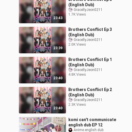
(English Dub)
GracellyJeon0211
1.7K Views
23:43
Brothers Conflict Ep 3
(English Dub)
GracellyJeon0211
2.0K Views
23:39
Brothers Conflict Ep 1
(English Dub)
GracellyJeon0211
4.8K Views
23:40
Brothers Conflict Ep 2
(English Dub)
GracellyJeon0211
2.3K Views
23:40
komi can't communicate
english dub EP 12
Anime.english.dub