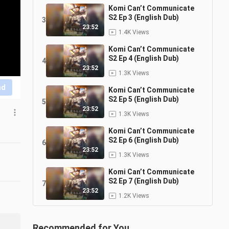
Komi Can’t Communicate
S2 Ep 3 (English Dub)
3
23:52
1.4K Views
Komi Can’t Communicate
S2 Ep 4 (English Dub)
4
23:52
1.3K Views
nd
Komi Can’t Communicate
S2 Ep 5 (English Dub)
5
23:52
1.3K Views
Komi Can’t Communicate
S2 Ep 6 (English Dub)
6
23:52
1.3K Views
Komi Can’t Communicate
S2 Ep 7 (English Dub)
7
23:52
1.2K Views
Recommended for You