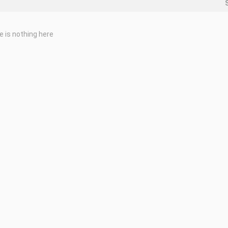
e is nothing here