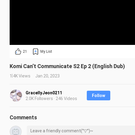
21
My List
Komi Can’t Communicate S2 Ep 2 (English Dub)
1.4K Views
Jan 20, 2023
GracellyJeon0211
Follow
2.0K Followers · 246 Videos
Comments