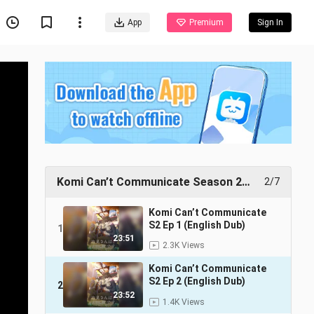
App
Premium
Sign In
Komi Can’t Communicate Season 2
2/7
(English Dub)
Komi Can’t Communicate
S2 Ep 1 (English Dub)
1
23:51
2.3K Views
Komi Can’t Communicate
S2 Ep 2 (English Dub)
2
23:52
1.4K Views