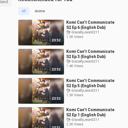
Send
All
Anime
Komi Can’t Communicate
S2 Ep 6 (English Dub)
GracellyJeon0211
1.3K Views
23:52
Komi Can’t Communicate
S2 Ep 3 (English Dub)
GracellyJeon0211
1.4K Views
23:52
Komi Can’t Communicate
S2 Ep 5 (English Dub)
GracellyJeon0211
1.3K Views
23:52
Komi Can’t Communicate
S2 Ep 1 (English Dub)
GracellyJeon0211
2.3K Views
23:51