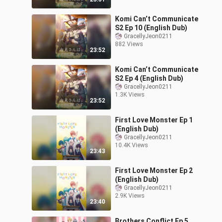
Komi Can’t Communicate
S2 Ep 10 (English Dub)
GracellyJeon0211
882 Views
23:52
Komi Can’t Communicate
S2 Ep 4 (English Dub)
GracellyJeon0211
1.3K Views
23:52
First Love Monster Ep 1
(English Dub)
GracellyJeon0211
10.4K Views
23:43
First Love Monster Ep 2
(English Dub)
GracellyJeon0211
2.9K Views
23:40
Brothers Conflict Ep 5