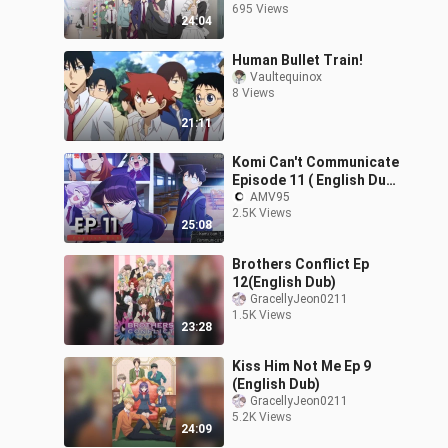
695 Views
24:04
Human Bullet Train!
Vaultequinox
8 Views
21:11
Komi Can't Communicate
Episode 11 ( English Dub
) In 1080p HD
AMV95
2.5K Views
25:08
Brothers Conflict Ep
12(English Dub)
GracellyJeon0211
1.5K Views
23:28
Kiss Him Not Me Ep 9
(English Dub)
GracellyJeon0211
5.2K Views
24:09