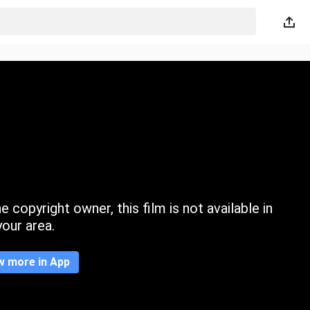
 copyright owner, this film is not available in
your area.
w more in App