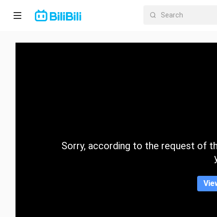
Home
Anime
Short
Drama
Trending
Sorry, according to the request of the
Category
Vie