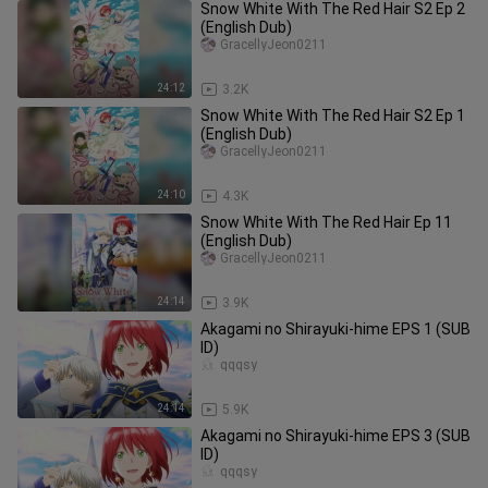
Snow White With The Red Hair S2 Ep 2
(English Dub)
GracellyJeon0211
24:12
3.2K
Snow White With The Red Hair S2 Ep 1
(English Dub)
GracellyJeon0211
24:10
4.3K
Snow White With The Red Hair Ep 11
(English Dub)
GracellyJeon0211
24:14
3.9K
Akagami no Shirayuki-hime EPS 1 (SUB
ID)
qqqsy
24:14
5.9K
Akagami no Shirayuki-hime EPS 3 (SUB
ID)
qqqsy