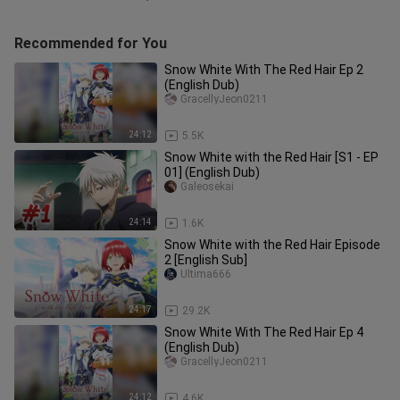
Recommended for You
Snow White With The Red Hair Ep 2
(English Dub)
GracellyJeon0211
24:12
5.5K
Snow White with the Red Hair [S1 - EP
01] (English Dub)
Galeosekai
24:14
1.6K
Snow White with the Red Hair Episode
2 [English Sub]
Ultima666
24:17
29.2K
Snow White With The Red Hair Ep 4
(English Dub)
GracellyJeon0211
24:12
4.6K