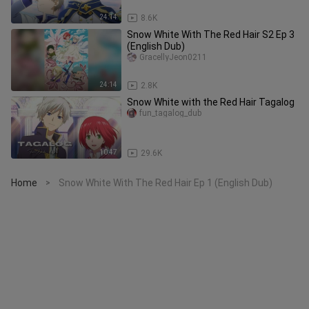
24:14
8.6K
Snow White With The Red Hair S2 Ep 3
(English Dub)
GracellyJeon0211
24:14
2.8K
Snow White with the Red Hair Tagalog
fun_tagalog_dub
10:47
29.6K
Home
Snow White With The Red Hair Ep 1 (English Dub)
>