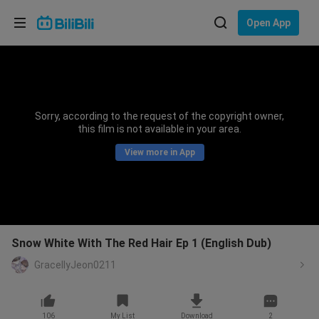
Choose your language
Open App
English
Language: English
ภาษาไทย
Sorry, according to the request of the copyright owner,
Sign
this film is not available in your area.
Tiếng Việt
In
View more in App
Bahasa Indonesia
Bahasa Melayu
Snow White With The Red Hair Ep 1 (English Dub)
GracellyJeon0211
106
My List
Download
2