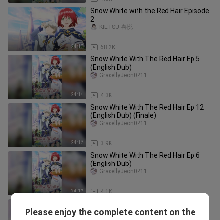
Snow White with the Red Hair Episode
2
KIETSU 喜悦
24:17
68.2K
Snow White With The Red Hair Ep 5
(English Dub)
GracellyJeon0211
24:14
4.3K
Snow White With The Red Hair Ep 12
(English Dub) (Finale)
GracellyJeon0211
24:12
3.9K
Snow White With The Red Hair Ep 6
(English Dub)
GracellyJeon0211
24:12
4.1K
Snow White With The Red Hair Ep 9
Please enjoy the complete content on the
(English Dub)
GracellyJeon0211