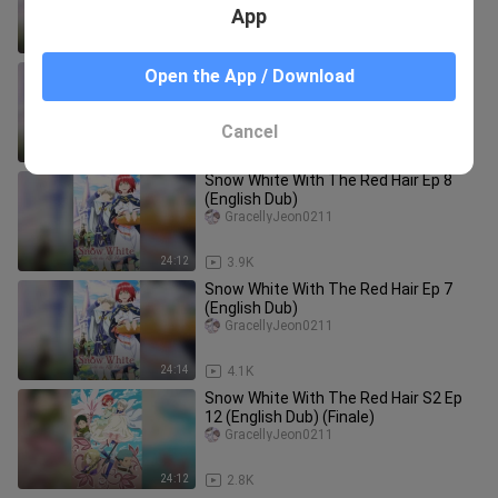
App
24:14
3.9K
Snow White With The Red Hair Ep 3
Open the App / Download
(English Dub)
GracellyJeon0211
Cancel
24:14
4.8K
Snow White With The Red Hair Ep 8
(English Dub)
GracellyJeon0211
24:12
3.9K
Snow White With The Red Hair Ep 7
(English Dub)
GracellyJeon0211
24:14
4.1K
Snow White With The Red Hair S2 Ep
12 (English Dub) (Finale)
GracellyJeon0211
24:12
2.8K