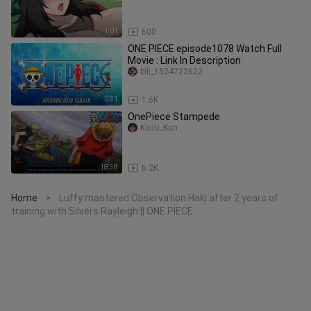
1:01
600
ONE PIECE episode1078 Watch Full
Movie : Link In Description
bili_1524722622
0:31
1.6K
OnePiece Stampede
Kairu_Kun
18:38
6.2K
Home
Luffy mastered Observation Haki after 2 years of
>
training with Silvers Rayleigh || ONE PIECE