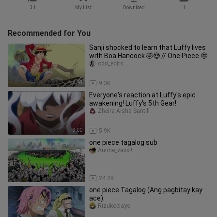
31
My List
Download
1
Recommended for You
Sanji shocked to learn that Luffy lives
with Boa Hancock 🤣😍 // One Piece 🤩
odri_edits
2:18
9.3K
Everyone's reaction at Luffy's epic
awakening! Luffy's 5th Gear!
Zheira Aisha Santill
3:00
5.9K
one piece tagalog sub
Anime_vaxx!!
9:52
24.2K
one piece Tagalog (Ang pagbitay kay
ace).
Rizukoplays