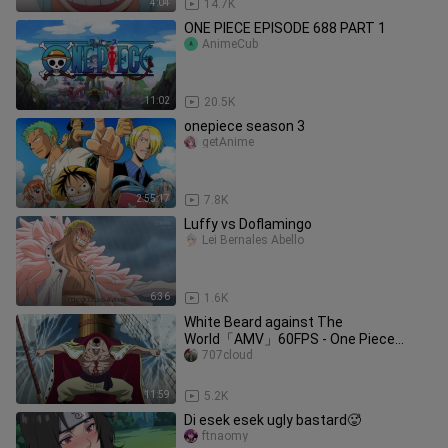
4:04
14.7K
ONE PIECE EPISODE 688 PART 1
AnimeCub
11:02
20.5K
onepiece season 3
getAnime
2:55:17
7.8K
Luffy vs Doflamingo
Lei Bernales Abello
6:36
1.6K
White Beard against The
World「AMV」60FPS - One Piece
(Reupload)
707cloud
11:59
5.2K
Di esek esek ugly bastard🥵
ftnaomy