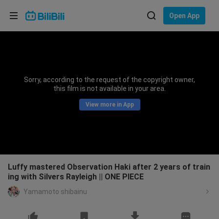
Choose your language
Open App
English
Language: English
ภาษาไทย
Sorry, according to the request of the copyright owner,
Sign
this film is not available in your area.
Tiếng Việt
In
View more in App
Bahasa Indonesia
Bahasa Melayu
Luffy mastered Observation Haki after 2 years of train
ing with Silvers Rayleigh || ONE PIECE
Yamamoto shibainu