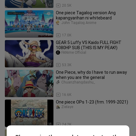
3:53
20.5K
One piece Tagalog version Ang
kapangyarihan ni whitebeard
John Tagalog Anime
3:59
17.0K
GEAR 5 Luffy VS Kaido FULL FIGHT
1080HP SUB (THIS IS MY PEAK!)
FANime Official
7:14
53.3K
One Piece, why do I have to run away
when you are the general
Chuanzhangdashu_
3:49
16.6K
One piece OPs 1-23 (frm. 1999-2021)
Zielaye
52:18
24.2K
Main kasar🔞🥵