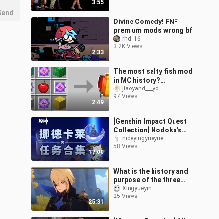
3:55
Send
Divine Comedy! FNF
premium mods wrong bf
rhd--16
3.2K Views
2:33
The most salty fish mod
in MC history?
Everything can make an
jiaoyand___yd
97 Views
apple! Every apple has a
2:49
special function!
Minecraft Minecraft
[Genshin Impact Quest
Collection] Nodoka's
Quests / World Quests /
nideyingyueyue
58 Views
Prestige Quests / Archon
17:08
Quests
What is the history and
purpose of the three
major forces of Heaven,
Xingyueyin
25 Views
Abyss and Fools? Take
25:31
you to se