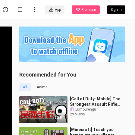
App
Premium
Sign In
Recommended for You
All
Anime
[Call of Duty: Mobile] The
Strongest Assault Rifle |
A Comprehensive Review
Lumourengu
29 Views
of CODM Assault Rifles t
10:51
[Minecraft] Teach you