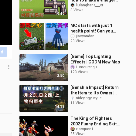
how to make a villager
exchange in the least
liulanghane___or
8 Views
extreme way!
19:49
MC starts with just 1
health point! Can you
earn a game heart after
jiaoyandan
23 Views
clearing each level? The
5:35
final b
nd
[Game] Top Lighting
Effects | CODM New Map
Lumourengu
123 Views
2:50
[Genshin Impact] Return
the Item to Its Owner |
Nordkalaire Lunar
nideyingyueyue
11 Views
Quartet Quest ③ | East of
14:18
the Moon
The King of Fighters
2002 Funny Ending Skits
(Dubbing Version)
xiaoquan1
35 Views