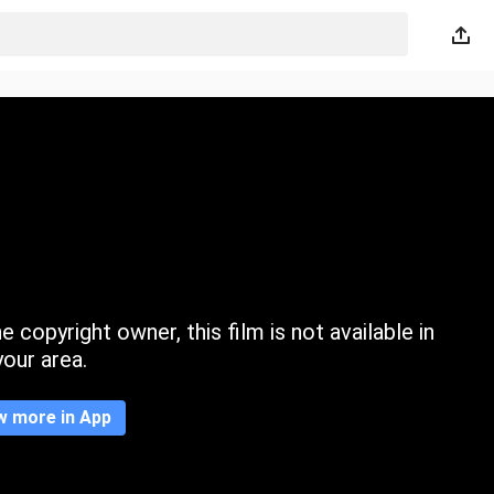
 copyright owner, this film is not available in
your area.
w more in App