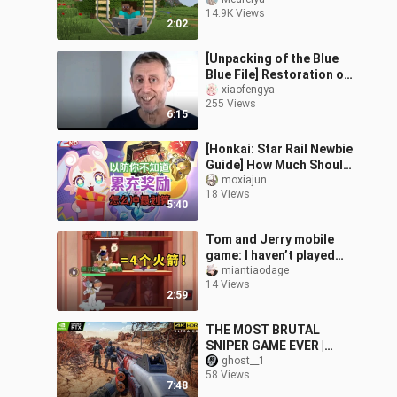
14.9K Views
2:02
[Unpacking of the Blue
Blue File] Restoration of
the Blue Blue File's
xiaofengya
255 Views
Mouth
6:15
[Honkai: Star Rail Newbie
Guide] How Much Should
You Top Up to Max Out
moxiajun
18 Views
the Accumulative
5:40
Reward?
Tom and Jerry mobile
game: I haven’t played
the Cat King in 2 years.
miantiaodage
14 Views
Have you ever seen Four
2:59
Deaths
THE MOST BRUTAL
SNIPER GAME EVER |
Sniper Ghost Warrior
ghost__1
58 Views
Contracts 2 | Stealth
7:48
Gameplay