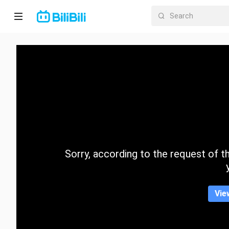
Home
Anime
Short
Drama
Trending
Sorry, according to the request of the
Category
Vie