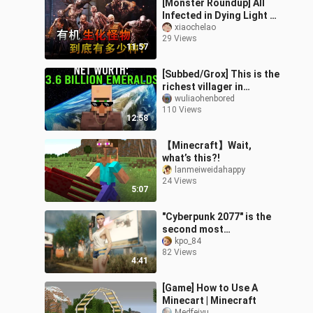
[Monster Roundup] All
Infected in Dying Light 1
& 2 Explained
xiaochelao
29 Views
11:57
[Subbed/Grox] This is the
richest villager in
Minecraft...
wuliaohenbored
110 Views
12:58
【Minecraft】Wait,
what’s this?!
lanmeiweidahappy
24 Views
5:07
"Cyberpunk 2077" is the
second most
downloaded figure mod
kpo_84
82 Views
- with Baidu network disk
4:41
link
[Game] How to Use A
Minecart | Minecraft
Medfeiyu