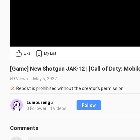
Like
My List
[Game] New Shotgun JAK-12 | [Call of Duty: Mobil
59 Views
May 5, 2022
Repost is prohibited without the creator's permission.
Lumourengu
Follow
0 Follower · 4 Videos
Comments