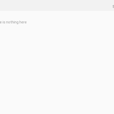
e is nothing here