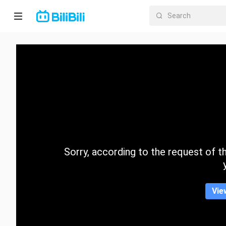
Home
Anime
Short
Drama
Trending
Sorry, according to the request of the
Category
Vie