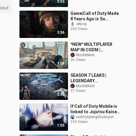
5:03
Send
Game|Call of Duty Made
8 Years Ago is So
Surprising
-eNvoy
293 Views
3:56
*NEW* MULTIPLAYER
MAP IN CODM |
"MIALSTOR TANK
Murdablast
36 Views
FACTORY"| EXPECTED
3:08
MAP IN CODM...
SEASON 7 LEAKS |
LEGENDARY
HELICOPTER AND
Murdablast
57 Views
WINGSUIT | LEGENDARY
2:50
REAPER IN S7
If Call of Duty Mobile is
linked to Jujutsu Kaisen!
Cyber Prison Gate!
codmyiqiangchuanyun
169 Views
1:05