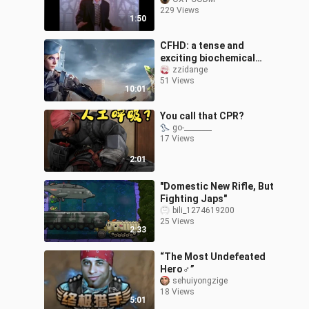
229 Views
1:50
CFHD: a tense and
exciting biochemical
mode, a desperate
zzidange
51 Views
escape
10:01
You call that CPR?
go-________
17 Views
2:01
"Domestic New Rifle, But
Fighting Japs"
bili_1274619200
25 Views
2:33
“The Most Undefeated
Hero♂”
sehuiyongzige
18 Views
5:01