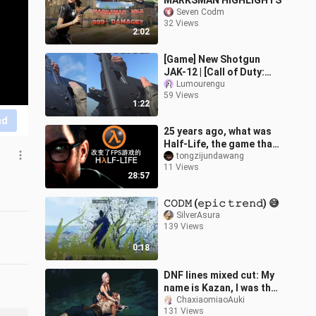
MARKSMAN HIGHLIGHTS
Seven Codm
32 Views
2:02
[Game] New Shotgun
JAK-12 | [Call of Duty:
Mobile]
Lumourengu
59 Views
1:22
nd
25 years ago, what was
Half-Life, the game that
changed FPS games,
tongzijundawang
11 Views
about?
28:57
𝙲𝙾𝙳𝙼 (𝚎𝚙𝚒𝚌 𝚝𝚛𝚎𝚗𝚍) 😅
SilverAsura
139 Views
0:18
DNF lines mixed cut: My
name is Kazan, I was the
blade of this empire
ChaxiaomiaoAuki
131 Views