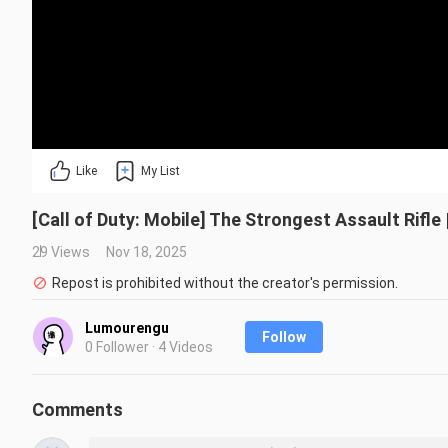
Like
My List
[Call of Duty: Mobile] The Strongest Assault Rifl
29 Views
Nov 18, 2025
Repost is prohibited without the creator's permission.
Lumourengu
Follow
0 Follower · 4 Videos
Comments