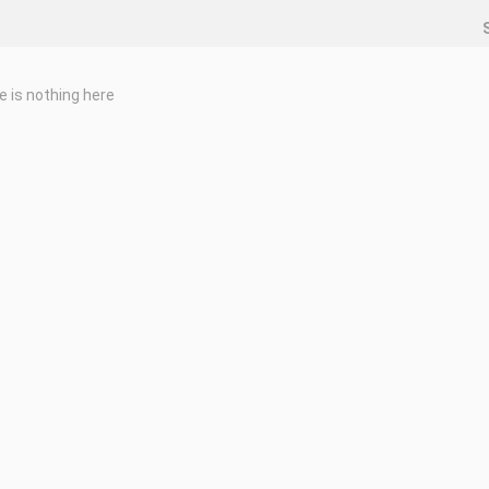
e is nothing here