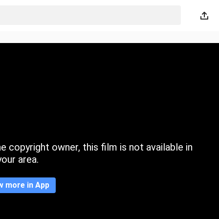
 copyright owner, this film is not available in
your area.
w more in App