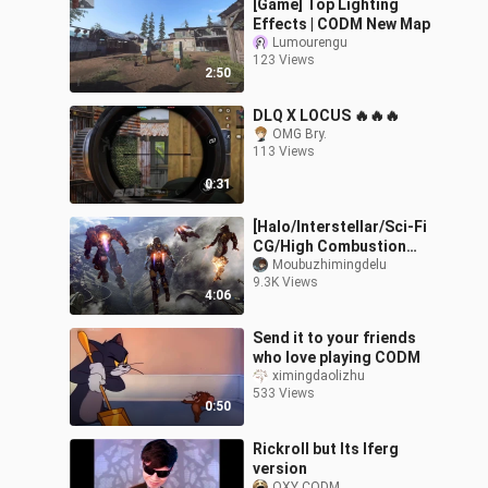
[Game] Top Lighting
Effects | CODM New Map
Lumourengu
123 Views
2:50
DLQ X LOCUS 🔥🔥🔥
OMG Bry.
113 Views
0:31
[Halo/Interstellar/Sci-Fi
CG/High Combustion
Mixed Cut] When the
Moubuzhimingdelu
9.3K Views
world falls, we will
4:06
definitely com
Send it to your friends
who love playing CODM
ximingdaolizhu
533 Views
0:50
Rickroll but Its Iferg
version
OXY CODM