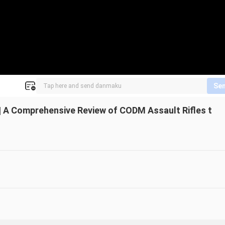
Se
e | A Comprehensive Review of CODM Assault Rifles t