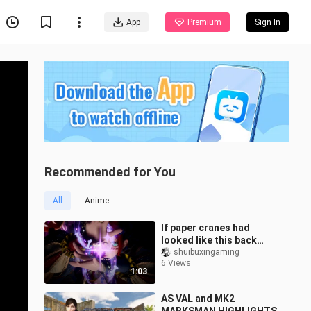
App
Premium
Sign In
Recommended for You
All
Anime
If paper cranes had
looked like this back
then, who’d dare say they
shuibuxingaming
6 Views
weren’t cool?
1:03
AS VAL and MK2