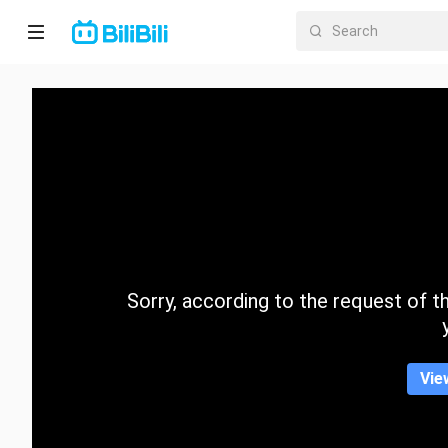
Home
Anime
Short
Drama
Trending
Sorry, according to the request of the
Category
Vie