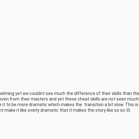
helming yet we couldnt see much the difference of their skills than the
 even from their masters and yet these cheat skills are not seen much 
e it to be more dramatic which makes the  transition a bit slow. This is
t make it like overly dramatic that it makes the story like so so 😔