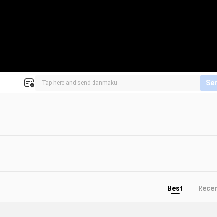
Se
Best
Rece