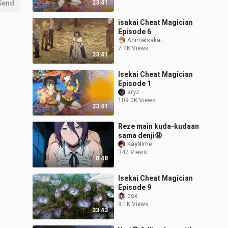
Send
23:41
isakai Cheat Magician
Episode 6
AnimeIsakai
7.4K Views
23:41
Isekai Cheat Magician
Episode 1
sryz
109.0K Views
23:41
Reze main kuda-kudaan
sama denji😩
KayNime
347 Views
0:48
Isekai Cheat Magician
Episode 9
qsx
9.1K Views
23:43