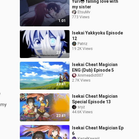
Yuri😳 falling love with
my sister
EtsuMv
773 Views
1:01
Isekai Yakkyoku Episode
12
Patriz
19.2K Views
23:41
Isekai Cheat Magician
ENG (Dub) Episode 5
Animeadict007
2.7K Views
23:41
 
Isekai Cheat Magician
Special Episode 13
 my 
sryz
44.6K Views
23:41
Isekai Cheat Magician Ep
6
KiezelKawaii!