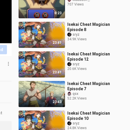
707 Views
0:23
Isekai Cheat Magician
Episode 8
sryz
34.9K Views
23:41
nd
Isekai Cheat Magician
Episode 12
sryz
20.6K Views
23:41
Isekai Cheat Magician
Episode 7
qsx
52.2K Views
23:43
nt
Isekai Cheat Magician
Episode 10
sryz
24.8K Views