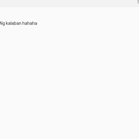
 Ng kalaban hahaha