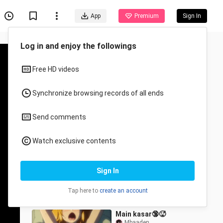
App
Premium
Sign In
Log in and enjoy the followings
Free HD videos
Synchronize browsing records of all ends
Send comments
Recommended for You
Watch exclusive contents
All
Anime
Isekai Cheat Magician
Sign In
Episode 6
qsx
51.7K Views
Tap here to
create an account
23:43
Main kasar🔞🥵
Mbaaden._.