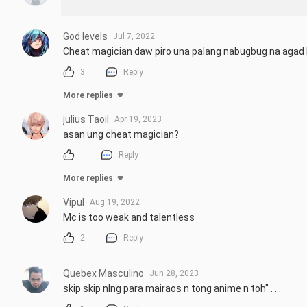
God levels
Jul 7, 2022
Cheat magician daw piro una palang nabugbug na agad
3
Reply
More replies
julius Taoil
Apr 19, 2023
asan ung cheat magician?
Reply
More replies
Vipul
Aug 19, 2022
Mc is too weak and talentless
2
Reply
Quebex Masculino
Jun 28, 2023
skip skip nlng para mairaos n tong anime n toh" . . .