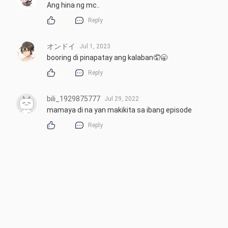
Ang hina ng mc..
Reply
オンドイ
Jul 1, 2023
booring di pinapatay ang kalaban🤦🥱
Reply
bili_1929875777
Jul 29, 2022
mamaya di na yan makikita sa ibang episode
Reply