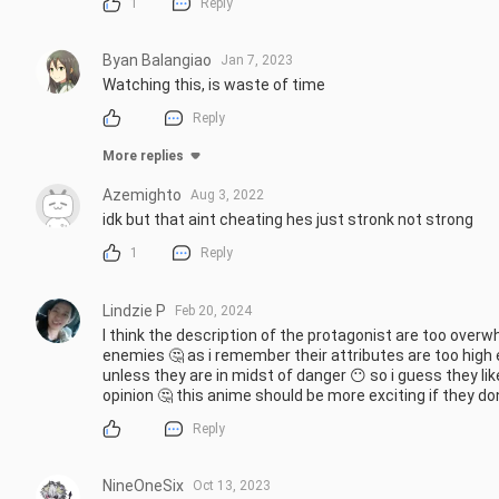
1
Reply
Byan Balangiao
Jan 7, 2023
Watching this, is waste of time
Reply
More replies
Azemighto
Aug 3, 2022
idk but that aint cheating hes just stronk not strong
1
Reply
Lindzie P
Feb 20, 2024
I think the description of the protagonist are too overw
enemies 🤔 as i remember their attributes are too high
unless they are in midst of danger 😶 so i guess they lik
opinion 🤔 this anime should be more exciting if they don
Reply
NineOneSix
Oct 13, 2023