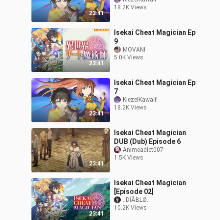
18.2K Views
23:41
Isekai Cheat Magician Ep
9
MOVANI
5.0K Views
23:41
Isekai Cheat Magician Ep
7
KiezelKawaii!
18.2K Views
23:41
Isekai Cheat Magician
DUB (Dub) Episode 6
Animeadict007
1.5K Views
23:41
Isekai Cheat Magician
[Episode 02]
..DÏÅBLØ..
10.2K Views
23:41