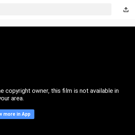
 copyright owner, this film is not available in
your area.
w more in App