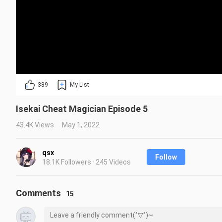
389
My List
Isekai Cheat Magician Episode 5
43.4K Views
May 1, 2022
qsx
Follow
18.1K Followers · 245 Videos
Comments
15