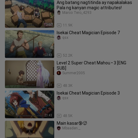
Ang batang nagtitinda ay napakalakas
Pala ng kanyan magic attributes!
Marco Tero_4293
3:00
11.9K
Isekai Cheat Magician Episode 7
qsx
23:43
52.2K
Level 2 Super Cheat Mahou • 3 [ENG
SUB]
Summer2005
24:01
48.3K
Isekai Cheat Magician Episode 3
qsx
23:43
48.5K
Main kasar🔞🥵
Mbaaden._.