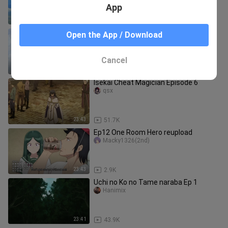
App
23:43
40.6K
Knight's & Magic Episode 13 Eng Sub
Open the App / Download
razerblaze
Cancel
24:31
44.7K
Isekai Cheat Magician Episode 6
qsx
23:43
51.7K
Ep12 One Room Hero reupload
Macky1326(2nd)
23:43
2.9K
Uchi no Ko no Tame naraba Ep 1
Hanimix
23:41
43.9K