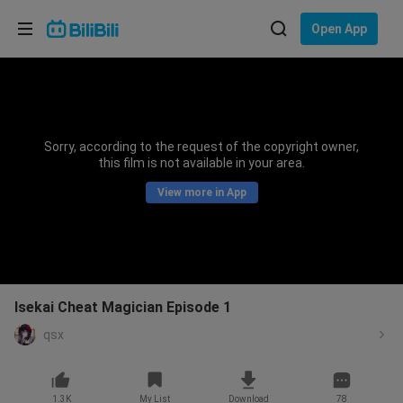
Choose your language
Open App
English
Language: English
ภาษาไทย
Sorry, according to the request of the copyright owner,
Sign
this film is not available in your area.
Tiếng Việt
In
View more in App
Bahasa Indonesia
Bahasa Melayu
Isekai Cheat Magician Episode 1
qsx
1.3K
My List
Download
78