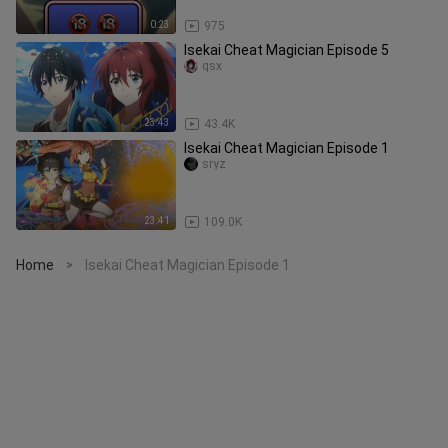
0:23
975
Isekai Cheat Magician Episode 5
qsx
23:43
43.4K
Isekai Cheat Magician Episode 1
sryz
23:41
109.0K
Home
Isekai Cheat Magician Episode 1
>