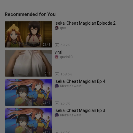
Recommended for You
Isekai Cheat Magician Episode 2
qsx
23:43
59.2K
viral
queink3
0:14
158.6K
Isekai Cheat Magician Ep 4
KiezelKawaii!
23:41
25.3K
Isekai Cheat Magician Ep 3
KiezelKawaii!
23:41
27.6K