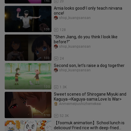
1:45
20
Arnia looks good! I only teach nirvana
once!
shiqi_kuangsansan
1:38
128
"Shen Jiang, do you think I look like
before?"
shiqi_kuangsansan
1:33
24
Second son, let's raise a dog together
shiqi_kuangsansan
1:30
1.3K
Sweet scenes of Shirogane Miyuki and
Kaguya-<Kaguya-sama:Love Is War>
Anmeimeijiushizhemekeai
1:10
52.3K
【foomuk animation】School lunch is
delicious! Fried rice with deep-fried