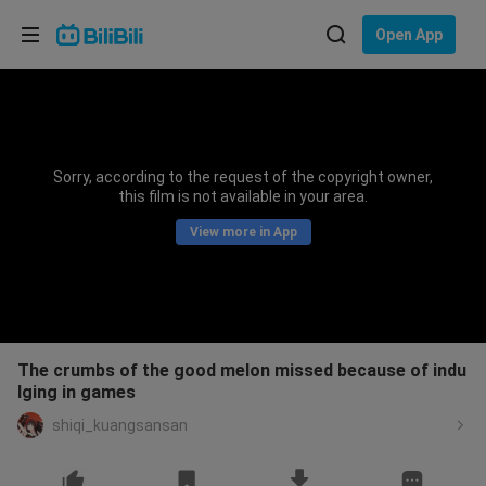
Choose your language
Open App
English
Language: English
ภาษาไทย
Sorry, according to the request of the copyright owner,
Sign
this film is not available in your area.
Tiếng Việt
In
View more in App
Bahasa Indonesia
Bahasa Melayu
The crumbs of the good melon missed because of indu
lging in games
shiqi_kuangsansan