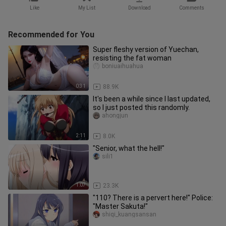
Like
My List
Download
Comments
Recommended for You
Super fleshy version of Yuechan,
resisting the fat woman
boniuaihuahua
0:31
88.9K
It's been a while since I last updated,
so I just posted this randomly.
ahongjun
2:11
8.0K
"Senior, what the hell!"
sili1
1:07
23.3K
"110? There is a pervert here!" Police:
"Master Sakuta!"
shiqi_kuangsansan