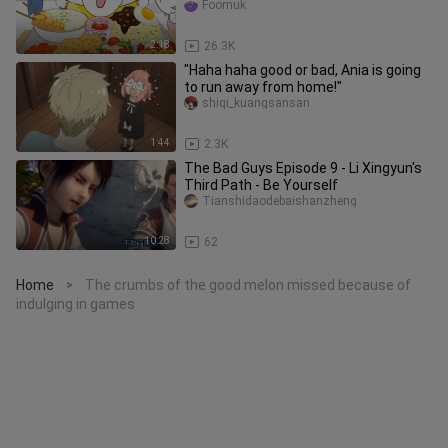
sauce and udon noodles with
Foomuk
2:18
26.3K
"Haha haha good or bad, Ania is going
to run away from home!"
shiqi_kuangsansan
1:44
2.3K
The Bad Guys Episode 9 - Li Xingyun's
Third Path - Be Yourself
Tianshidaodebaishanzheng
10:28
62
Home
The crumbs of the good melon missed because of
>
indulging in games