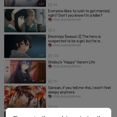
2:57
44
Everyone likes to rush to get married,
right? Don’t you know I’m a killer?
shiqi_kuangsansan
2:00
5
[Horimiya Season 2] The hero is
suspected to be a girl, but he is
powerless to refute it~
shiqi_kuangsansan
2:21
272
Shidou's "Happy" Harem Life
shiqi_kuangsansan
1:25
70
Sansan, if you tell me this, I won’t feel
sleepy anymore.
shiqi_kuangsansan
2:01
19
This is a story of a cup of trauma...