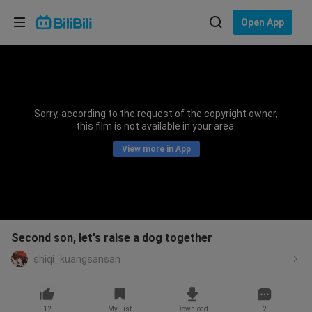
Choose your language
Open App
English
Language: English
ภาษาไทย
Sorry, according to the request of the copyright owner,
Sign
this film is not available in your area.
Tiếng Việt
In
View more in App
Bahasa Indonesia
Bahasa Melayu
Second son, let's raise a dog together
shiqi_kuangsansan
12
My List
Download
2