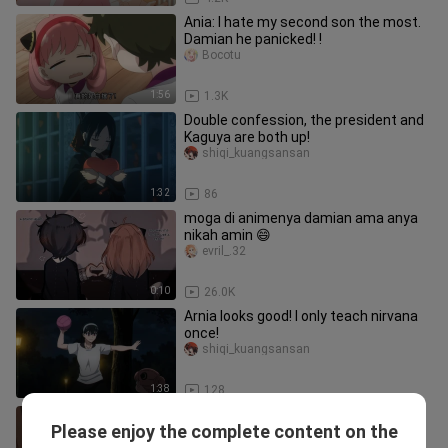
Ania: I hate my second son the most.
Damian he panicked! !
Bocotu
1:56
1.3K
Double confession, the president and
Kaguya are both up!
shiqi_kuangsansan
1:32
86
moga di animenya damian ama anya
nikah amin 😄
evril_.32
0:10
26.0K
Arnia looks good! I only teach nirvana
once!
shiqi_kuangsansan
1:38
128
"Haha haha good or bad, Ania is going
Please enjoy the complete content on the
to run away from home!"
shiqi_kuangsansan