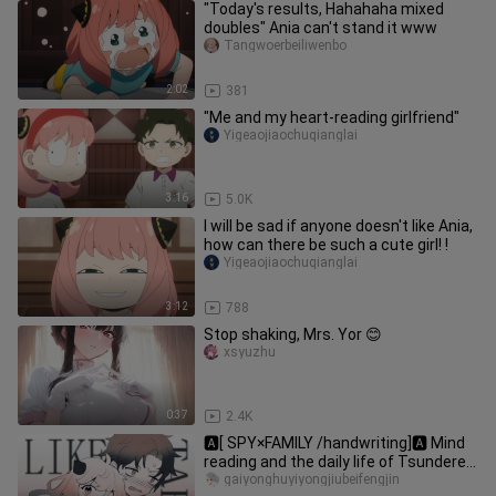
"Today's results, Hahahaha mixed
doubles" Ania can't stand it www
Tangwoerbeiliwenbo
2:02
381
"Me and my heart-reading girlfriend"
Yigeaojiaochuqianglai
3:16
5.0K
I will be sad if anyone doesn't like Ania,
how can there be such a cute girl! !
Yigeaojiaochuqianglai
3:12
788
Stop shaking, Mrs. Yor 😊
xsyuzhu
0:37
2.4K
🅰[ SPY×FAMILY /handwriting]🅰 Mind
reading and the daily life of Tsundere
(..? (Ciguaxiang)
gaiyonghuyiyongjiubeifengjin