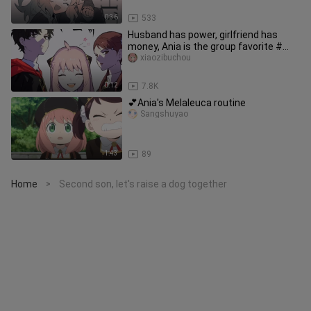
0:36
533
Husband has power, girlfriend has
money, Ania is the group favorite #
SPY×FAMILY
xiaozibuchou
0:12
7.8K
💕Ania's Melaleuca routine
Sangshuyao
1:43
89
Home
Second son, let's raise a dog together
>