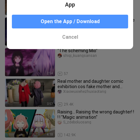
App
1:44
2.3K
When the president chose to trust the
Open the App / Download
most unreliable Secretary Fujiwara,
the outcome was clear.
shiqi_kuangsansan
Cancel
2:38
2
"The scheming Mio"
shiqi_kuangsansan
2:54
57
Real mother and daughter comic
exhibition cos fake mother and
daughter? !
Xiaowuxiehezhuxiaotang
0:57
29.4K
Raising... Raising the wrong daughter! !
! ! "Magic animation"
S_zdeboluosang
4:18
142.9K