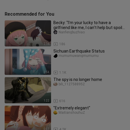
Recommended for You
Becky: "I'm your lucky to have a
girlfriend like me, I can't help but spoil
you~"
Nanfengbuzhiao
2:16
186
Sichuan Earthquake Status
mumumuwangmumumu
2:54
1.1K
The spy is no longer home
bili_1127588952
1:22
616
"Extremely elegant"
MaitianshouhuZ
0:37
4.2K