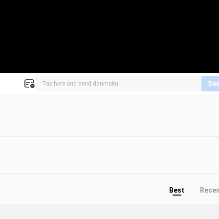
Se
Best
Rece