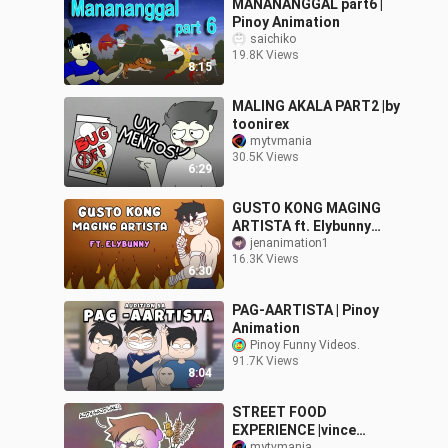
MANANANGGAL part6 |
Pinoy Animation
saichiko
19.8K Views
8:15
MALING AKALA PART2 |by
toonirex
mytvmania
30.5K Views
6:29
GUSTO KONG MAGING
ARTISTA ft. Elybunny
PART 1 | PinoyAnimation
jenanimation1
16.3K Views
6:30
PAG-AARTISTA | Pinoy
Animation
Pinoy Funny Videos.
91.7K Views
8:04
STREET FOOD
EXPERIENCE |vince
mytvmania