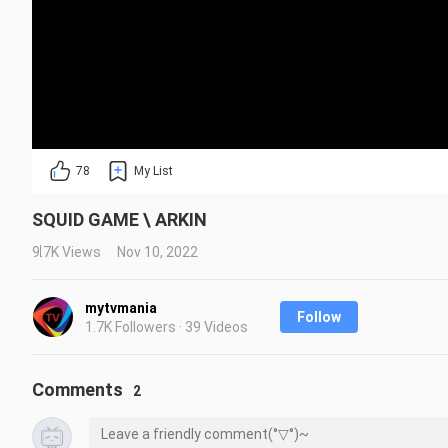
78
My List
SQUID GAME \ ARKIN
9.7K Views
Nov 10, 2022
mytvmania
Follow
1.7K Followers · 39 Videos
Comments
2