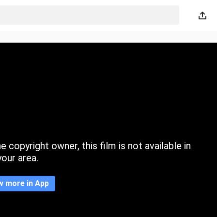
 copyright owner, this film is not available in
your area.
w more in App