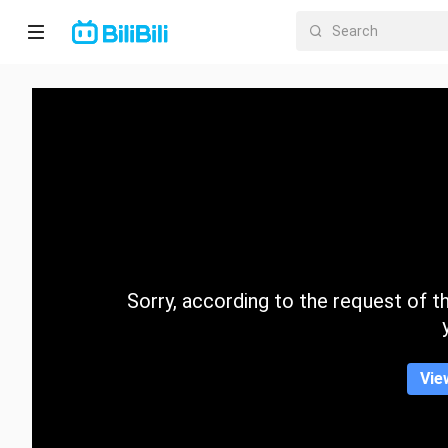
Home
Anime
Short
Drama
Trending
Sorry, according to the request of the
Category
Vie