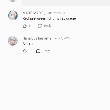
MADIE MADIE_
Jun 29, 2023
Red light green light my fav scene
1
Reply
Hana Bustamante
Feb 20, 2024
Ako ren
Reply