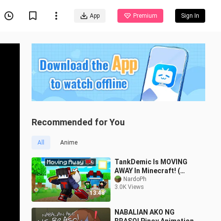
App
Premium
Sign In
Recommended for You
All
Anime
TankDemic Is MOVING
AWAY In Minecraft! (
Tagalog ) 😂
NardoPh
3.0K Views
13:48
NABALIAN AKO NG