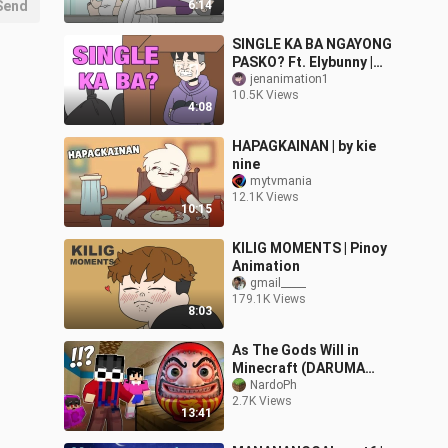
Send
6:14
SINGLE KA BA NGAYONG
PASKO? Ft. Elybunny |
PINOY ANIMATION
jenanimation1
10.5K Views
4:08
HAPAGKAINAN | by kie
nine
mytvmania
12.1K Views
10:15
KILIG MOMENTS | Pinoy
Animation
gmail_____
179.1K Views
8:03
As The Gods Will in
Minecraft (DARUMA
DOLL)
NardoPh
2.7K Views
13:41