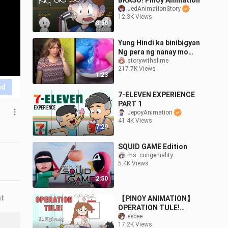
BRASO! Pinoy Animation
JedAnimationStory
12.3K Views
8:50
Yung Hindi ka binibigyan
Ng pera ng nanay mo
#story with slime.
storywithslime
217.7K Views
1:23
nd
7-ELEVEN EXPERIENCE
PART 1
JepoyAnimation
41.4K Views
7:29
SQUID GAME Edition
ms. congeniality
5.4K Views
2:50
nt
【PINOY ANIMATION】
OPERATION TULE!
ft.Elybunny
eebee
17.2K Views