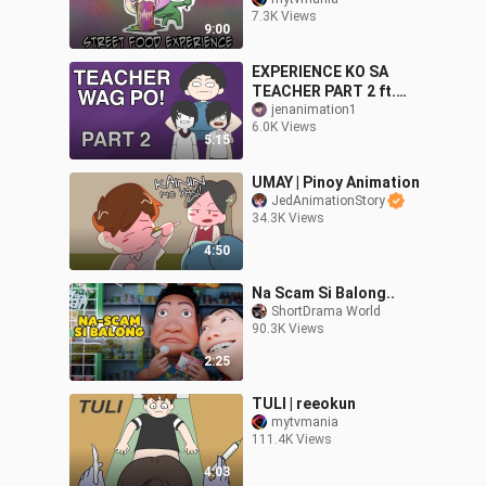
animation
7.3K Views
9:00
EXPERIENCE KO SA
TEACHER PART 2 ft.
Arkin | PINOY ANIMATION
jenanimation1
6.0K Views
5:15
UMAY | Pinoy Animation
JedAnimationStory
34.3K Views
4:50
Na Scam Si Balong..
ShortDrama World
90.3K Views
2:25
TULI | reeokun
mytvmania
111.4K Views
4:03