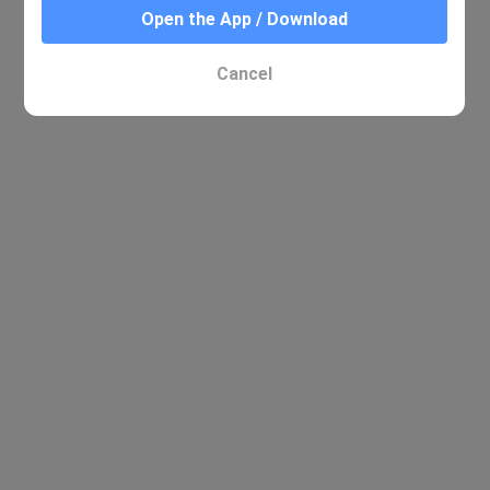
Open the App / Download
Cancel