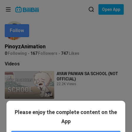
Choose your language
Open App
English
Follow
Language: English
ภาษาไทย
PinoyzAnimation
Sign
0
Following
167
Followers
747
Likes
Tiếng Việt
In
Videos
Bahasa Indonesia
AYAW PAIWAN SA SCHOOL (NOT
OFFICIAL)
Bahasa Melayu
22.2K Views
7:24
Please enjoy the complete content on the
App