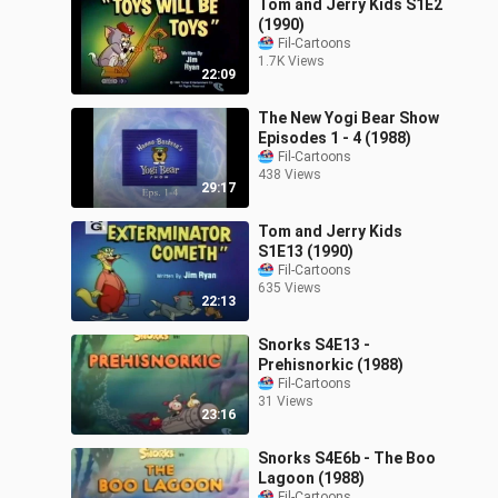
Tom and Jerry Kids S1E2
(1990)
Fil-Cartoons
1.7K Views
22:09
The New Yogi Bear Show
Episodes 1 - 4 (1988)
Fil-Cartoons
438 Views
29:17
Tom and Jerry Kids
S1E13 (1990)
Fil-Cartoons
635 Views
22:13
Snorks S4E13 -
Prehisnorkic (1988)
Fil-Cartoons
31 Views
23:16
Snorks S4E6b - The Boo
Lagoon (1988)
Fil-Cartoons