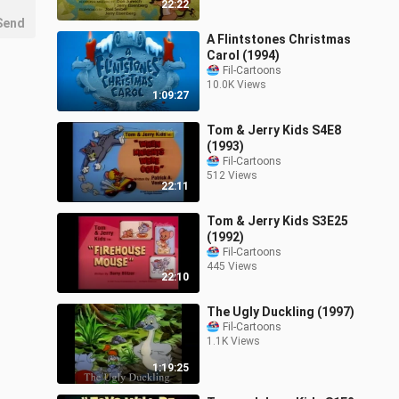
22:22
Send
A Flintstones Christmas
Carol (1994)
Fil-Cartoons
10.0K Views
1:09:27
Tom & Jerry Kids S4E8
(1993)
Fil-Cartoons
512 Views
22:11
Tom & Jerry Kids S3E25
(1992)
Fil-Cartoons
445 Views
22:10
The Ugly Duckling (1997)
Fil-Cartoons
1.1K Views
1:19:25