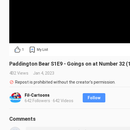
1
My List
Paddington Bear S1E9 - Goings on at Number 32 (
432 Views
Jan 4, 2023
Repost is prohibited without the creator's permission.
Fil-Cartoons
Follow
642 Followers · 642 Videos
Comments