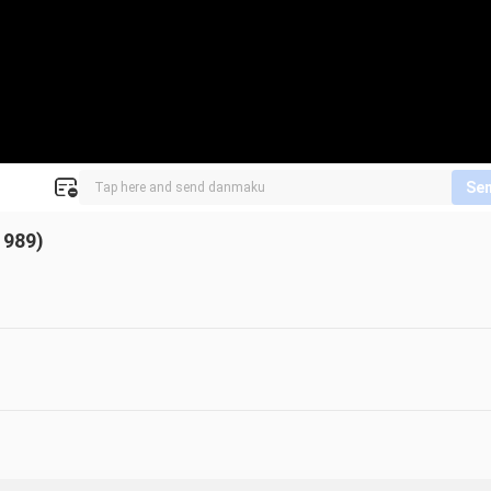
Se
1989)