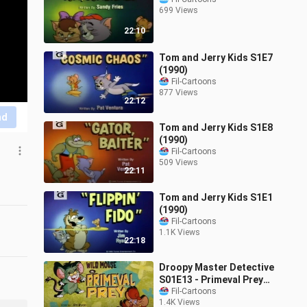
699 Views
22:10
Tom and Jerry Kids S1E7
(1990)
Fil-Cartoons
877 Views
22:12
nd
Tom and Jerry Kids S1E8
(1990)
Fil-Cartoons
509 Views
22:11
Tom and Jerry Kids S1E1
(1990)
Fil-Cartoons
1.1K Views
22:18
Droopy Master Detective
S01E13 - Primeval Prey
(1993)
Fil-Cartoons
1.4K Views