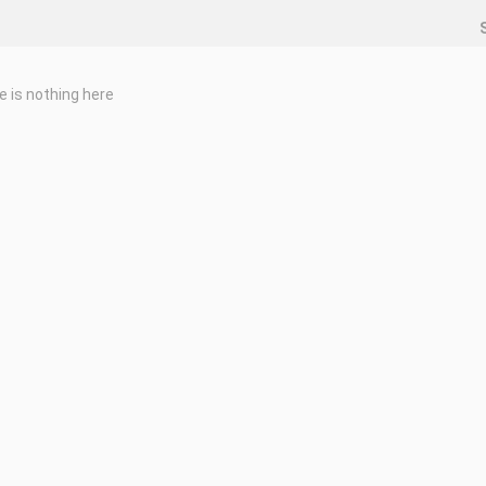
e is nothing here