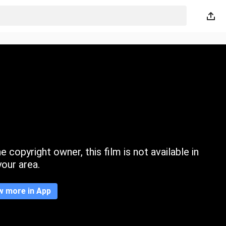
 copyright owner, this film is not available in
your area.
w more in App