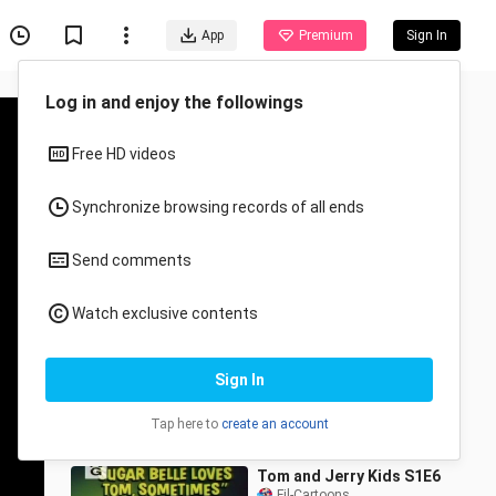
App
Premium
Sign In
Log in and enjoy the followings
Free HD videos
Synchronize browsing records of all ends
Send comments
Recommended for You
Watch exclusive contents
All
Anime
Tom and Jerry Kids S1E4
Sign In
(1990)
Fil-Cartoons
2.9K Views
Tap here to
create an account
22:16
Tom and Jerry Kids S1E6
Fil-Cartoons