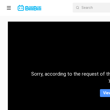
Home
Anime
Short
Drama
Trending
Sorry, according to the request of the
Category
Vie