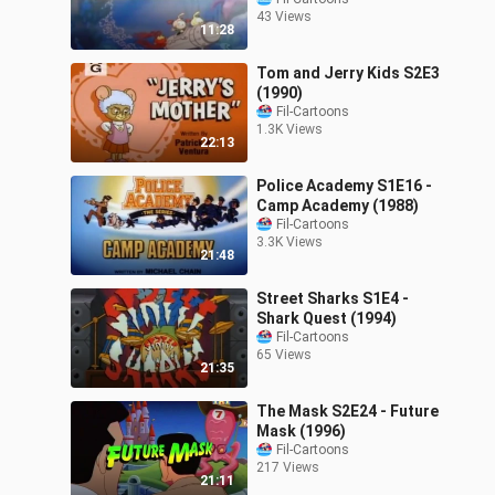
43 Views
11:28
Tom and Jerry Kids S2E3
(1990)
Fil-Cartoons
1.3K Views
22:13
Police Academy S1E16 -
Camp Academy (1988)
Fil-Cartoons
3.3K Views
21:48
Street Sharks S1E4 -
Shark Quest (1994)
Fil-Cartoons
65 Views
21:35
The Mask S2E24 - Future
Mask (1996)
Fil-Cartoons
217 Views
21:11