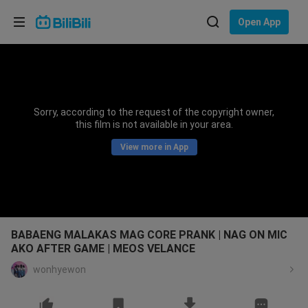
Choose your language
Open App
English
Language: English
ภาษาไทย
Sorry, according to the request of the copyright owner,
Sign
this film is not available in your area.
Tiếng Việt
In
View more in App
Bahasa Indonesia
Bahasa Melayu
BABAENG MALAKAS MAG CORE PRANK | NAG ON MIC
AKO AFTER GAME | MEOS VELANCE
wonhyewon