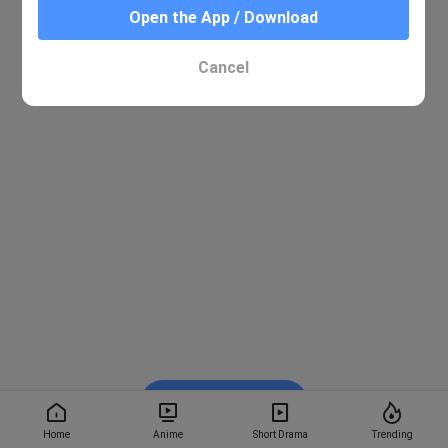
Open the App / Download
Cancel
Watch on BiliBili
Home
Anime
Short Drama
Trending