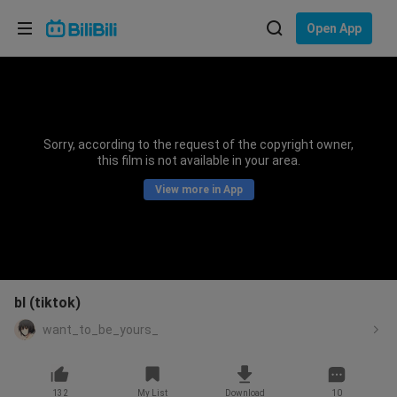
Choose your language
Open App
English
Language: English
ภาษาไทย
Sorry, according to the request of the copyright owner,
Sign
this film is not available in your area.
Tiếng Việt
In
View more in App
Bahasa Indonesia
Bahasa Melayu
bl (tiktok)
want_to_be_yours_
132
My List
Download
10