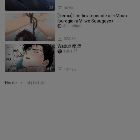
1:35
90.5K
[Remix]The first episode of <Maou
Iburogia ni Mi wo Sasageyo>
Aijiushigan
0:30
523.3K
Waduh 🤯🥵
sylus.gf
0:17
134.3K
Home
bl (tiktok)
>