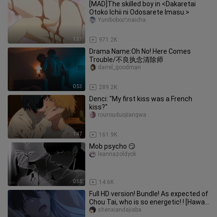
[MAD]The skilled boy in <Dakaretai
Otoko Ichii ni Odosarete Imasu.>
Yuniboboのnaicha
1:37
971.2K
Drama Name:Oh No! Here Comes
Trouble/不良执念清除师
darrel_goodman
0:53
289.2K
Denci: "My first kiss was a French
kiss?"
rourouduojiangwa
1:47
161.9K
Mob psycho 😏
leannazoldyck
0:55
14.6K
Full HD version! Bundle! As expected of
Chou Tai, who is so energetic! ! [Hawaii
| Threat]
shenxiandajiaba