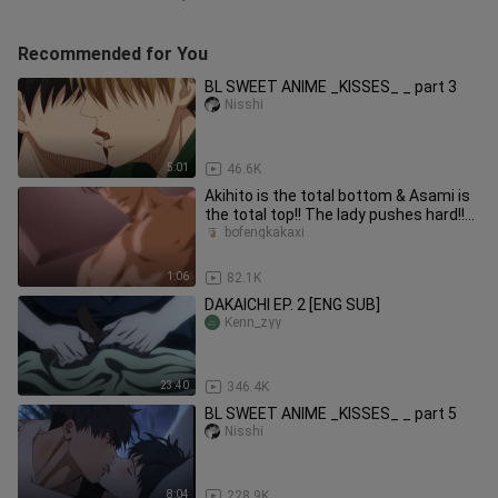
Recommended for You
BL SWEET ANIME _KISSES_ _ part 3
Nisshi
5:01
46.6K
Akihito is the total bottom & Asami is
the total top!! The lady pushes hard!!
[The explorer's goal]
bofengkakaxi
1:06
82.1K
DAKAICHI EP. 2 [ENG SUB]
Kenn_zyy
23:40
346.4K
BL SWEET ANIME _KISSES_ _ part 5
Nisshi
8:04
228.9K