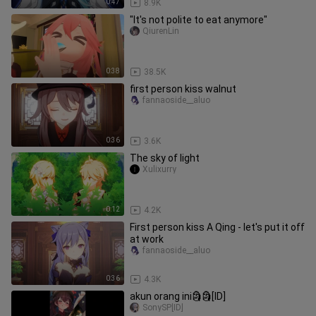
0:47
8.9K
"It's not polite to eat anymore"
QiurenLin
0:38
38.5K
first person kiss walnut
fannaoside__aluo
0:36
3.6K
The sky of light
Xulixurry
0:12
4.2K
First person kiss A Qing - let's put it off
at work
fannaoside__aluo
0:36
4.3K
akun orang ini🗿🗿[ID]
SonySP[ID]