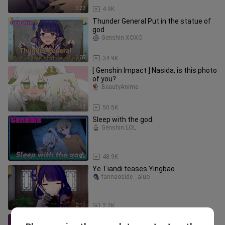
0:22
4.9K
Thunder General Put in the statue of
god
Genshin XOXO
1:05
34.9K
[ Genshin Impact ] Nasida, is this photo
of you?
BeautyAnime
1:42
50.5K
Sleep with the god.
Genshin LOL
1:20
48.9K
Ye Tiandi teases Yingbao
fannaoside__aluo
0:11
2.2K
Slime picture quality Gan Yu!