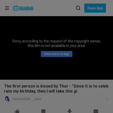
Choose your language
Open App
English
Language: English
ภาษาไทย
Sorry, according to the request of the copyright owner,
Sign
this film is not available in your area.
Tiếng Việt
In
View more in App
Bahasa Indonesia
Bahasa Melayu
The first person is kissed by Thor - "Since it is to celeb
rate my birthday, then I will take this gi
fannaoside__aluo