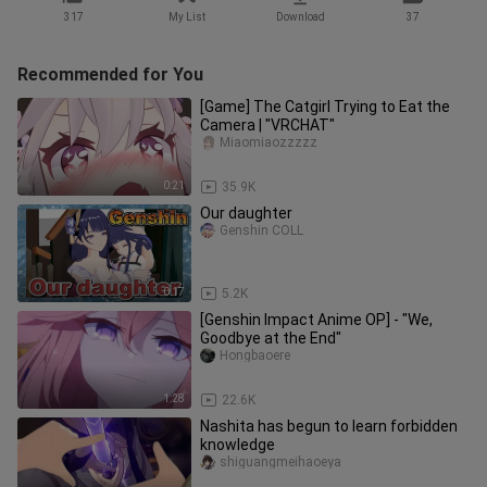
317
My List
Download
37
Recommended for You
[Game] The Catgirl Trying to Eat the
Camera | "VRCHAT"
Miaomiaozzzzz
0:21
35.9K
Our daughter
Genshin COLL
0:17
5.2K
[Genshin Impact Anime OP] - "We,
Goodbye at the End"
Hongbaoere
1:28
22.6K
Nashita has begun to learn forbidden
knowledge
shiguangmeihaoeya