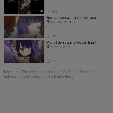
0:28
984
First person with Yelan sit-ups
fannaoside__aluo
0:16
792
Mom, I don't want fog cutting! ! !
laobaiyuyouxi
1:03
5.9K
Home
The first person is kissed by Thor - "Since it is to
>
celebrate my birthday, then I will take this gi