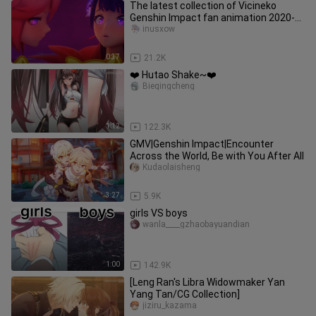
The latest collection of Vicineko
Genshin Impact fan animation 2020-
2022 August
inusxow
0:37
21.2K
❤️ Hutao Shake~❤️
Bieqingcheng
1:12
122.3K
GMV|Genshin Impact|Encounter
Across the World, Be with You After All
Kudaolaisheng
3:27
5.9K
girls VS boys
wanla____gzhaobayuandian
1:00
142.9K
[Leng Ran's Libra Widowmaker Yan
Yang Tan/CG Collection]
jiziru_kazama