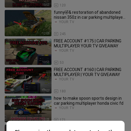
10:53
120
funny🤣& restoration of abandoned
nissan 350z in car parking multiplayer
jdm cars roleplay
YOUR TV
12:05
245
FREE ACCOUNT #175 | CAR PARKING
MULTIPLAYER YOUR TV GIVEAWAY
YOUR TV
10:53
53
FREE ACCOUNT #160 | CAR PARKING
MULTIPLAYER | YOUR TV GIVEAWAY
YOUR TV
11:07
180
how to make spoon sports design in
car parking multiplayer honda civic fd
YOUR TV
10:03
171
rainbow color mags | car parking