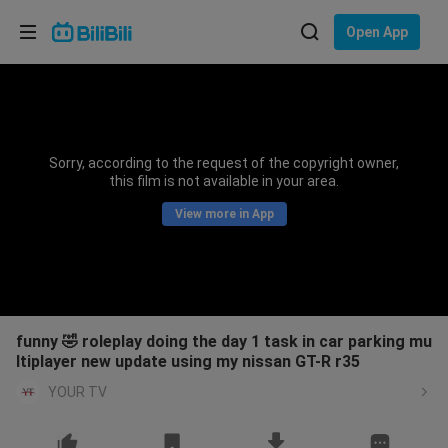
Choose your language
Open App
English
Language: English
ภาษาไทย
Sorry, according to the request of the copyright owner,
Sign
this film is not available in your area.
Tiếng Việt
In
View more in App
Bahasa Indonesia
Bahasa Melayu
funny 🤣 roleplay doing the day 1 task in car parking mu
ltiplayer new update using my nissan GT-R r35
YOUR TV