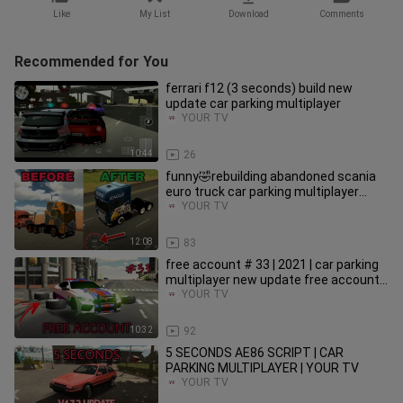
Like
My List
Download
Comments
Recommended for You
ferrari f12 (3 seconds) build new
update car parking multiplayer
YOUR TV
10:44
26
funny🤣rebuilding abandoned scania
euro truck car parking multiplayer
roleplay new update 2021
YOUR TV
12:08
83
free account # 33 | 2021 | car parking
multiplayer new update free account
giveaway
YOUR TV
10:32
92
5 SECONDS AE86 SCRIPT | CAR
PARKING MULTIPLAYER | YOUR TV
YOUR TV