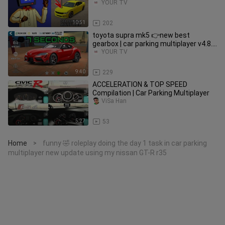
2021
YOUR TV
10:51
202
toyota supra mk5 👉new best
gearbox | car parking multiplayer v4.8.6
new update
YOUR TV
9:40
229
ACCELERATION & TOP SPEED
Compilation | Car Parking Multiplayer
ViSa Han
5:27
53
Home
funny 🤣 roleplay doing the day 1 task in car parking
>
multiplayer new update using my nissan GT-R r35