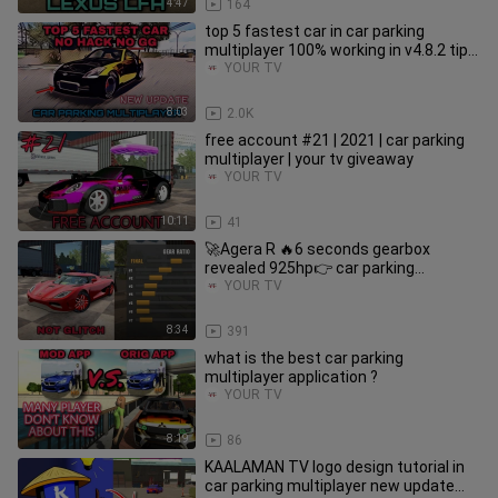
4:47
164
top 5 fastest car in car parking
multiplayer 100% working in v4.8.2 tips
& tricks no gg new update
YOUR TV
8:03
2.0K
free account #21 | 2021 | car parking
multiplayer | your tv giveaway
YOUR TV
10:11
41
🚀Agera R 🔥6 seconds gearbox
revealed 925hp👉 car parking
multiplayer new update 2021 v4.7.4
YOUR TV
8:34
391
what is the best car parking
multiplayer application ?
YOUR TV
8:19
86
KAALAMAN TV logo design tutorial in
car parking multiplayer new update