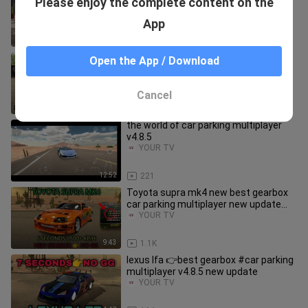
Please enjoy the complete content on the
multiplayer tips & tricks
YOUR TV
App
13:09
258
free account #261 with paid body kits
Open the App / Download
car parking multiplayer v4.8.4
giveaway
YOUR TV
Cancel
9:09
55
the world of car parking multiplayer
v4.8.5
YOUR TV
12:52
221
Toyota supra mk4 new best gearbox
car parking multiplayer new update
2022
YOUR TV
9:43
1.1K
lexus lfa 👉best gearbox #car parking
multiplayer v4.8.5 new update
YOUR TV