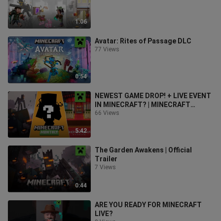
1:06
Avatar: Rites of Passage DLC
77 Views
0:54
NEWEST GAME DROP! + LIVE EVENT
IN MINECRAFT? | MINECRAFT
MONTHLY
66 Views
5:42
The Garden Awakens | Official
Trailer
7 Views
0:44
ARE YOU READY FOR MINECRAFT
LIVE?