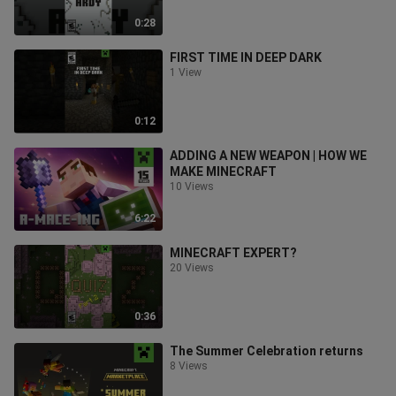
0:28
FIRST TIME IN DEEP DARK
1 View
0:12
ADDING A NEW WEAPON | HOW WE
MAKE MINECRAFT
10 Views
6:22
MINECRAFT EXPERT?
20 Views
0:36
The Summer Celebration returns
8 Views