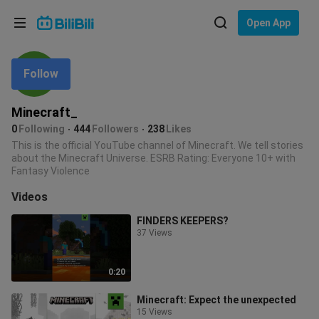
Choose your language
Open App
English
Follow
Language: English
ภาษาไทย
Minecraft_
Sign
0
Following
444
Followers
238
Likes
Tiếng Việt
In
This is the official YouTube channel of Minecraft. We tell stories
about the Minecraft Universe. ESRB Rating: Everyone 10+ with
Bahasa Indonesia
Fantasy Violence
Videos
Bahasa Melayu
FINDERS KEEPERS?
37 Views
0:20
Minecraft: Expect the unexpected
15 Views