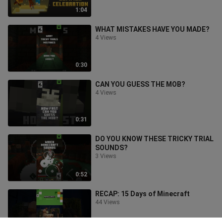
1:04
WHAT MISTAKES HAVE YOU MADE?
4 Views
0:30
CAN YOU GUESS THE MOB?
4 Views
0:31
DO YOU KNOW THESE TRICKY TRIAL
SOUNDS?
3 Views
0:52
RECAP: 15 Days of Minecraft
44 Views