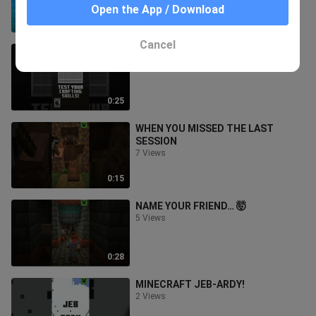
Open the App / Download
1:09
Cancel
TEST YOUR CRAFTING SKILLS
34 Views
0:25
WHEN YOU MISSED THE LAST
SESSION
7 Views
0:15
NAME YOUR FRIEND… 🤯
5 Views
0:28
MINECRAFT JEB-ARDY!
2 Views