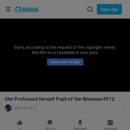
Choose your language
Open App
English
Language: English
ภาษาไทย
Sorry, according to the request of the copyright owner,
Sign
this film is not available in your area.
Tiếng Việt
In
View more in App
Bahasa Indonesia
Bahasa Melayu
She Professed Herself Pupil of the Wiseman EP12
Lelouch.LL2
4
My List
Download
Comments