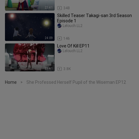
23:41
348
Skilled Teaser Takagi-san 3rd Season
Episode 1
Lelouch.LL2
24:09
146
Love Of Kill EP11
Lelouch.LL2
23:41
3.8K
Home
She Professed Herself Pupil of the Wiseman EP12
>