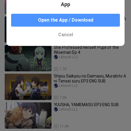
App
24:26
53.3K
Shijou Saikyou no Daimaou, Murabito A
Open the App / Download
ni Tensei suru EP1 ENG SUB
Lelouch.LL2
Cancel
23:41
25.2K
She Professed Herself Pupil of the
Wiseman Ep 4
Lelouch.LL2
23:51
1.7K
Shijou Saikyou no Daimaou, Murabito A
ni Tensei suru EP3 ENG SUB
Lelouch.LL2
23:41
7.0K
YUUSHA, YAMEMASU EP3 ENG SUB
Lelouch.LL2
24:26
11.0K