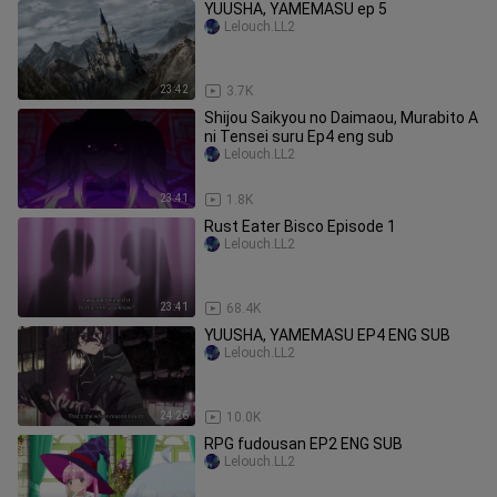
YUUSHA, YAMEMASU ep 5
Lelouch.LL2
23:42
3.7K
Shijou Saikyou no Daimaou, Murabito A
ni Tensei suru Ep4 eng sub
Lelouch.LL2
23:41
1.8K
Rust Eater Bisco Episode 1
Lelouch.LL2
23:41
68.4K
YUUSHA, YAMEMASU EP4 ENG SUB
Lelouch.LL2
24:26
10.0K
RPG fudousan EP2 ENG SUB
Lelouch.LL2