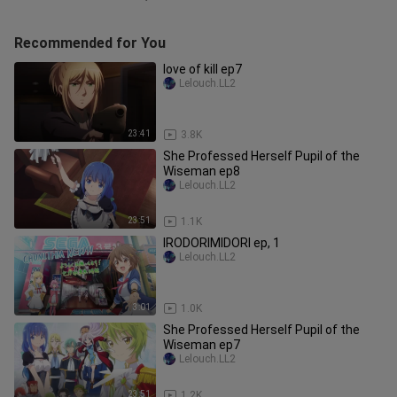
Recommended for You
love of kill ep7
Lelouch.LL2
23:41
3.8K
She Professed Herself Pupil of the
Wiseman ep8
Lelouch.LL2
23:51
1.1K
IRODORIMIDORI ep, 1
Lelouch.LL2
3:01
1.0K
She Professed Herself Pupil of the
Wiseman ep7
Lelouch.LL2
23:51
1.2K