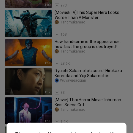
1:00
973
[Movie&TV]This Super Hero Looks
Worse Than A Monster
Tangmukamao
1:33
168
How handsome is the appearance,
how fast the group is destroyed!
Tangmukamao
1:53
28.6K
Ryuichi Sakamoto's score! Hirokazu
Koreeda and Yuji Sakamoto's
"Monster" has officially released a t
Wuyayugaopian
1:32
33
[Movie] Thai Horror Movie 'Inhuman
Kiss' Scene Cut
Tangmukamao
1:53
1.0K
Various monsters and giant beasts