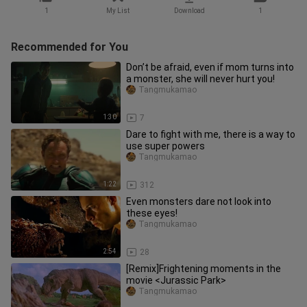
1
My List
Download
1
Recommended for You
Don’t be afraid, even if mom turns into
a monster, she will never hurt you!
Tangmukamao
1:30
7
Dare to fight with me, there is a way to
use super powers
Tangmukamao
1:22
312
Even monsters dare not look into
these eyes!
Tangmukamao
2:54
28
[Remix]Frightening moments in the
movie <Jurassic Park>
Tangmukamao