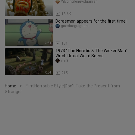
Yilvqingfengyiduanran
2:00
18.6K
Doraemon appears for the first time!
gaoxiaoguigushi
3:51
131
1973 "The Heretic & The Wicker Man"
Witch Ritual Weird Scene
v_n3
0:54
215
Home
Film|Horrorible Style|Don't Take the Present from
>
Stranger