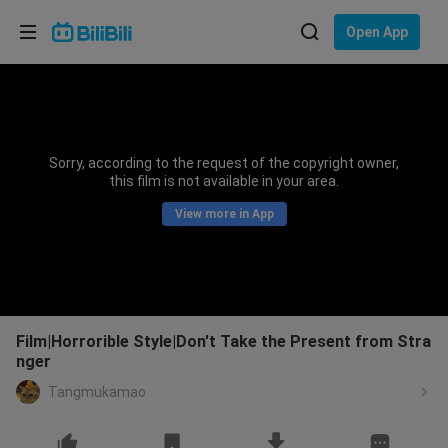
Choose your language
Open App
English
Language: English
ภาษาไทย
Sorry, according to the request of the copyright owner,
Sign
this film is not available in your area.
Tiếng Việt
In
View more in App
Bahasa Indonesia
Bahasa Melayu
Film|Horrorible Style|Don't Take the Present from Stra
nger
Tangmukamao