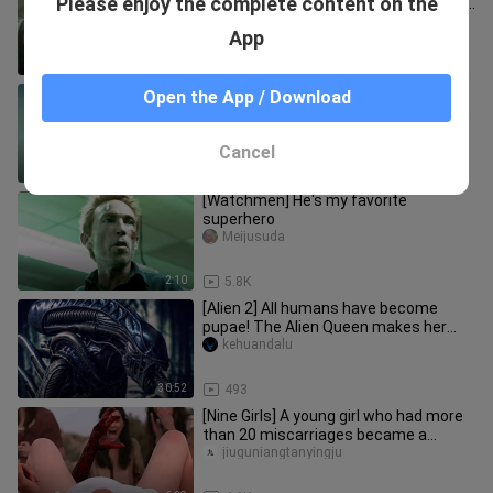
Please enjoy the complete content on the
make their appearance! The ultimate
trailer for the sci-fi blockbu
Wuyayugaopian
App
2:00
1.0K
Splice | A Monster With Human DNA |
Open the App / Download
Film Compilation
Haochixiami
Cancel
2:38
40.0K
[Watchmen] He's my favorite
superhero
Meijusuda
2:10
5.8K
[Alien 2] All humans have become
pupae! The Alien Queen makes her
debut, a childhood shadow in "Alie
kehuandalu
30:52
493
[Nine Girls] A young girl who had more
than 20 miscarriages became a
reproductive tool for a cult. T
jiuguniangtanyingju