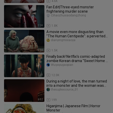
6:29
4.6K
Fan Edit|Three-eyed monster
frightening murder scene
Cihaozhuxiaodangzhong
2:24
1.8K
A movie even more disgusting than
"The Human Centipede": a perverted
murderer transforms a man into
dianyingmixiaoya
12:34
1.5K
Finally back! Netflix's comic-adapted
zombie Korean drama "Sweet Home 2"
has a release date and will
Wuyayugaopian
1:04
12.0K
During a night of love, the man turned
into a monster and the woman was
scared out of her wits!
thesuplexsource_01
5:52
199
Higanjima | Japanese Film | Horror
Monster