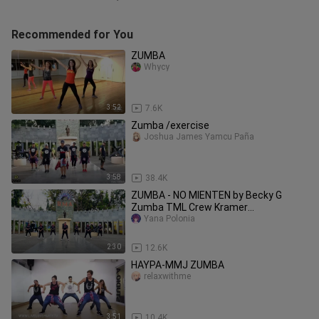
Recommended for You
ZUMBA
Whycy
3:52
7.6K
Zumba /exercise
Joshua James Yamcu Paña
3:58
38.4K
ZUMBA - NO MIENTEN by Becky G
Zumba TML Crew Kramer
Pastrana_1080p
Yana Polonia
2:30
12.6K
HAYPA-MMJ ZUMBA
relaxwithme
3:51
10.4K