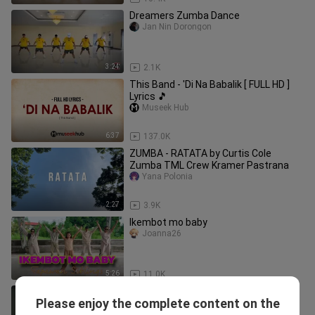
Dreamers Zumba Dance
Jan Nin Dorongon
3:24
2.1K
This Band - 'Di Na Babalik [ FULL HD ]
Lyrics 🎵
Museek Hub
6:37
137.0K
ZUMBA - RATATA by Curtis Cole
Zumba TML Crew Kramer Pastrana
Yana Polonia
2:27
3.9K
Ikembot mo baby
Joanna26
5:26
11.0K
Tones and I - Dance Monkey / Lia Kim
Please enjoy the complete content on the
Choreography (with IZ*ONE)
1MILLION Dance Studio