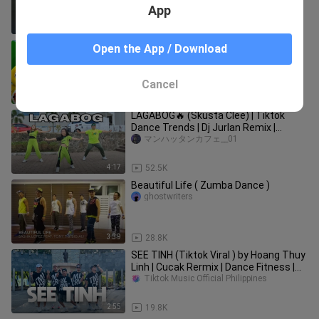
App
1:31
31.1K
Five Little Ducks | Childrens Song For
Open the App / Download
Kids | Nursery Rhyme For Baby by
Farmees
Ndkg Yvdk
Cancel
11:09
181.8K
LAGABOG🔥 (Skusta Clee) | Tiktok
Dance Trends | Dj Jurlan Remix |
Zumba Dance with @ocduo6911
マンハッタンカフェ__01
4:17
52.5K
Beautiful Life ( Zumba Dance )
ghostwriters
3:39
28.8K
SEE TINH (Tiktok Viral ) by Hoang Thuy
Linh | Cucak Rermix | Dance Fitness |
TML Crew Toto Tayag
Tiktok Music Official Philippines
2:55
19.8K