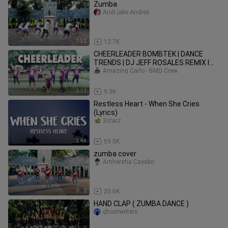
Zumba
Andi jake Andres
3:32
12.7K
CHEERLEADER BOMBTEK | DANCE
TRENDS | DJ JEFF ROSALES REMIX l
Zumba Dance Fitness | BMD CREW
Amazing Carlo - BMD Crew
3:11
9.3K
Restless Heart - When She Cries
(Lyrics)
3starz
3:44
59.5K
zumba cover
Amherstia Cayabo
3:02
20.6K
HAND CLAP ( ZUMBA DANCE )
ghostwriters