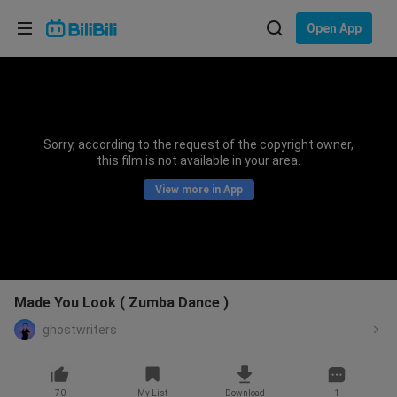
Choose your language
Open App
English
Language: English
ภาษาไทย
Sorry, according to the request of the copyright owner,
Sign
this film is not available in your area.
Tiếng Việt
In
View more in App
Bahasa Indonesia
Bahasa Melayu
Made You Look ( Zumba Dance )
ghostwriters
70
My List
Download
1