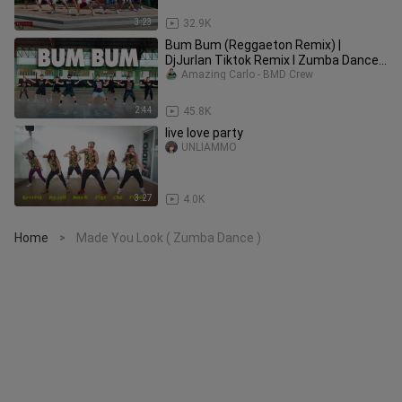
3:23
32.9K
Bum Bum (Reggaeton Remix) |
DjJurlan Tiktok Remix l Zumba Dance
Fitness | BMD CREW
Amazing Carlo - BMD Crew
2:44
45.8K
live love party
UNLIAMMO
3:27
4.0K
Home
Made You Look ( Zumba Dance )
>