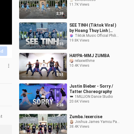
11.7K Views
2:38
SEE TINH (Tiktok Viral )
by Hoang Thuy Linh |
Cucak Rermix | Dance
Tiktok Music Official Philippines
19.8K Views
Fitness | TML Crew Toto
2:55
Tayag
nd
HAYPA-MMJ ZUMBA
relaxwithme
10.4K Views
3:51
Justin Bieber - Sorry /
Tatter Choreography
1MILLION Dance Studio
20.6K Views
2:38
nt
Zumba /exercise
Joshua James Yamcu Paña
38.4K Views