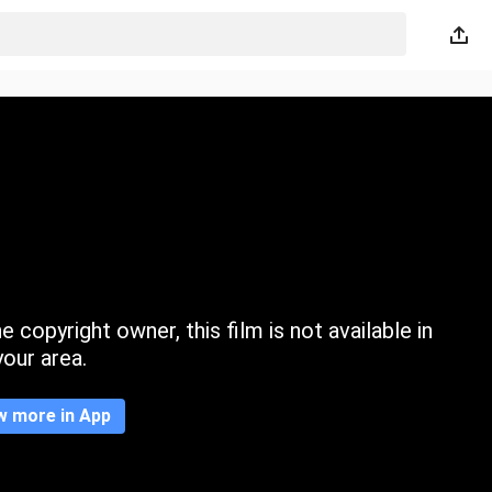
 copyright owner, this film is not available in
your area.
w more in App