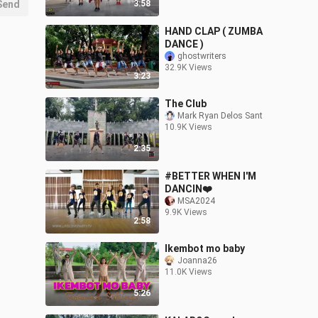
Send
3:58
HAND CLAP ( ZUMBA
DANCE )
ghostwriters
32.9K Views
3:23
The Club
Mark Ryan Delos Sant
10.9K Views
2:35
#BETTER WHEN I'M
DANCIN❤️
MSA2024
9.9K Views
2:58
Ikembot mo baby
Joanna26
11.0K Views
5:26