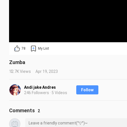
78
My List
Zumba
12.7K Views
Apr 19, 2023
Andi jake Andres
Follow
246 Followers · 5 Videos
Comments
2