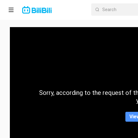
Home
Anime
Short
Drama
Trending
Sorry, according to the request of the
Category
Vie