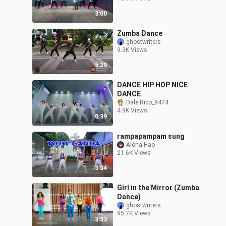
3:00
Zumba Dance
ghostwriters
9.3K Views
5:29
DANCE HIP HOP NICE
DANCE
Dale Rico_8474
4.9K Views
0:39
rampapampam sung
Alona Hao
21.6K Views
3:04
Girl in the Mirror (Zumba
Dance)
ghostwriters
95.7K Views
3:53