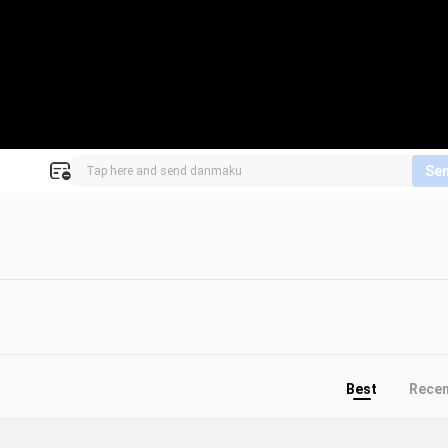
Se
Best
Rece