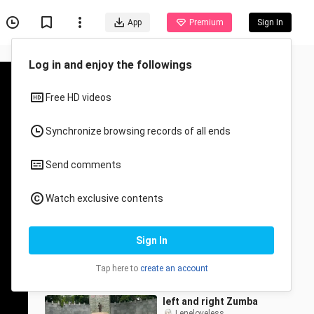
App
Premium
Sign In
Recommended for You
All
Anime
Remix Dance (Zumba)
Andi jake Andres
27.5K Views
3:41
left and right Zumba
Leneloveless