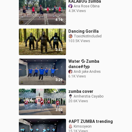
KALABOG zumba
Ana Rose Obina
4.3K Views
4:16
Dancing Gorilla
ToxicNotIncluded
103.5K Views
3:45
Water 💦 Zumba
dance#fyp
Andi jake Andres
6.1K Views
3:29
zumba cover
Amherstia Cayabo
20.6K Views
3:02
#APT ZUMBA trending
Kimsoyeon
15.1K Views