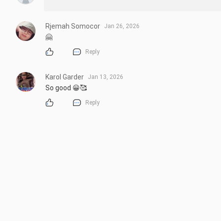
Rjemah Somocor
Jan 26, 2026
🤗
Reply
Karol Garder
Jan 13, 2026
So good 😀🥰
Reply