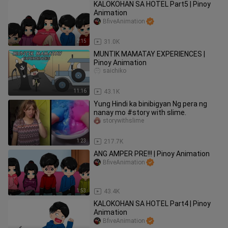
KALOKOHAN SA HOTEL Part5 | Pinoy
Animation
BfiveAnimation
2:15
31.0K
MUNTIK MAMATAY EXPERIENCES |
Pinoy Animation
saichiko
11:16
43.1K
Yung Hindi ka binibigyan Ng pera ng
nanay mo #story with slime.
storywithslime
1:23
217.7K
ANG AMPER PRE!!! | Pinoy Animation
BfiveAnimation
1:53
43.4K
KALOKOHAN SA HOTEL Part4 | Pinoy
Animation
BfiveAnimation