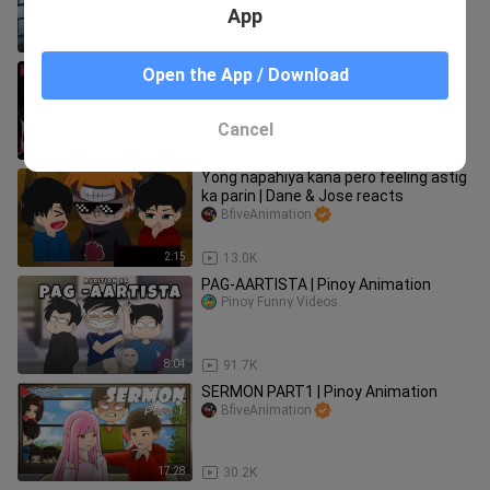
BfiveAnimation
App
1:32
18.3K
LARO NGAYON #GAMERS | Pinoy
Open the App / Download
Animation
BfiveAnimation
Cancel
12:31
18.8K
Yong napahiya kana pero feeling astig
ka parin | Dane & Jose reacts
BfiveAnimation
2:15
13.0K
PAG-AARTISTA | Pinoy Animation
Pinoy Funny Videos.
8:04
91.7K
SERMON PART1 | Pinoy Animation
BfiveAnimation
17:28
30.2K