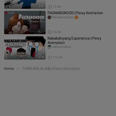
2:07
13.6K
PAGNANONOOD | Pinoy Animation
BfiveAnimation
14:31
14.3K
Nakakahiyang Experience | Pinoy
Animation
Gelonimation
3:06
116.0K
Home
TAWA MALALA😂 | Pinoy Animation
>