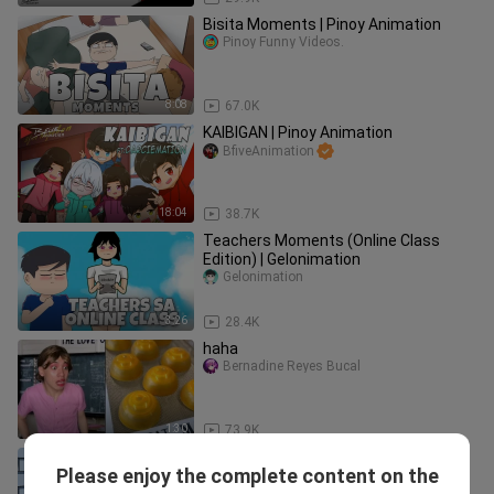
Bisita Moments | Pinoy Animation
Pinoy Funny Videos.
8:08
67.0K
KAIBIGAN | Pinoy Animation
BfiveAnimation
18:04
38.7K
Teachers Moments (Online Class
Edition) | Gelonimation
Gelonimation
3:26
28.4K
haha
Bernadine Reyes Bucal
1:30
73.9K
POV: Yong bawal daw tapos ikaw na
Please enjoy the complete content on the
Pinoy🙂| Pinoy Animation