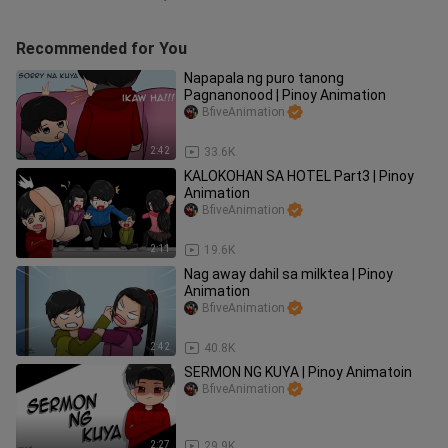
Recommended for You
Napapala ng puro tanong
Pagnanonood | Pinoy Animation
BfiveAnimation
2:42
33.6K
KALOKOHAN SA HOTEL Part3 | Pinoy
Animation
BfiveAnimation
2:11
19.6K
Nag away dahil sa milktea | Pinoy
Animation
BfiveAnimation
2:42
40.8K
SERMON NG KUYA | Pinoy Animatoin
BfiveAnimation
2:27
29.9K