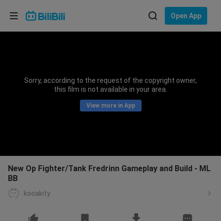
Choose your language
Open App
English
Language: English
ภาษาไทย
Sorry, according to the request of the copyright owner,
Sign
this film is not available in your area.
Tiếng Việt
In
View more in App
Bahasa Indonesia
Bahasa Melayu
New Op Fighter/Tank Fredrinn Gameplay and Build - ML
BB
kooakity