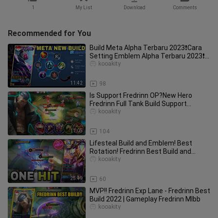
1
My List
Download
Comments
Recommended for You
Build Meta Alpha Terbaru 2023❗Cara
Setting Emblem Alpha Terbaru 2023❗
Cara Main Alpha Exp Lane
kooakity
11:42
98
Is Support Fredrinn OP?New Hero
Fredrinn Full Tank Build Support
Gameplay | Fredrinn Best Build 2022
kooakity
11:05
104
Lifesteal Build and Emblem! Best
Rotation! Fredrinn Best Build and
Emblem 2024 | Mobile Legends
kooakity
25:49
60
MVP!! Fredrinn Exp Lane - Fredrinn Best
Build 2022 | Gameplay Fredrinn Mlbb
kooakity