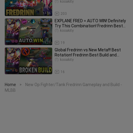
2024 !! Mlbb. ✓✓
kooakity
11:06
203
EXPLANE FRED = AUTO WIN! Definitely
Try This Combination! Fredrinn Best
Build and Emblem 2024 | MLBB
kooakity
15:27
19
Global Fredrinn vs New Meta!!! Best
Rotation! Fredrinn Best Build and
Emblem 2024 | Mobile Legends
kooakity
11:35
16
Home
New Op Fighter/Tank Fredrinn Gameplay and Build -
>
MLBB