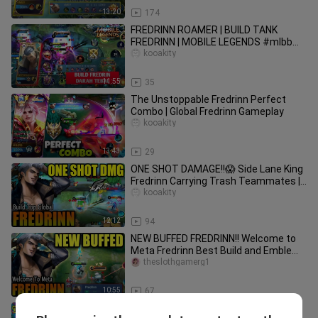
13:20
174
FREDRINN ROAMER | BUILD TANK
FREDRINN | MOBILE LEGENDS #mlbb
#mobilelegends #gaming #gameplay
kooakity
11:55
35
The Unstoppable Fredrinn Perfect
Combo | Global Fredrinn Gameplay
kooakity
13:43
29
ONE SHOT DAMAGE!!😱 Side Lane King
Fredrinn Carrying Trash Teammates |
Fredrinn Best Build 2022
kooakity
12:12
94
NEW BUFFED FREDRINN!! Welcome to
Meta Fredrinn Best Build and Emblem
2022 | FREDRINN MOBILE LEGENDS
theslothgamerg1
10:55
67
🔥💥🔥 MANIAC + MANIAC FREDRINN