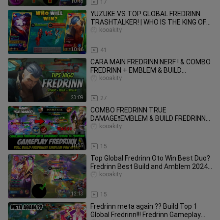
10:18
17
YUZUKE VS TOP GLOBAL FREDRINN
TRASHTALKER! | WHO IS THE KING OF
LIFESTEAL?! | (INTENSE MATCH! 🔥)
kooakity
10:46
41
CARA MAIN FREDRINN NERF ! & COMBO
FREDRINN + EMBLEM & BUILD
TERSAKIT 2023 ! | FREDRINN
kooakity
GAMEPLAY
23:09
27
COMBO FREDRINN TRUE
DAMAGE❗EMBLEM & BUILD FREDRINN
TERSAKIT 2023❗TUTORIAL &
kooakity
GAMEPLAY FREDRINN JUNGLE
10:35
15
Top Global Fredrinn Oto Win Best Duo?
Fredrinn Best Build and Amblem 2024 |
Mobile Legends
kooakity
12:13
15
Fredrinn meta again ?? Build Top 1
Global Fredrinn!!! Fredrinn Gameplay