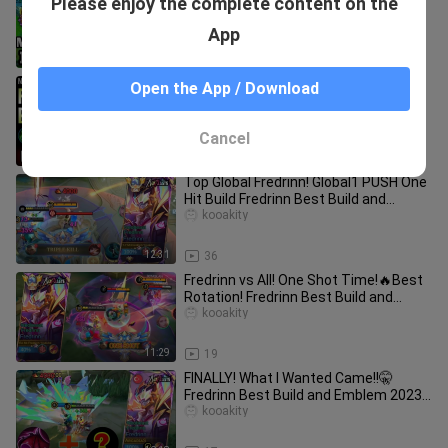
Please enjoy the complete content on the
BUILD AND EMBLEM | FREDRINN
MOBILE LEGENDS | BUILD FREDRINN
kooakity
App
TERSAKIT |
9:40
141
Fredrinn Best Build - Mobile Legends
Open the App / Download
Bang Bang
Gregar_
Cancel
12:17
174
Top Global Fredrinn! Global1 PUSH One
Hit Build Fredrinn Best Build and
Amblem 2024 | Mobile Legends
kooakity
12:31
36
Fredrinn vs All! One Shot Time!🔥Best
Rotation! Fredrinn Best Build and
Amblem 2024 | Mobile Legends
kooakity
11:29
19
FINALLY! What I Wanted Came!!🤫
Fredrinn Best Build and Emblem 2023 |
Mobile Legends
kooakity