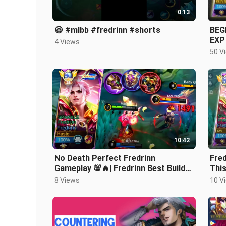
0:13
😆 #mlbb #fredrinn #shorts
BEG
EXP
4 Views
ST
50 V
10:42
No Death Perfect Fredrinn
Fred
Gameplay 💯🔥| Fredrinn Best Build
This
2024 | Fredrinn Tank Build 2024 |
Mob
8 Views
10 V
MLBB