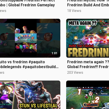
 Unstoppable Fredrinn Perfect
Fredrinn Mythic How To 
bo | Global Fredrinn Gameplay
Fredrinn Build And Emb
Fredrinn Guide And Ho
iews
18 Views
1:01
o vs fredrinn #paquito
Fredrinn meta again ??
bilelegends #paquitobestbuild
Global Fredrinn!!! Fre
b #buildpaquitotersakit
2024 !! Mlbb. ✓✓
ews
203 Views