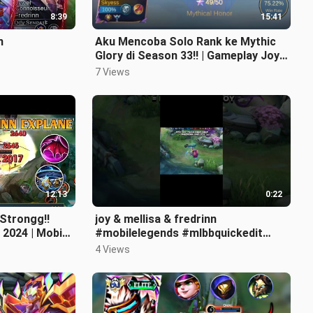
8:39
15:41
n
Aku Mencoba Solo Rank ke Mythic
Glory di Season 33!! | Gameplay Joy
Jungler - Mobile Legends!
7 Views
12:13
0:22
 Strongg!!
joy & mellisa & fredrinn
 2024 | Mobile
#mobilelegends #mlbbquickedit
#mlbb #mlmemes #ctto
4 Views
#mlbbcreatorcamp #ml