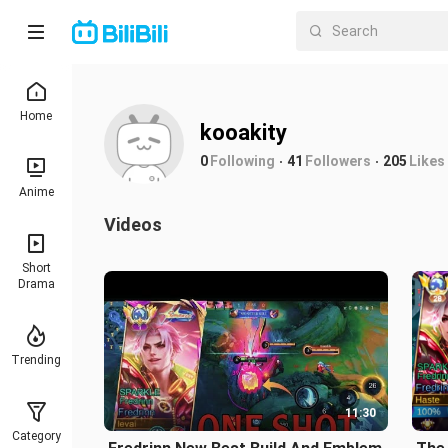
Home
kooakity
0
Following
41
Followers
205
Likes
Anime
Videos
Short
Drama
Trending
11:30
Category