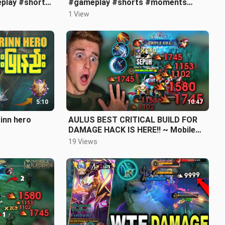
play #shorts
#gameplay #shorts #moments
#viral #mlbb #mlbbshort
1 View
#likeandsubscribe
5:10
10:47
rinn hero
AULUS BEST CRITICAL BUILD FOR
DAMAGE HACK IS HERE!! ~ Mobile
Legends
19 Views