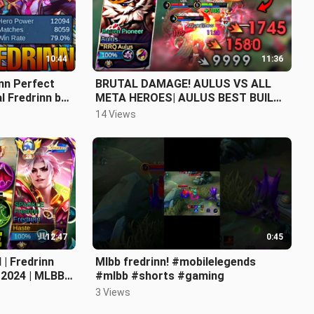
10:44
11:36
nn Perfect
BRUTAL DAMAGE! AULUS VS ALL
l Fredrinn by
META HEROES| AULUS BEST BUILD
Legends
2024 ~ Mobile Legends
14 Views
12:47
0:45
 | Fredrinn
Mlbb fredrinn! #mobilelegends
 2024 | MLBB
#mlbb #shorts #gaming
 Legends
3 Views