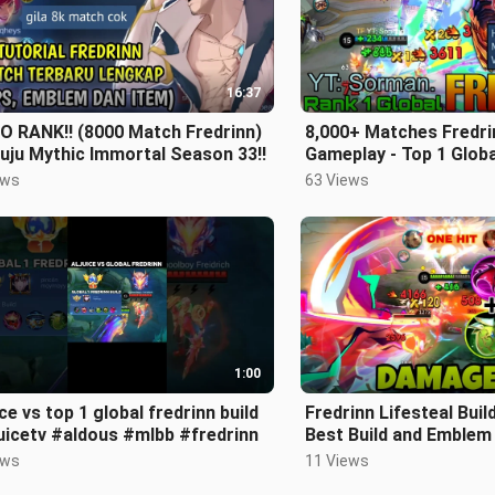
16:37
O RANK!! (8000 Match Fredrinn)
8,000+ Matches Fredri
uju Mythic Immortal Season 33!!
Gameplay - Top 1 Globa
YT: Sorman. - Mobile 
ews
63 Views
1:00
ice vs top 1 global fredrinn build
Fredrinn Lifesteal Build
uicetv #aldous #mlbb #fredrinn
Best Build and Emblem
One Hit Build | Mobile
ews
11 Views