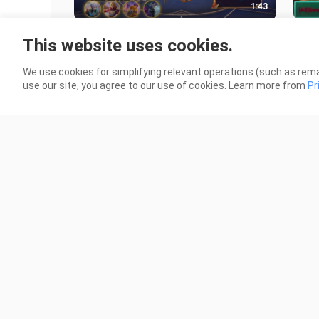
1:43
UPDATE Script Skin Ling Starlight
WTF
This website uses cookies.
No Password - Full Effect & Sound -
Pier
Terbaru
2024
9 Views
32 V
We use cookies for simplifying relevant operations (such as rema
use our site, you agree to our use of cookies. Learn more from
Pr
13:53
Gw Mencoba Fredrinn Untuk
Tuto
Terakhir Kalinya Di Rank Immortal
Law
Bintang 1000!!!
Tank
48 Views
17 V