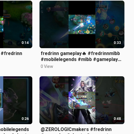
0:14
0:33
 #fredrinn
fredrinn gameplay🔥 #fredrinnmlbb
#mobilelegends #mlbb #gameplay
#montage #shorts #short #viral
0 View
#fyp
0:26
0:48
@ZEROLOGICmakers #fredrinn