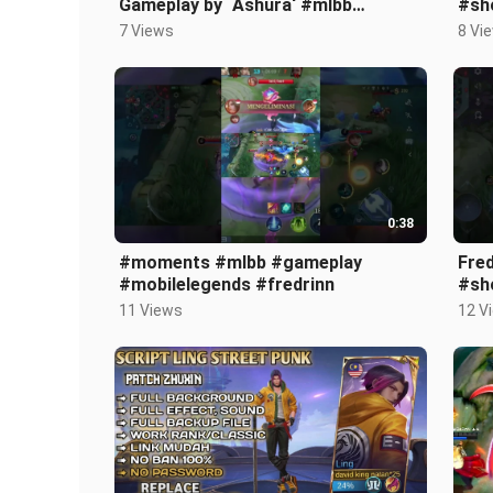
Gameplay by `Ashura‘ #mlbb
#sh
#mobilelegends #viral #shorts
#ga
7 Views
8 Vi
#fredrinn
0:38
#moments #mlbb #gameplay
Fre
#mobilelegends #fredrinn
#sh
11 Views
12 V