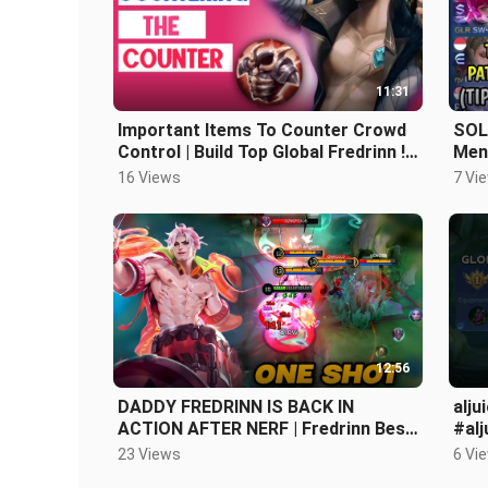
11:31
Important Items To Counter Crowd
SOL
Control | Build Top Global Fredrinn !!
Men
Fredrinn gameplay #mlbb
16 Views
7 Vi
12:56
DADDY FREDRINN IS BACK IN
alju
ACTION AFTER NERF | Fredrinn Best
#alj
Build and Emblem 2024 - MLBB
23 Views
6 Vi