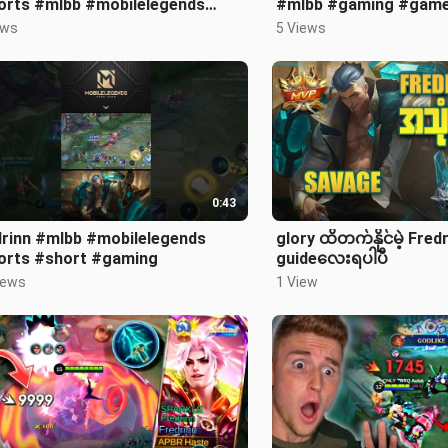
orts #mlbb #mobilelegends
#mlbb #gaming #game
meplay
#short
ews
5 Views
0:43
drinn #mlbb #mobilelegends
glory ထိတက်နိုင်မဲ့ Fred
orts #short #gaming
guideလေးရပါပီ
iews
1 View