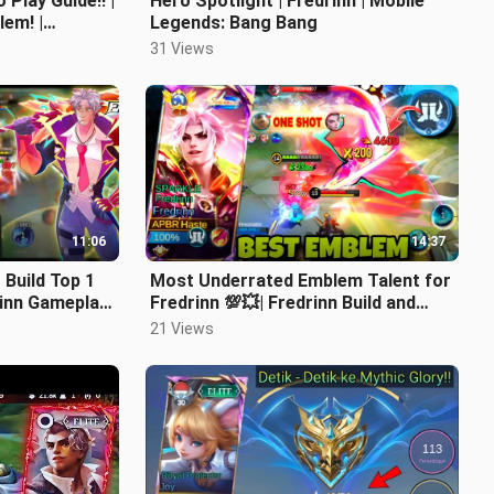
Play Guide!! |
Hero Spotlight | Fredrinn | Mobile
lem! |
Legends: Bang Bang
w To Play
31 Views
11:06
14:37
 Build Top 1
Most Underrated Emblem Talent for
drinn Gameplay
Fredrinn 💯💥| Fredrinn Build and
Emblem | Fredrinn One Hit Build
21 Views