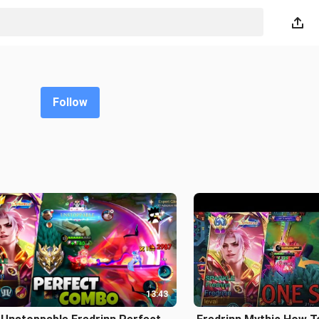
Follow
13:43