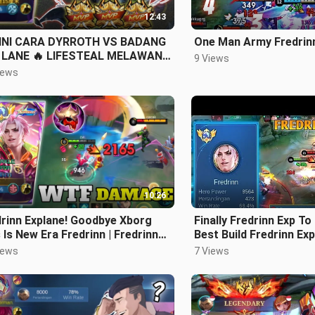
12:43
INI CARA DYRROTH VS BADANG
One Man Army Fredrin
 LANE 🔥 LIFESTEAL MELAWAN
9 Views
UN
iews
10:26
rinn Explane! Goodbye Xborg
Finally Fredrinn Exp To
 Is New Era Fredrinn | Fredrinn
Best Build Fredrinn Exp
ile legends
legends
iews
7 Views