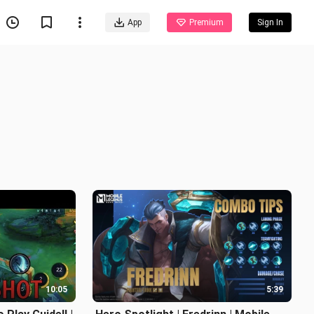
App
Premium
Sign In
10:05
5:39