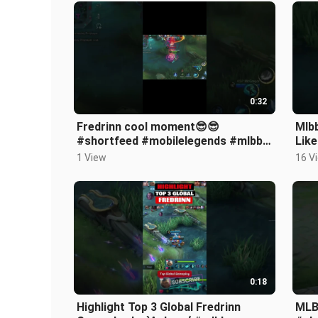
0:32
Fredrinn cool moment😎😎
Mlbb
#shortfeed #mobilelegends #mlbb
Lik
#fredrinn #shorts #gameplay
#mo
1 View
16 V
#games #viral
#sh
0:18
Highlight Top 3 Global Fredrinn
MLB