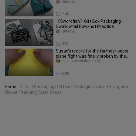
Qidaoyu
9:11
2.4K
【Swordfish】Gift Box Packaging +
Swallowtail Bowknot Practice
Qidaoyu
10:08
423
Susan's record for the farthest paper
plane flight was finally broken by the
winner CX-22
niuniuzhezhishougong
0:36
6.9K
Home
Gift Packaging | Gift Box Packaging Design + Origami
>
Flower Teaching (Sato Rose)