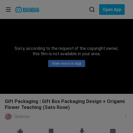
Choose your language
Open App
English
Language: English
ภาษาไทย
Sorry, according to the request of the copyright owner,
Sign
this film is not available in your area.
Tiếng Việt
In
View more in App
Bahasa Indonesia
Bahasa Melayu
Gift Packaging | Gift Box Packaging Design + Origami
Flower Teaching (Sato Rose)
Qidaoyu