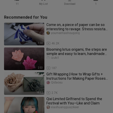
11
My List
Download
1
Recommended for You
Come on, a piece of paper can be so
interesting to ravage. Stress resistant
transformer!
youmeimashougong
1:02
46.2K
Blooming lotus origami, the steps are
simple and easy to learn, handmade
origami flower DIY
izuki1
2:53
187
Gift Wrapping | How to Wrap Gifts +
Instructions for Making Paper Roses
(Glue ✓)
Qidaoyu
18:32
2.7K
Qixi Limited Girlfriend to Spend the
Festival with You—Like and Claim
xiaohuangguazikeer