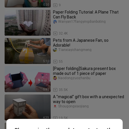
0:20
9
Paper Folding Tutorial: A Plane That
Can Fly Back
Wanyan17fangyingdianboting
1:20
32.4K
Pets from A Japanese Fan, so
Adorable!
Tianxiayichangmeng
5:10
55
[Paper folding]Sakura present box
made out of 1 piece of paper
Naodongzuozhanbu
5:41
35.5K
A "magical" gift box with a unexpected
way to open
Shougongxiaojiang
4:39
19.5K
How to make a paper hummingbird