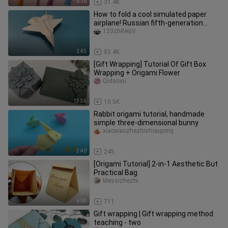
6:16
31.4K
How to fold a cool simulated paper
airplane! Russian fifth-generation
aircraft SU-57
123zhifeijiV
2:45
82.4K
[Gift Wrapping] Tutorial Of Gift Box
Wrapping + Origami Flower
Qidaoyu
13:36
10.5K
Rabbit origami tutorial, handmade
simple three-dimensional bunny
xiaoxiaozhezhishougong
3:40
245
[Origami Tutorial] 2-in-1 Aesthetic But
Practical Bag
Messizhezhi
6:58
711
Gift wrapping | Gift wrapping method
teaching - two