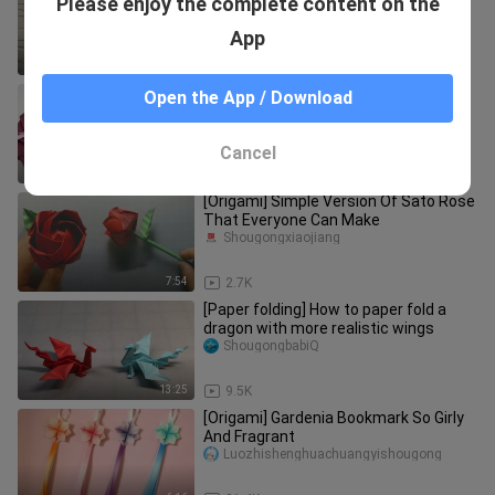
Please enjoy the complete content on the
glider
123zhifeijiV
App
1:20
37.6K
Gift wrapping | Gift wrapping origami
Open the App / Download
teaching - origami gift box (12 sides)
Qidaoyu
Cancel
11:17
4.3K
[Origami] Simple Version Of Sato Rose
That Everyone Can Make
Shougongxiaojiang
7:54
2.7K
[Paper folding] How to paper fold a
dragon with more realistic wings
ShougongbabiQ
13:25
9.5K
[Origami] Gardenia Bookmark So Girly
And Fragrant
Luozhishenghuachuangyishougong