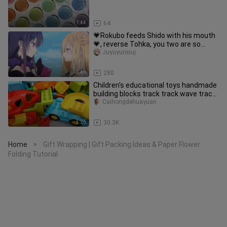
1:44
64
💗Rokubo feeds Shido with his mouth
💗, reverse Tohka, you two are so
jealous that you can’t even make
Juyuyunxiuj
1:49
280
Children's educational toys handmade
building blocks track track wave track
winding track
Caihongdehuayuan
3:26
30.3K
Home
Gift Wrapping | Gift Packing Ideas & Paper Flower
>
Folding Tutorial