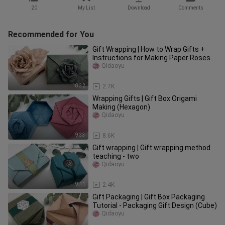
20
My List
Download
Comments
Recommended for You
Gift Wrapping | How to Wrap Gifts +
Instructions for Making Paper Roses
(Glue ✓)
Qidaoyu
18:32
2.7K
Wrapping Gifts | Gift Box Origami
Making (Hexagon)
Qidaoyu
9:33
8.6K
Gift wrapping | Gift wrapping method
teaching - two
Qidaoyu
9:11
2.4K
Gift Packaging | Gift Box Packaging
Tutorial - Packaging Gift Design (Cube)
Qidaoyu