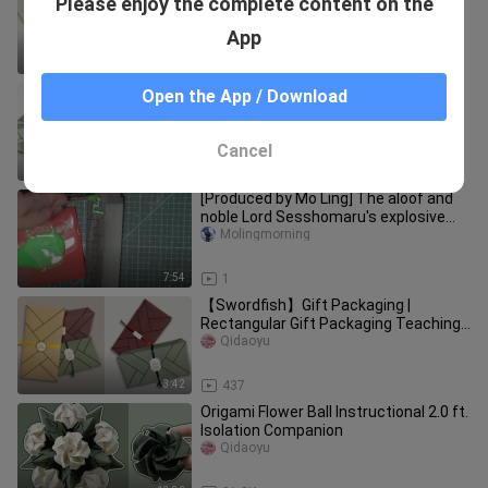
Please enjoy the complete content on the
+ envelope origami
Qidaoyu
App
9:30
2.2K
Gift wrapping | Teaching of wrapping
Open the App / Download
gift boxes + multi-layer bowknot
practice (box part)
Qidaoyu
Cancel
5:16
252
[Produced by Mo Ling] The aloof and
noble Lord Sesshomaru's explosive
teeth are so handsome! ! !
Molingmorning
7:54
1
【Swordfish】Gift Packaging |
Rectangular Gift Packaging Teaching
(Traditional)
Qidaoyu
3:42
437
Origami Flower Ball Instructional 2.0 ft.
Isolation Companion
Qidaoyu