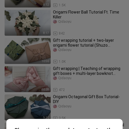
8:12
1.5K
Origami Flower Ball Tutorial Ft. Time
Killer
Qidaoyu
8:17
842
Gift wrapping tutorial + two-layer
origami flower tutorial (Shuzo
Fujimoto) | Seven Swordfish
Qidaoyu
10:56
1.0K
Gift wrapping | Teaching of wrapping
gift boxes + multi-layer bowknot
practice (bowknot part)
Qidaoyu
10:28
472
Origami Octagonal Gift Box Tutorial-
DIY
Qidaoyu
9:20
3.5K
Gift wrapping | Gift bag origami tutorial