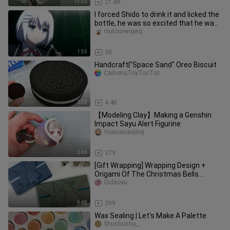
13:32
21.8K
I forced Shido to drink it and licked the
bottle, he was so excited that he was
so excited~~
niutourenqwq
1:55
30
Handcraft|"Space Sand" Oreo Biscuit
CaihongToyTocToc
2:38
4.4K
【Modeling Clay】Making a Genshin
Impact Sayu Alert Figurine
Yuexiaxiaojing
2:46
379
[Gift Wrapping] Wrapping Design +
Origami Of The Christmas Bells
(Christmas Gift Ideas)
Qidaoyu
9:48
399
Wax Sealing | Let's Make A Palette
Shushushu_