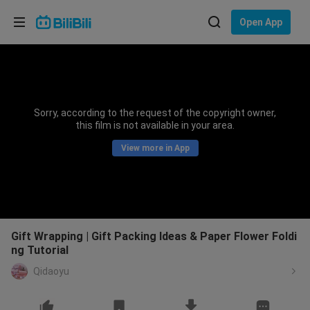
Choose your language
Open App
English
Language: English
ภาษาไทย
Sorry, according to the request of the copyright owner,
Sign
this film is not available in your area.
Tiếng Việt
In
View more in App
Bahasa Indonesia
Bahasa Melayu
Gift Wrapping | Gift Packing Ideas & Paper Flower Foldi
ng Tutorial
Qidaoyu