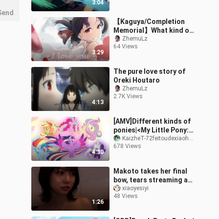
3:04
Send
【Kaguya/Completion
Memorial】What kind of
love are you and I going
ZhemuLz
64 Views
to have?
3:29
The pure love story of
Oreki Houtaro
ZhemuLz
2.7K Views
4:13
[AMV]Different kinds of
ponies|<My Little Pony:
Friendship Is Magic>
KaizheT-72feitoudexiaohuang
678 Views
4:30
Makoto takes her final
bow, tears streaming as
she leaves—time to head
xiaoyesiyi
48 Views
back to study.
1:26