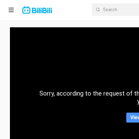
Home
Anime
Short
Drama
Trending
Sorry, according to the request of the
Category
Vie