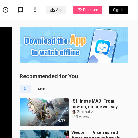
App
Premium
Sign In
Recommended for You
All
Anime
[Stillness MAD] From
now on, no one will say
that Ashima can't run
ZhemuLz
415 Views
fast! "Oguruma / Uma
4:17
Musume: Pret
Western TV series and