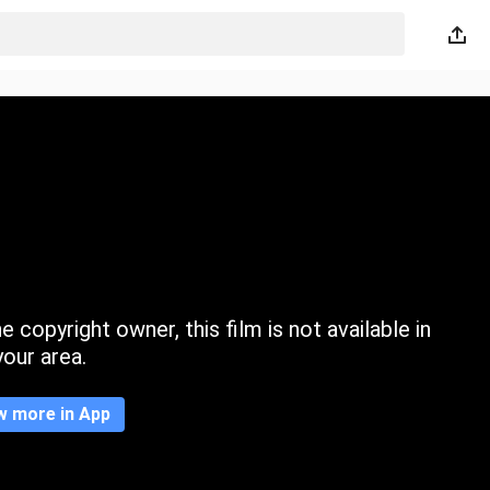
 copyright owner, this film is not available in
your area.
w more in App