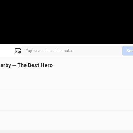
Se
Derby — The Best Hero