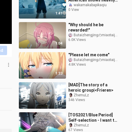
American shows heavily
borrow from Chinese
wakamakabapikaqiu
0 View
culture, outright copying
1:41
Chinese a
"Why should he be
rewarded!"
Butaizhengjingのmiaotaijiang
6.0K Views
1:04
nd
"Please let me come"
Butaizhengjingのmiaotaijiang
4.8K Views
1:33
[MAD]The story of a
heroic group|<Frieren>
ZhemuLz
346 Views
3:41
[TOS2021/Blue Period]
Self-selection - I want to
tell a story about youth
ZhemuLz
67 Views