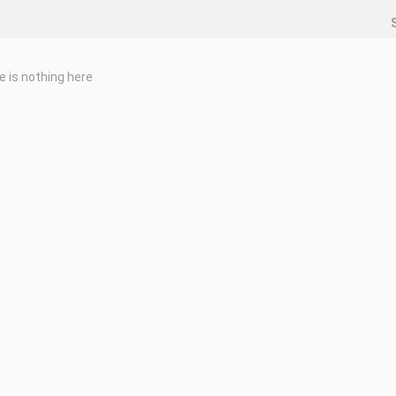
e is nothing here