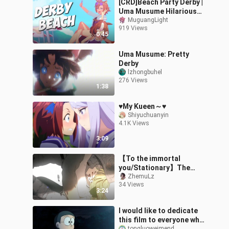
[CRD]Beach Party Derby |
Uma Musume Hilarious
3D Animation- Uma
MuguangLight
919 Views
Musume: Pretty Derby
0:45
Uma Musume: Pretty
Derby
lzhongbuhel
276 Views
1:38
♥My Kueen～♥
Shiyuchuanyin
4.1K Views
3:09
【To the immortal
you/Stationary】The
weight of happiness
ZhemuLz
34 Views
3:24
I would like to dedicate
this film to everyone who
tongluoweimend