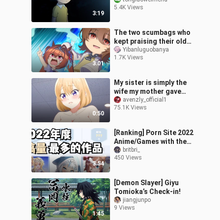
loves Nobita!
5.4K Views
3:19
The two scumbags who
kept praising their old
father
Yibanluguobanya
1.7K Views
3:01
My sister is simply the
wife my mother gave
birth to for me!
avenzly_official1
75.1K Views
0:50
[Ranking] Porn Site 2022
Anime/Games with the
Most Submissions
britbri_
450 Views
3:54
[Demon Slayer] Giyu
Tomioka’s Check-in!
jiangjunpo
9 Views
1:45