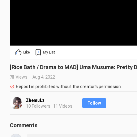
Like
My List
[Rice Bath / Drama to MAD] Uma Musume: Pretty 
71 Views
Aug 4, 2022
Repost is prohibited without the creator's permission.
ZhemuLz
Follow
10 Followers · 11 Videos
Comments