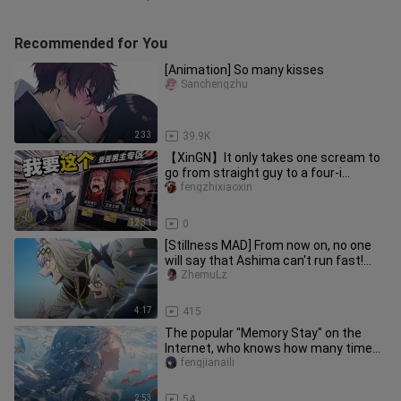
Recommended for You
[Animation] So many kisses
Sanchengzhu
2:33
39.9K
【XinGN】It only takes one scream to
go from straight guy to a four-i
master! 【Bilibili Dimensional Ba
fengzhixiaoxin
12:31
0
[Stillness MAD] From now on, no one
will say that Ashima can't run fast!
"Oguruma / Uma Musume: Pret
ZhemuLz
4:17
415
The popular "Memory Stay" on the
Internet, who knows how many times I
have watched it!
fengjianaili
2:53
54