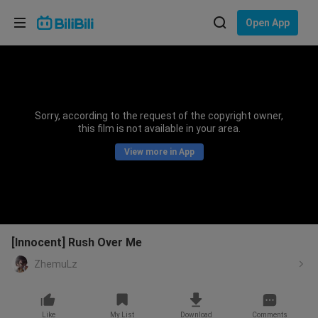
Choose your language
Open App
English
Language: English
ภาษาไทย
Sorry, according to the request of the copyright owner,
Sign
this film is not available in your area.
Tiếng Việt
In
View more in App
Bahasa Indonesia
Bahasa Melayu
[Innocent] Rush Over Me
ZhemuLz
Like
My List
Download
Comments