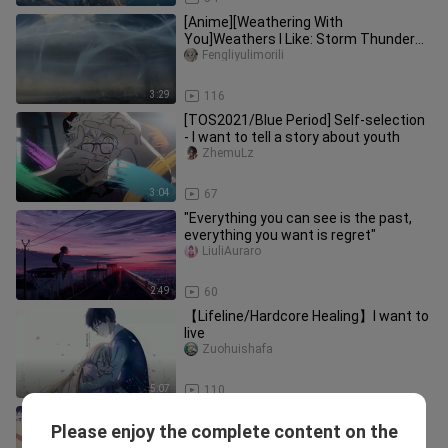
[Anime][Weathering With
You]Weathers I Like: Storm Thunder
Snow Hail…
Fengliyulimorili
3:29
116
[TOS2021/Blue Period] Self-selection
- I want to tell a story about youth
ZhemuLz
3:04
67
"Everything you can see is the past,
everything you want is regret"
LiuliAuraro
2:49
60
【Lifeline/Hardcore Healing】I want to
live
Zuohuishafa
5:07
110
[Rice Bath / Drama to MAD] Uma
Please enjoy the complete content on the
Musume: Pretty Derby — The Best
ZhemuLz