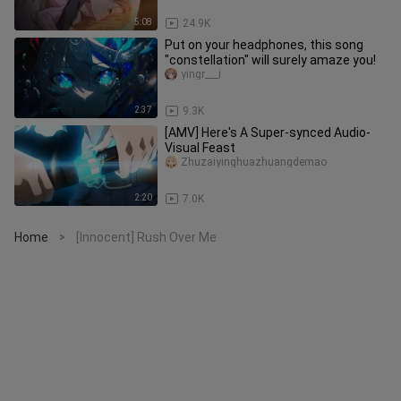
5:08
24.9K
Put on your headphones, this song
"constellation" will surely amaze you!
yingr___i
2:37
9.3K
[AMV] Here's A Super-synced Audio-
Visual Feast
Zhuzaiyinghuazhuangdemao
2:20
7.0K
Home
[Innocent] Rush Over Me
>