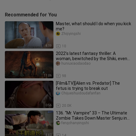
Recommended for You
Master, what should I do when you kick
me?
Zhijiyingshi
4:19
10
2022’s latest fantasy thriller: A
woman, bewitched by the Shiki, even
turns her son’s head into a de
huniuxiaodaodao
11:06
98
[Film&TV][Alien vs. Predator] The
fetus is trying to break out
Chijueshuidoudafanfan
0:56
20.0K
136. “Mr. Vampire” 33 – The Ultimate
Zombie Takes Down Master Senju in
an Instant Upon His Debut #Mo
fengchanyingshi
4:40
14