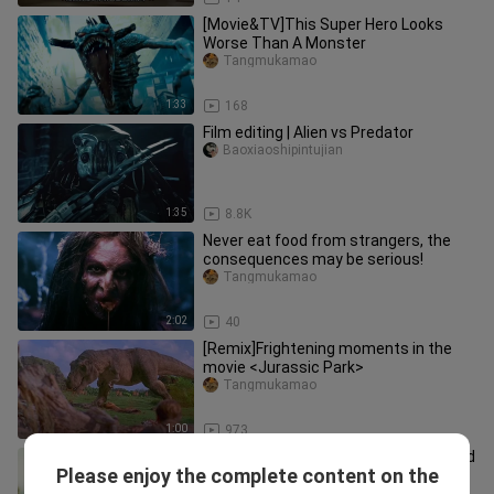
[Movie&TV]This Super Hero Looks
Worse Than A Monster
Tangmukamao
1:33
168
Film editing | Alien vs Predator
Baoxiaoshipintujian
1:35
8.8K
Never eat food from strangers, the
consequences may be serious!
Tangmukamao
2:02
40
[Remix]Frightening moments in the
movie <Jurassic Park>
Tangmukamao
1:00
973
There's a lot of energy ahead, this kind
Please enjoy the complete content on the
of movie with lots of monsters is
Tangmukamao