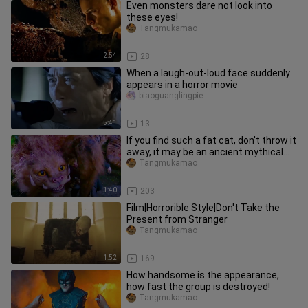
Even monsters dare not look into
these eyes!
Tangmukamao
2:54
28
When a laugh-out-loud face suddenly
appears in a horror movie
biaoguanglingpie
5:41
13
If you find such a fat cat, don't throw it
away, it may be an ancient mythical
beast!
Tangmukamao
1:40
203
Film|Horrorible Style|Don't Take the
Present from Stranger
Tangmukamao
1:52
169
How handsome is the appearance,
how fast the group is destroyed!
Tangmukamao