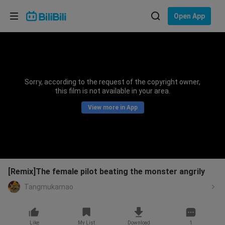
Choose your language
Open App
English
Language: English
ภาษาไทย
Sorry, according to the request of the copyright owner,
Sign
this film is not available in your area.
Tiếng Việt
In
View more in App
Bahasa Indonesia
Bahasa Melayu
[Remix]The female pilot beating the monster angrily
Tangmukamao
Like
My List
Download
1