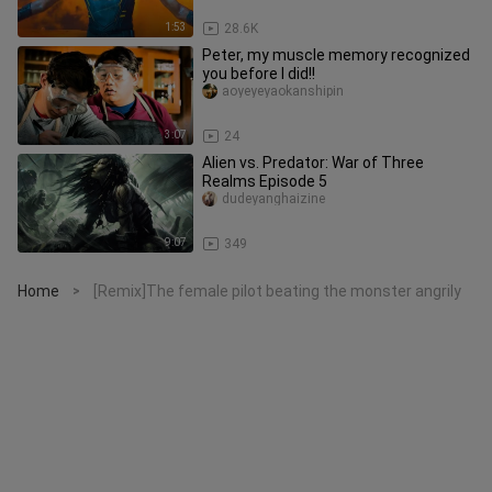
1:53
28.6K
Peter, my muscle memory recognized
you before I did!!
aoyeyeyaokanshipin
3:07
24
Alien vs. Predator: War of Three
Realms Episode 5
dudeyanghaizine
9:07
349
Home
[Remix]The female pilot beating the monster angrily
>