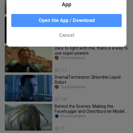
super exciting!
App
3:32
39
[Movie] Thai Horror Movie 'Inhuman
Open the App / Download
Kiss' Scene Cut
Tangmukamao
Cancel
1:53
1.0K
Dare to fight with me, there is a way to
use super powers
Tangmukamao
1:22
312
Drama|Terminator 2|Horrible Liquid
Robot
Tangmukamao
1:38
149
Behind the Scenes: Making the
Facehugger and Chestburster Models
for "Alien: Romulus"
Wuyayugaopian
4:35
75