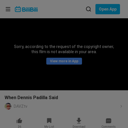
Choose your language
Open App
English
Language: English
ภาษาไทย
Sorry, according to the request of the copyright owner,
Sign
this film is not available in your area.
Tiếng Việt
In
View more in App
Bahasa Indonesia
Bahasa Melayu
When Dennis Padilla Said
DAVZtv
26
My List
Download
Comments