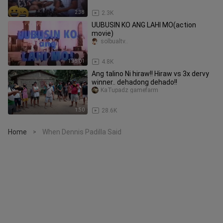
2:38
2.3K
UUBUSIN KO ANG LAHI MO(action
movie)
solbualtv..
1:35:01
4.8K
Ang talino Ni hiraw!! Hiraw vs 3x dervy
winner.. dehadong dehado!!
KaTupadz gamefarm
1:50
28.6K
Home
When Dennis Padilla Said
>