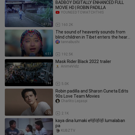
BADBOY DIGITALLY ENHANCED FULL
MOVIE HD | ROBIN PADILLA
YOUNEEDTOWATCHTHIS
1:47:20
160.2K
The sound of heavenly sounds from
blind children in Tibet enters the heart
and fills the eyes.
tannabushi
4:51
192.5K
Mask Rider Black 2022 trailer
AnimeVidz
1:44
5.0K
Robin padilla and Sharon Cuneta Edits
90s Love Team Movies
Charlito Legaspi
0:25
2.1K
kaya dina lumaki e!🤣🤣🤣 lumalaban
pa
KUBZTV