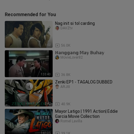
Recommended for You
Nag init si tol carding
DAVZtv
1:02
56.0K
ℍ𝕒𝕟𝕘𝕘𝕒𝕟𝕘 𝕄𝕒𝕪 𝔹𝕦𝕙𝕒𝕪
MovieLover82
1:33:43
36.8K
Zenki EP1 - TAGALOG DUBBED
ARJIII
3:42
40.9K
Mayor Latigo | 1991 Action| Eddie
Garcia Movie Collection
Romel Lavilla
1:41:35
39.1K