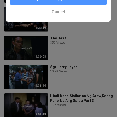
Human Target
Cancel
79 Views
1:23:49
The Base
350 Views
1:36:08
Sgt.Larry Layar
10.9K Views
1:31:14
Hindi Kana Sisikatan Ng Araw,Kapag
Puno Na Ang Salop Part 3
1.0K Views
2:01:49