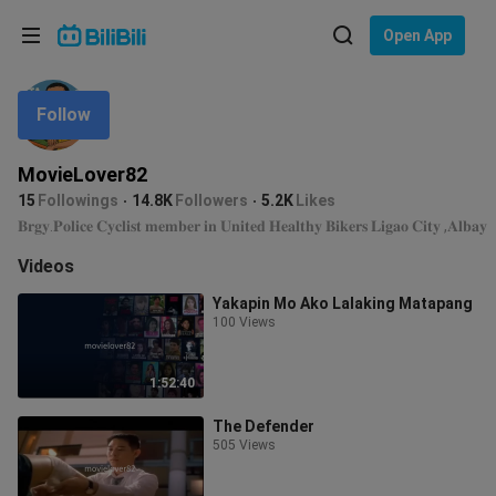
Choose your language
Open App
English
Follow
Language: English
ภาษาไทย
MovieLover82
Sign
15
Followings
14.8K
Followers
5.2K
Likes
Tiếng Việt
In
𝐁𝐫𝐠𝐲.𝐏𝐨𝐥𝐢𝐜𝐞 𝐂𝐲𝐜𝐥𝐢𝐬𝐭 𝐦𝐞𝐦𝐛𝐞𝐫 𝐢𝐧 𝐔𝐧𝐢𝐭𝐞𝐝 𝐇𝐞𝐚𝐥𝐭𝐡𝐲 𝐁𝐢𝐤𝐞𝐫𝐬 𝐋𝐢𝐠𝐚𝐨 𝐂𝐢𝐭𝐲 ,𝐀𝐥𝐛𝐚𝐲
Bahasa Indonesia
Videos
Yakapin Mo Ako Lalaking Matapang
Bahasa Melayu
100 Views
1:52:40
The Defender
505 Views