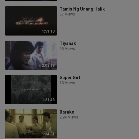
Tamis Ng Unang Halik
57 Views
1:51:10
Tiyanak
95 Views
2:03:18
Super Girl
63 Views
1:21:48
Barako
2.9K Views
1:34:31