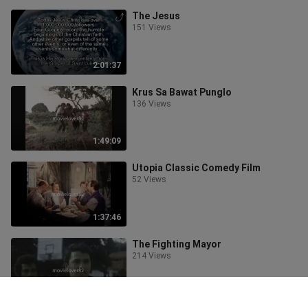
The Jesus
151 Views
2:01:37
Krus Sa Bawat Punglo
136 Views
1:49:09
Utopia Classic Comedy Film
52 Views
1:37:46
The Fighting Mayor
214 Views
1:44:18