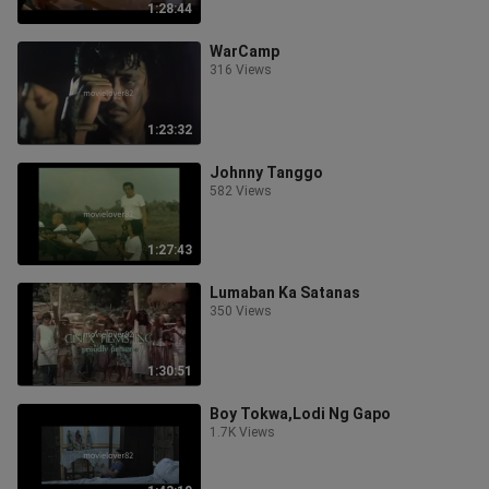
1:28:44
WarCamp
316 Views
1:23:32
Johnny Tanggo
582 Views
1:27:43
Lumaban Ka Satanas
350 Views
1:30:51
Boy Tokwa,Lodi Ng Gapo
1.7K Views