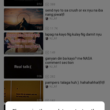
0:12
388
send nyo to sa crush or ex nyu na iba
nang jowa🤣
kz_kil
0:22
11.7K
lapag na kayo Ng kulay Ng damit nyu
kz_kil
0:09
149
ganyan din ba kayo? me NASA
comment section
kz_kil
0:06
282
pampers talaga huh:). hahahahha🤣🤣
kz_kil
0:19
182
Eto na request mo jhazzmin sana