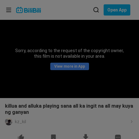
Choose your language
Open App
English
Language: English
ภาษาไทย
Sorry, according to the request of the copyright owner,
Sign
this film is not available in your area.
Tiếng Việt
In
View more in App
Bahasa Indonesia
Bahasa Melayu
killua and alluka playing sana all ka ingit na all may kuya
ng ganyan
kz_kil