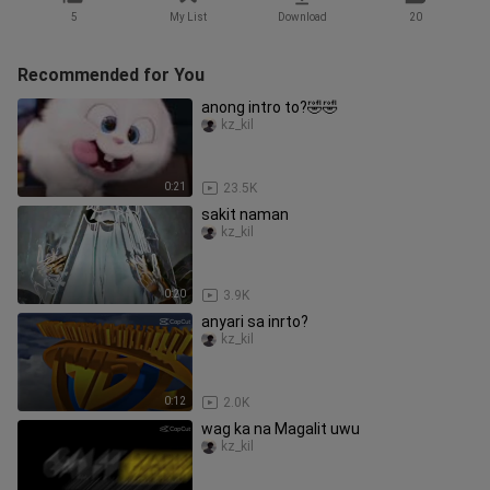
5
My List
Download
20
Recommended for You
anong intro to?🤣🤣
kz_kil
0:21
23.5K
sakit naman
kz_kil
0:20
3.9K
anyari sa inrto?
kz_kil
0:12
2.0K
wag ka na Magalit uwu
kz_kil