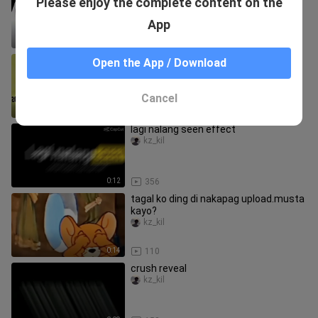
Please enjoy the complete content on the
magustuhan mo to ❤️👌
kz_kil
App
0:19
61
send this to your friend na kung
Open the App / Download
tumawa nanghahampas👍😂
kz_kil
Cancel
0:11
171
lagi nalang seen effect
kz_kil
0:12
356
tagal ko ding di nakapag upload.musta
kayo?
kz_kil
0:14
110
crush reveal
kz_kil