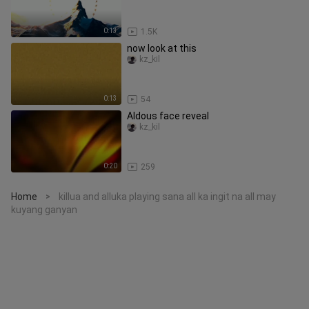
0:13
1.5K
now look at this
kz_kil
0:13
54
Aldous face reveal
kz_kil
0:20
259
Home
killua and alluka playing sana all ka ingit na all may
>
kuyang ganyan