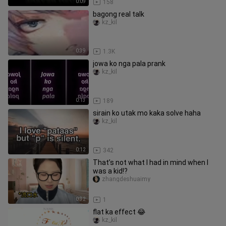
0:09
158
bagong real talk
kz_kil
0:39
1.3K
jowa ko nga pala prank
kz_kil
0:13
189
sirain ko utak mo kaka solve haha
kz_kil
0:12
342
That’s not what I had in mind when I
was a kid!?
zhangdeshuaimy
0:32
1
flat ka effect 😂
kz_kil