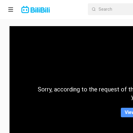
Home
Anime
Short
Drama
Trending
Sorry, according to the request of the
Category
Vie