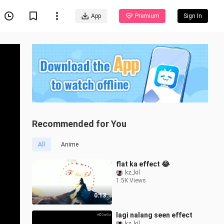
App
Premium
Sign In
Recommended for You
All
Anime
flat ka effect 😂
kz_kil
1.5K Views
0:13
lagi nalang seen effect
kz_kil