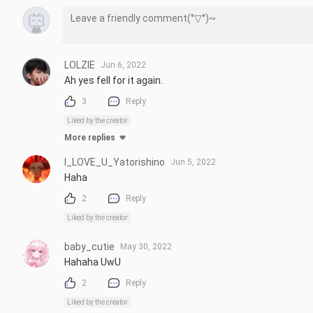
LOLZIE
Jun 6, 2022
Ah yes fell for it again.
3
Reply
Liked by the creator
More replies
I_LOVE_U_Yatorishino
Jun 5, 2022
Haha
2
Reply
Liked by the creator
baby_cutie
May 30, 2022
Hahaha UwU
2
Reply
Liked by the creator