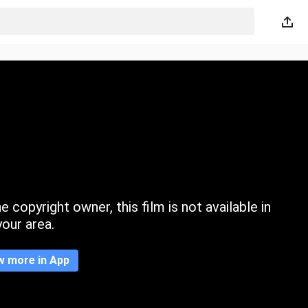
 copyright owner, this film is not available in
your area.
w more in App