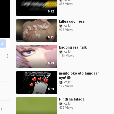
356 Views
0:12
killua coolness
kz_kil
903 Views
0:31
nd
bagong real talk
kz_kil
1.3K Views
0:39
manloloko eto tamdaan
nyo! 😈
kz_kil
122 Views
0:59
Hindi na talaga
kz_kil
402 Views
nt