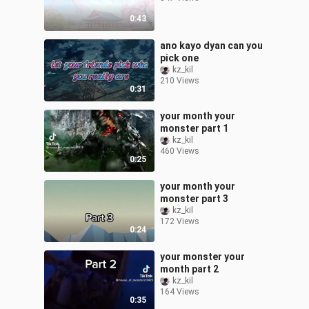
0:43
ano kayo dyan can you
pick one
kz_kil
210 Views
0:31
your month your
monster part 1
kz_kil
460 Views
0:25
your month your
monster part 3
kz_kil
172 Views
0:24
your monster your
month part 2
kz_kil
164 Views
0:35