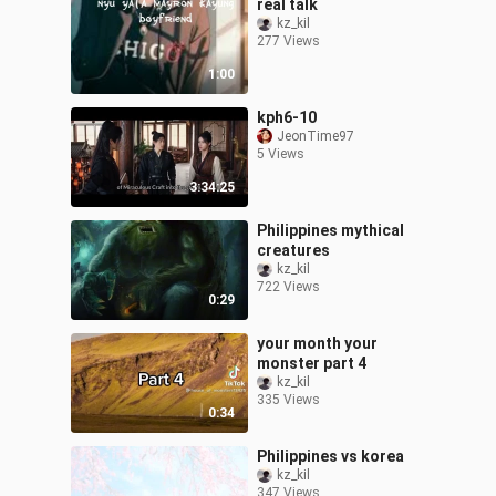
real talk
kz_kil
277 Views
1:00
kph6-10
JeonTime97
5 Views
3:34:25
Philippines mythical
creatures
kz_kil
722 Views
0:29
your month your
monster part 4
kz_kil
335 Views
0:34
Philippines vs korea
kz_kil
347 Views