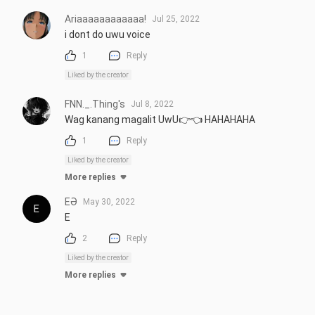
Ariaaaaaaaaaaaa!
Jul 25, 2022
i dont do uwu voice
1
Reply
Liked by the creator
FNN._.Thing's
Jul 8, 2022
Wag kanang magalit UwU👉👈 HAHAHAHA
1
Reply
Liked by the creator
More replies
EƏ
May 30, 2022
E
2
Reply
Liked by the creator
More replies