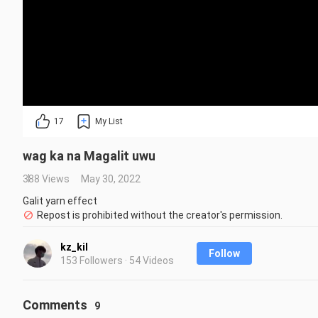
17
My List
wag ka na Magalit uwu
388 Views
May 30, 2022
Galit yarn effect
Repost is prohibited without the creator's permission.
kz_kil
Follow
153 Followers · 54 Videos
Comments
9