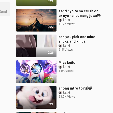
0:21
send nyo to sa crush or
Send
ex nyu na iba nang jowa🤣
kz_kil
11.7K Views
0:22
can you pick one mine
alluka and killua
kz_kil
215 Views
0:26
Miya build
kz_kil
1.0K Views
0:23
anong intro to?🤣🤣
kz_kil
23.5K Views
0:21