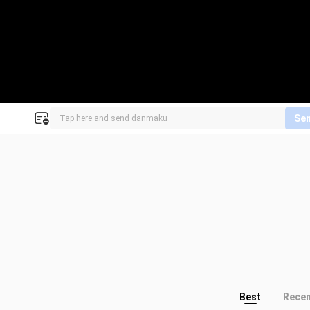
Se
Best
Rece