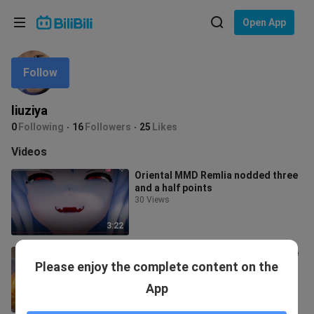
Choose your language
Open App
English
Follow
Language: English
ภาษาไทย
liuziya
Sign
0
Following
16
Followers
25
Likes
Tiếng Việt
In
Videos
Bahasa Indonesia
Oriental MMD Remlia nodded three
and a half points
Bahasa Melayu
30 Views
3:22
Excessive charm attracts the same
Please enjoy the complete content on the
sex
846 Views
App
0:13