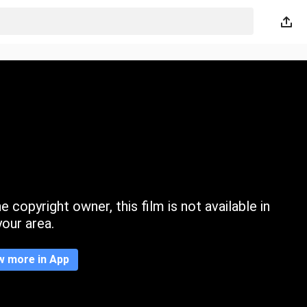
 copyright owner, this film is not available in
your area.
w more in App