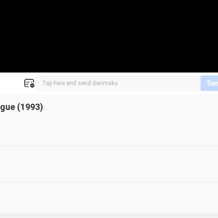
Se
ague (1993)