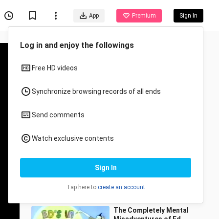
App
Premium
Sign In
Recommended for You
All
Anime
Police Academy S1E6 - A
Blue Knight at the Opera
(1988)
Fil-Cartoons
67 Views
21:54
The Completely Mental