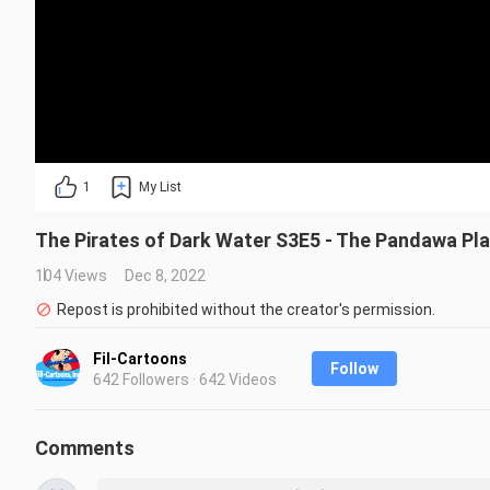
1
My List
The Pirates of Dark Water S3E5 - The Pandawa Pl
104 Views
Dec 8, 2022
Repost is prohibited without the creator's permission.
Fil-Cartoons
Follow
642 Followers · 642 Videos
Comments