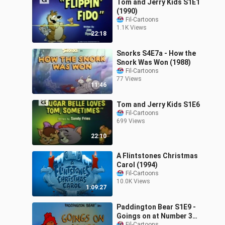
Tom and Jerry Kids S1E1
(1990)
Fil-Cartoons
1.1K Views
22:18
Snorks S4E7a - How the
Snork Was Won (1988)
Fil-Cartoons
77 Views
11:46
Tom and Jerry Kids S1E6
Fil-Cartoons
699 Views
22:10
A Flintstones Christmas
Carol (1994)
Fil-Cartoons
10.0K Views
1:09:27
Paddington Bear S1E9 -
Goings on at Number 32
Fil-Cartoons