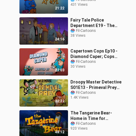
(1989)
431 Views
21:22
Fairy Tale Police
Department E19 - The
Pied Piper Puzzle (2002)
Fil-Cartoons
38 Views
24:16
Capertown Cops Ep10 -
Diamond Caper; Cops
Day Off (2001)
Fil-Cartoons
30 Views
22:03
Droopy Master Detective
S01E13 - Primeval Prey
(1993)
Fil-Cartoons
1.4K Views
22:22
The Tangerine Bear-
Home in Time for
Christmas! (2000)
Fil-Cartoons
920 Views
48:12