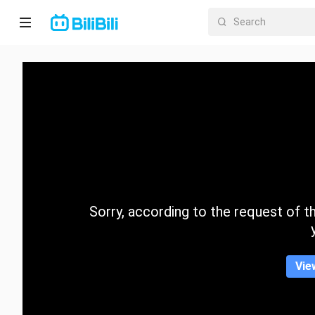
Home
Anime
Short
Drama
Trending
Sorry, according to the request of the
Category
Vie