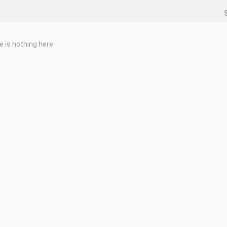
e is nothing here