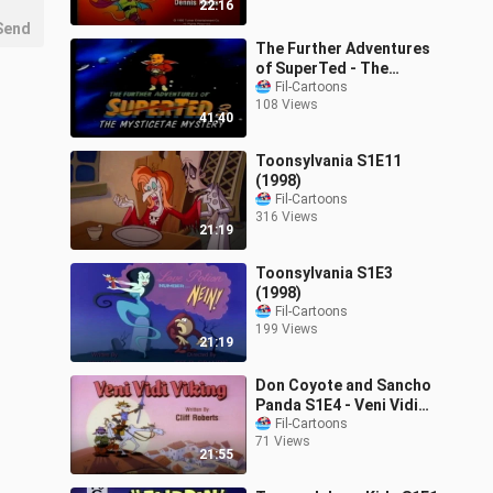
22:16
Send
The Further Adventures
of SuperTed - The
Mysticetae Mystery
Fil-Cartoons
108 Views
(1991)
41:40
Toonsylvania S1E11
(1998)
Fil-Cartoons
316 Views
21:19
Toonsylvania S1E3
(1998)
Fil-Cartoons
199 Views
21:19
Don Coyote and Sancho
Panda S1E4 - Veni Vidi
Viking (1990)
Fil-Cartoons
71 Views
21:55