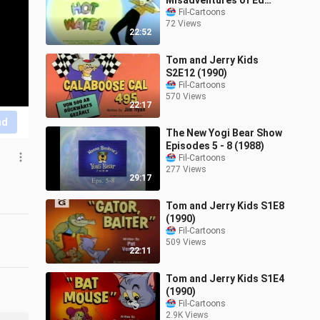
Misadventures of Ed
Grimley Ep4 - Ed's in Hot
Fil-Cartoons
72 Views
Water
22:52
Tom and Jerry Kids
S2E12 (1990)
Fil-Cartoons
570 Views
22:17
nd
The New Yogi Bear Show
Episodes 5 - 8 (1988)
Fil-Cartoons
277 Views
29:17
Tom and Jerry Kids S1E8
(1990)
Fil-Cartoons
509 Views
22:11
Tom and Jerry Kids S1E4
(1990)
Fil-Cartoons
2.9K Views