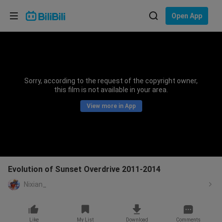
Choose your language
Open App
English
Language: English
ภาษาไทย
Sorry, according to the request of the copyright owner,
Sign
this film is not available in your area.
Tiếng Việt
In
View more in App
Bahasa Indonesia
Bahasa Melayu
Evolution of Sunset Overdrive 2011-2014
Nixian_
Like
My List
Download
Comments