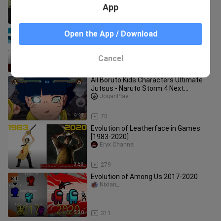
App
8:43
74
Evolution of Offroad Games 1988-
Open the App / Download
2020
Nixian_
Cancel
10:47
98
All Boruto Kids Characters Ultimate
Jutsus - Naruto Storm 4 Next
Generations (4K 60fps)
JoganPlay
9:27
70
Evolution of Leatherface in Games
[1983-2020]
Eryx Channel
3:53
279
Evolution of Among Us 2017-2020
Nixian_
5:30
311