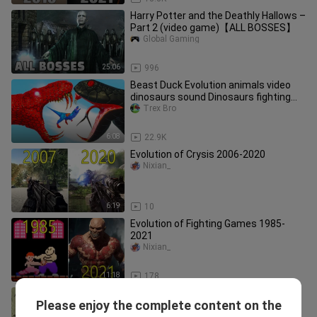
Harry Potter and the Deathly Hallows –
Part 2 (video game)【ALL BOSSES】
Global Gaming
25:06
996
Beast Duck Evolution animals video
dinosaurs sound Dinosaurs fighting
Animal Revolt Battle ARBS
Trex Bro
6:08
22.9K
Evolution of Crysis 2006-2020
Nixian_
6:19
10
Evolution of Fighting Games 1985-
2021
Nixian_
11:18
178
Evolution of Parkour in Assassin's
Please enjoy the complete content on the
Creed Games 2007-2020
Nixian_