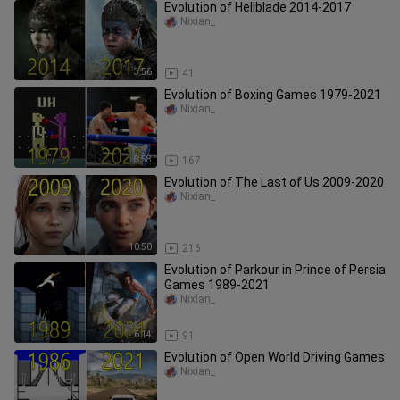
Evolution of Hellblade 2014-2017
Nixian_
3:56
41
Evolution of Boxing Games 1979-2021
Nixian_
8:58
167
Evolution of The Last of Us 2009-2020
Nixian_
10:50
216
Evolution of Parkour in Prince of Persia
Games 1989-2021
Nixian_
6:14
91
Evolution of Open World Driving Games
Nixian_