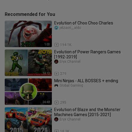
Recommended for You
Evolution of Choo Choo Charles
jelzacri__aldo
1:03
194.1K
Evolution of Power Rangers Games
[1992-2019]
Eryx Channel
14:13
279
Mini Ninjas - ALL BOSSES + ending
Global Gaming
24:48
295
Evolution of Blaze and the Monster
Machines Games [2015-2021]
Eryx Channel
3:40
18.3K