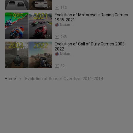
18:41
135
Evolution of Motorcycle Racing Games
1985-2021
Nixian_
9:51
248
Evolution of Call of Duty Games 2003-
2022
Nixian_
9:48
82
Home
Evolution of Sunset Overdrive 2011-2014
>