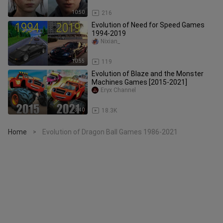
10:50
216
Evolution of Need for Speed Games
1994-2019
Nixian_
10:55
119
Evolution of Blaze and the Monster
Machines Games [2015-2021]
Eryx Channel
3:40
18.3K
Home
Evolution of Dragon Ball Games 1986-2021
>