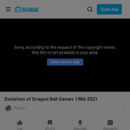
Choose your language
Open App
English
Language: English
ภาษาไทย
Sorry, according to the request of the copyright owner,
Sign
this film is not available in your area.
Tiếng Việt
In
View more in App
Bahasa Indonesia
Bahasa Melayu
Evolution of Dragon Ball Games 1986-2021
Nixian_
Like
My List
Download
Comments