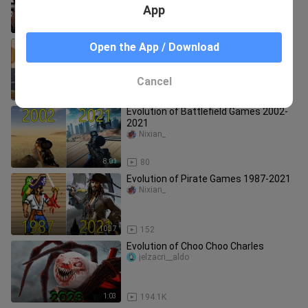
App
8:29
64
Evolution of Road Runner in Games
Open the App / Download
[1985-2021]
Eryx Channel
Cancel
4:47
288
Evolution of Battlefield Games 2002-
2021
Nixian_
8:01
80
Evolution of Pirate Games 1987-2021
Nixian_
10:37
152
Evolution of Choo Choo Charles
jelzacri__aldo
1:03
194.1K