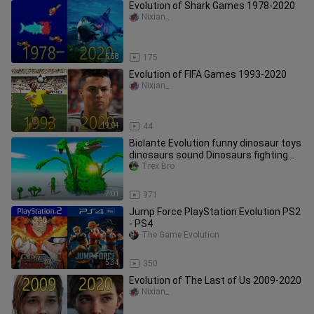
Evolution of Shark Games 1978-2020
Nixian_
5:58
175
Evolution of FIFA Games 1993-2020
Nixian_
19:04
44
Biolante Evolution funny dinosaur toys
dinosaurs sound Dinosaurs fighting
Animal Revolt Battle ARBS
Trex Bro
7:01
971
Jump Force PlayStation Evolution PS2
- PS4
The Game Evolution
5:34
350
Evolution of The Last of Us 2009-2020
Nixian_