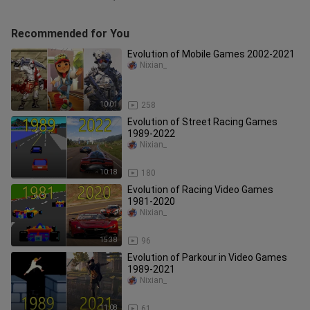
Recommended for You
Evolution of Mobile Games 2002-2021
Nixian_
10:01
258
Evolution of Street Racing Games
1989-2022
Nixian_
10:18
180
Evolution of Racing Video Games
1981-2020
Nixian_
15:38
96
Evolution of Parkour in Video Games
1989-2021
Nixian_
11:08
61