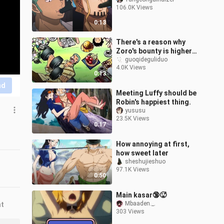
106.0K Views
0:13
There's a reason why
Zoro's bounty is higher
than Sanji's
guoqideguliduo
4.0K Views
0:13
nd
Meeting Luffy should be
Robin's happiest thing.
yususu
23.5K Views
0:17
How annoying at first,
how sweet later
sheshujieshuo
97.1K Views
0:50
Main kasar🔞🥵
Mbaaden._.
nt
303 Views