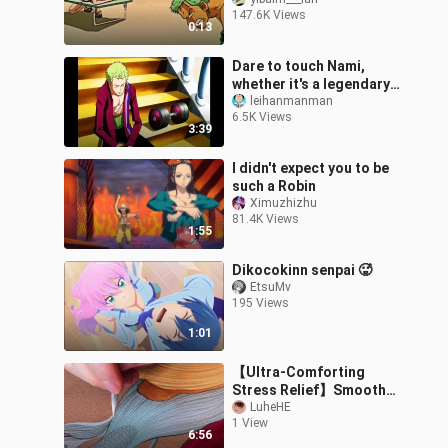
147.6K Views
0:13
Dare to touch Nami,
whether it's a legendary
pirate or a god king, can
leihanmanman
6.5K Views
you bear the
3:39
oppression?
I didn't expect you to be
such a Robin
Ximuzhizhu
81.4K Views
1:55
Dikocokinn senpai 🥵
EtsuMv
195 Views
1:01
【Ultra-Comforting
Stress Relief】Smooth
Line-Tracing Mashup
LuheHE
1 View
Compilation with a
6:56
Human Printer