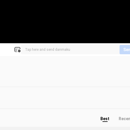
Se
Best
Rece