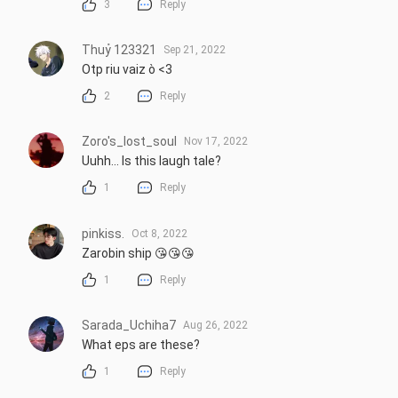
3
Reply
Thuỷ 123321
Sep 21, 2022
Otp riu vaiz ò <3
2
Reply
Zoro's_lost_soul
Nov 17, 2022
Uuhh... Is this laugh tale?
1
Reply
pinkiss.
Oct 8, 2022
Zarobin ship 😘😘😘
1
Reply
Sarada_Uchiha7
Aug 26, 2022
What eps are these?
1
Reply