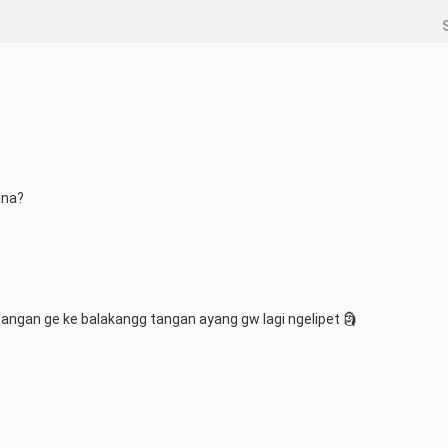
ana?
angan ge ke balakangg tangan ayang gw lagi ngelipet 🗿