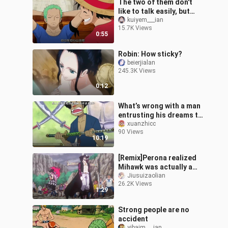
The two of them don't
like to talk easily, but
they actually care about
kuiyem___ian
15.7K Views
and trust each other.
0:55
Whenev
Robin: How sticky?
beierjialan
245.3K Views
0:12
What’s wrong with a man
entrusting his dreams to
another man?
xuanzhicc
90 Views
10:19
[Remix]Perona realized
Mihawk was actually a
warm man|<ONE PIECE>
Jiusuizaolian
26.2K Views
1:29
Strong people are no
accident
yibaim___ian