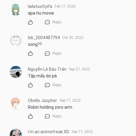
lailatusSyifa
Feb 17, 2025
apa itu movie
Reply
bili_2004487794
Oct 20, 2022
song??
Reply
Nguyễn Lê Bảo Trân
Sep 27, 2022
Tập mấy dợ pà
Reply
Obello Jazpher
Sep 17, 2022
Robin holding zoro arm
Reply
i'm an animefreak XD
Sep 17, 2022