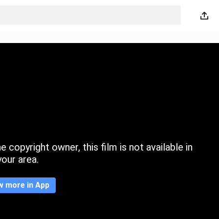
 copyright owner, this film is not available in
your area.
w more in App