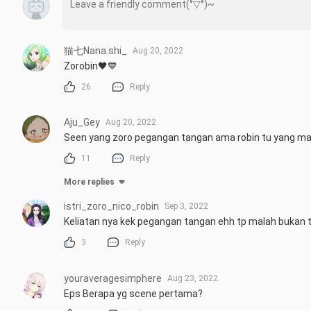
猫七Nana.shi_
Aug 20, 2022
Zorobin🖤💙
26
Reply
Aju_Gey
Aug 20, 2022
Seen yang zoro pegangan tangan ama robin tu yang m
11
Reply
More replies
istri_zoro_nico_robin
Sep 3, 2022
Keliatan nya kek pegangan tangan ehh tp malah bukan t
3
Reply
youraveragesimphere
Aug 23, 2022
Eps Berapa yg scene pertama?