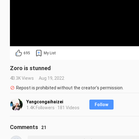
695
My List
Zoro is stunned
43.3K Views
Aug 19, 2022
Repost is prohibited without the creator's permission.
Yangcongaihaizei
Follow
1.4K Followers · 181 Videos
Comments
21