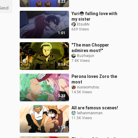
0:23
Send
Yuri😳 falling love with
my sister
EtsuMv
669 Views
1:01
"The man Chopper
admires most!"
Buzhaijun
7.8K Views
0:14
Perona loves Zoro the
most
xuxiaomutou
14.5K Views
3:33
All are famous scenes!
leihanmanman
11.5K Views
1:58