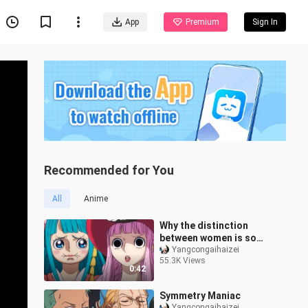
App
Premium
Sign In
Recommended for You
All
Anime
Why the distinction
between women is so
big?
Yangcongaihaizei
55.3K Views
0:42
Symmetry Maniac
Yangcongaihaizei