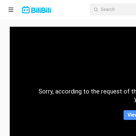
Home
Anime
Short
Drama
Trending
Sorry, according to the request of the
Category
Vie