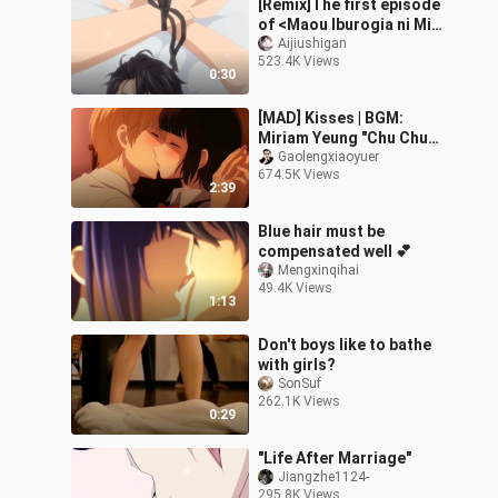
[Remix]The first episode
of <Maou Iburogia ni Mi
wo Sasageyo>
Aijiushigan
523.4K Views
0:30
[MAD] Kisses | BGM:
Miriam Yeung "Chu Chu
Wen"
Gaolengxiaoyuer
674.5K Views
2:39
Blue hair must be
compensated well 💕
Mengxinqihai
49.4K Views
1:13
Don't boys like to bathe
with girls?
SonSuf
262.1K Views
0:29
"Life After Marriage"
Jiangzhe1124-
295.8K Views