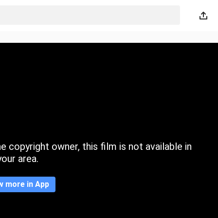
 copyright owner, this film is not available in
your area.
w more in App