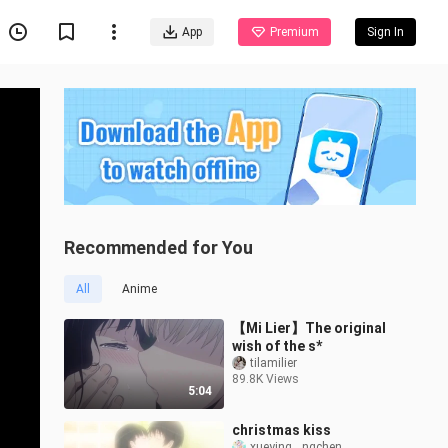
App
Premium
Sign In
Recommended for You
All
Anime
【Mi Lier】The original
wish of the s*
tilamilier
89.8K Views
5:04
christmas kiss
xueying__ngchen__