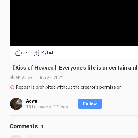
53
My List
【Kiss of Heaven】Everyone's life is uncertain and
34.6K Views
Jun 21, 2022
Repost is prohibited without the creator's permission.
Aowu
Follow
18 Followers · 1 Video
Comments
1