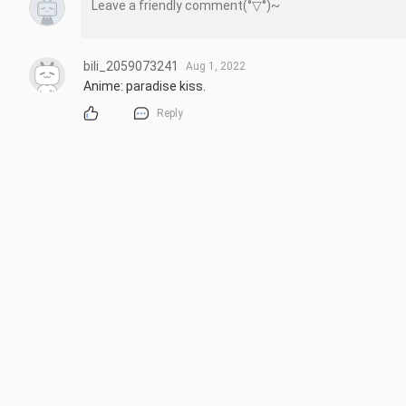
bili_2059073241
Aug 1, 2022
Anime: paradise kiss.
Reply