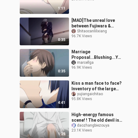
1:11
[MAD]The unreal love
between Fujiwara &
Hotaru|<NTR: Netsuzou
Shitaocanlilixiang
96.7K Views
Trap>
0:35
Marriage
Proposal...Blushing...Yos
hino Chiaki x Hatori
marcellga
96.9K Views
Hoshiro... The World's
0:35
Greatest First Love
Kiss a man face to face?
Inventory of the large
Shura field in anime!
yujiangaichitao
95.8K Views
4:41
High-energy famous
scene! ! The old devil is
not human! Who knows
daozhangbiezouya
23.1K Views
how many times I've
1:25
watched this episode!