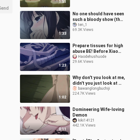
1:51
Send
No one should have seen
such a bloody show (the
s*bag's original wish)
ten_1
69.3K Views
MAD/AMV
1:33
Prepare tissues for high
abuse BE! Before Xiao
Shou died, he lingered
Haodehushuode
29.6K Views
with Xiao Gong! I just
1:23
love hi
Why don't you look at me,
didn't you just look at my
ass
bawanglongbuchiji
224.7K Views
before~~~~【Songbirds
1:02
don't fly】
Domineering Wife-loving
Demon
kiki14121
442.1K Views
0:11