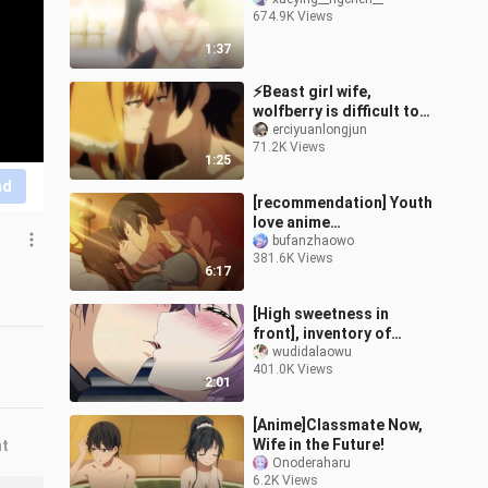
674.9K Views
1:37
⚡Beast girl wife,
wolfberry is difficult to
cure ⚡
erciyuanlongjun
71.2K Views
1:25
nd
[recommendation] Youth
love anime
recommendation of
bufanzhaowo
381.6K Views
super sweet kiss scene
6:17
[High sweetness in
front], inventory of
famous anime kiss
wudidalaowu
401.0K Views
scenes, the fourth issue
2:01
[Anime]Classmate Now,
Wife in the Future!
nt
Onoderaharu
6.2K Views