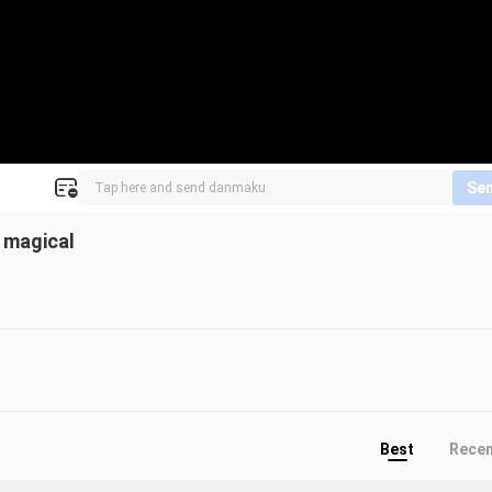
Se
 magical
Best
Rece