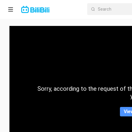
Home
Anime
Short
Drama
Trending
Sorry, according to the request of the
Category
Vie