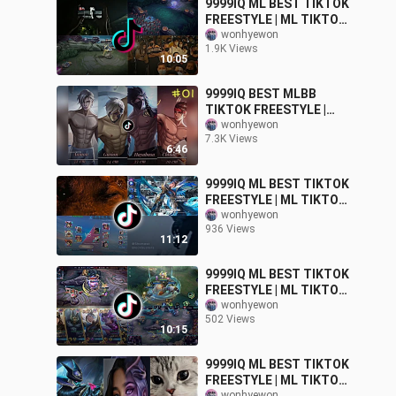
9999IQ ML BEST TIKTOK
FREESTYLE | ML TIKTOK
MEMES FUNNY
wonhyewon
1.9K Views
MOMMENT
10:05
9999IQ BEST MLBB
TIKTOK FREESTYLE |
MLBB TIKTOK MOMENTS
wonhyewon
7.3K Views
PART-01
6:46
9999IQ ML BEST TIKTOK
FREESTYLE | ML TIKTOK
MEMES FUNNY
wonhyewon
936 Views
MOMMENT
11:12
9999IQ ML BEST TIKTOK
FREESTYLE | ML TIKTOK
MEMES FUNNY
wonhyewon
502 Views
MOMMENT
10:15
9999IQ ML BEST TIKTOK
FREESTYLE | ML TIKTOK
wonhyewon