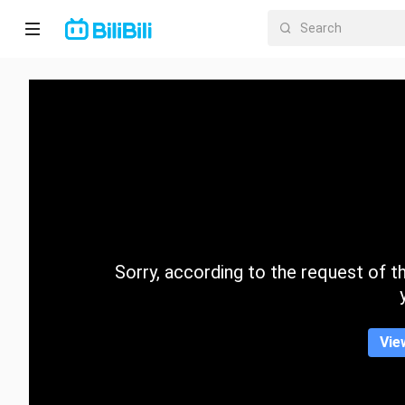
Home
Anime
Short
Drama
Trending
Sorry, according to the request of the
Category
Vie