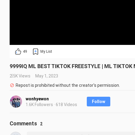
49
My List
9999IQ ML BEST TIKTOK FREESTYLE | ML TIKT
2.5K Views
May 1, 2023
Repost is prohibited without the creator's permission.
wonhyewon
Follow
1.6K Followers · 618 Videos
Comments
2