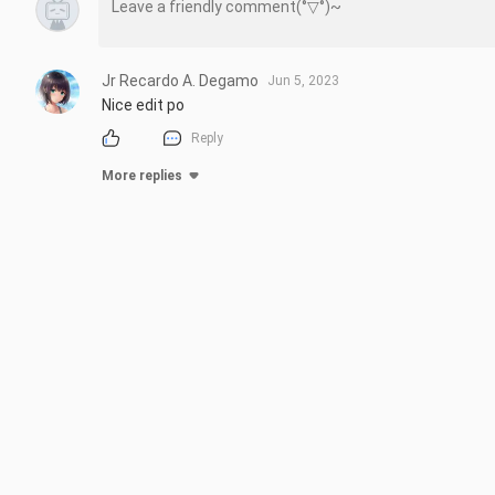
Jr Recardo A. Degamo
Jun 5, 2023
Nice edit po
Reply
More replies