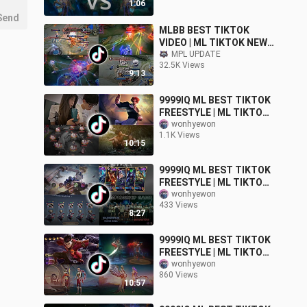
1:06
Send
MLBB BEST TIKTOK
VIDEO | ML TIKTOK NEW
FREESTYLE | ML MEMES |
MPL UPDATE
32.5K Views
ML TIKTOK FUNNY
9:13
MOMENTS!
9999IQ ML BEST TIKTOK
FREESTYLE | ML TIKTOK
MEMES FUNNY
wonhyewon
1.1K Views
MOMMENT
10:15
9999IQ ML BEST TIKTOK
FREESTYLE | ML TIKTOK
MEMES FUNNY
wonhyewon
433 Views
MOMMENT
8:27
9999IQ ML BEST TIKTOK
FREESTYLE | ML TIKTOK
MEMES FUNNY
wonhyewon
860 Views
MOMMENT
10:57