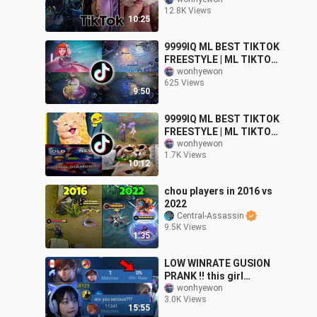
MEMES FUNNY
12.8K Views
MOMMENT
10:25
9999IQ ML BEST TIKTOK
FREESTYLE | ML TIKTOK
MEMES FUNNY
wonhyewon
625 Views
MOMMENT
9:50
9999IQ ML BEST TIKTOK
FREESTYLE | ML TIKTOK
MEMES FUNNY
wonhyewon
1.7K Views
MOMMENT
10:12
chou players in 2016 vs
2022
Central-Assassin
9.5K Views
1:35
LOW WINRATE GUSION
PRANK !! this girl
underestimate my
wonhyewon
3.0K Views
gusion 💀
15:55