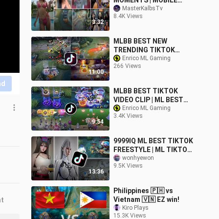
MOMENTS | MOBILE
LEGENDS COMPILATION
MasterKalbsTv
8.4K Views
#02
3:32
MLBB BEST NEW
TRENDING TIKTOK
MEME VIDEO | ML BEST
Enrico ML Gaming
266 Views
TIKTOK FREESTYLE |
11:00
MLBB TIKTOK #29
nd
MLBB BEST TIKTOK
VIDEO CLIP | ML BEST
TIKTOK MEMES | ML
Enrico ML Gaming
3.4K Views
BEST TIKTOK
9:54
FREESTYLE VIDEO #46
9999IQ ML BEST TIKTOK
FREESTYLE | ML TIKTOK
MEMES FUNNY
wonhyewon
9.5K Views
MOMMENT
13:36
Philippines 🇵🇭 vs
Vietnam 🇻🇳 EZ win!
nt
Kiro Plays
15.3K Views