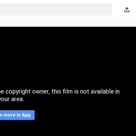
 copyright owner, this film is not available in
your area.
w more in App