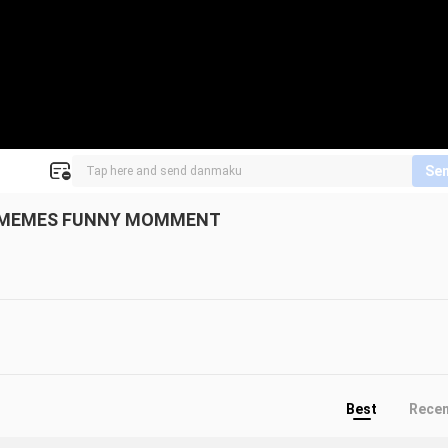
Se
OK MEMES FUNNY MOMMENT
Best
Rece