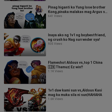
Pinag higanti ko Yung lose brother
Kong,pinaka malakas mag Argus sa
buong mundo!
641 Views
1:09
Inaya ako ng 1v1 ng boybestfriend,
ng crush ko Nag surrender sya!
935 Views
1:05
Flameshot Aldous vs,top 1 China
🇨🇳 Thamuz| Ez win!!
1.1K Views
1:11
1v1 daw kami sun vs,Aldous Kasi
mag ka muka sila ni sun|HAHAHA
1.6K Views
1:15