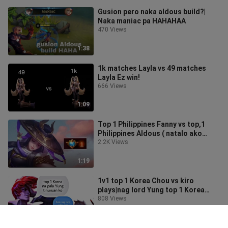
Gusion pero naka aldous build?|
Naka maniac pa HAHAHAA
470 Views
1:38
1k matches Layla vs 49 matches
Layla Ez win!
666 Views
1:09
Top 1 Philippines Fanny vs top,1
Philippines Aldous ( natalo ako
guys)
2.2K Views
1:19
1v1 top 1 Korea Chou vs kiro
plays|nag lord Yung top 1 Korea
HAHAHA!
808 Views
1:23