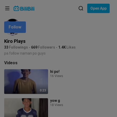
Choose your language
Open App
English
Follow
Language: English
ภาษาไทย
Kiro Plays
Sign
33
Followings
669
Followers
1.4K
Likes
Tiếng Việt
In
pa follow naman po guys
Bahasa Indonesia
Videos
hi po!
Bahasa Melayu
16 Views
0:23
yow g
18 Views