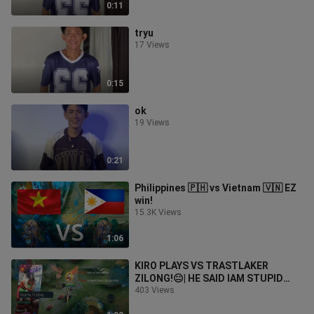
0:11
tryu
17 Views
0:15
ok
19 Views
0:21
Philippines 🇵🇭 vs Vietnam 🇻🇳 EZ
win!
15.3K Views
1:06
KIRO PLAYS VS TRASTLAKER
ZILONG!😐| HE SAID IAM STUPID
😡|WIN OR LOSE?
403 Views