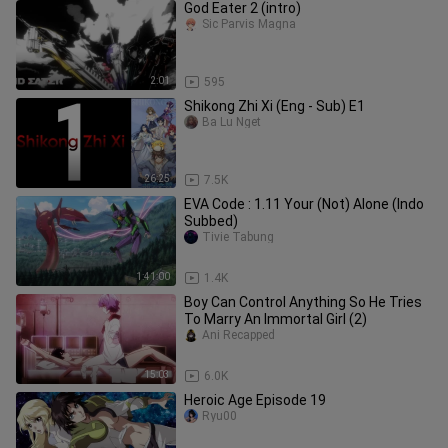
God Eater 2 (intro)
Sic Parvis Magna
2:01
595
Shikong Zhi Xi (Eng - Sub) E1
Ba Lu Nget
26:25
7.5K
EVA Code : 1.11 Your (Not) Alone (Indo
Subbed)
Tivie Tabung
1:41:00
1.4K
Boy Can Control Anything So He Tries
To Marry An Immortal Girl (2)
Ani Recapped
15:03
6.0K
Heroic Age Episode 19
Ryu00