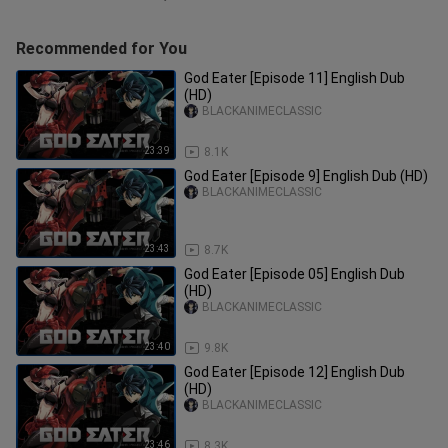
Recommended for You
God Eater [Episode 11] English Dub
(HD)
BLACKANIMECLASSIC
23:39
8.1K
God Eater [Episode 9] English Dub (HD)
BLACKANIMECLASSIC
23:43
8.7K
God Eater [Episode 05] English Dub
(HD)
BLACKANIMECLASSIC
23:40
9.8K
God Eater [Episode 12] English Dub
(HD)
BLACKANIMECLASSIC
23:46
8.3K