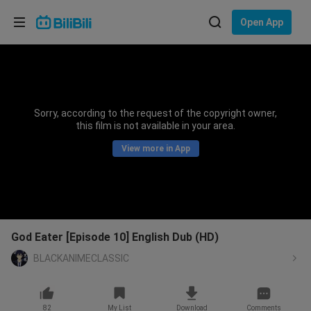
Choose your language
Open App
English
Language: English
ภาษาไทย
Sorry, according to the request of the copyright owner,
Sign
this film is not available in your area.
Tiếng Việt
In
View more in App
Bahasa Indonesia
Bahasa Melayu
God Eater [Episode 10] English Dub (HD)
BLACKANIMECLASSIC
82
My List
Download
Comments