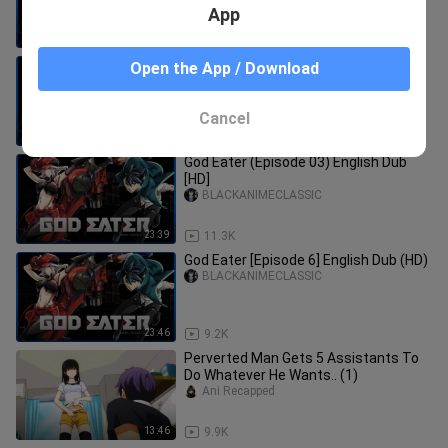
App
23:45
9.0K
God Eater [Episode 04] English Dub
Open the App / Download
(HD)
BLACKANIMECLASSIC
Cancel
23:44
11.0K
God Eater (Episode 03) English Dub
[HD]
BLACKANIMECLASSIC
23:39
11.3K
God Eater [Episode 6] English Dub (HD)
BLACKANIMECLASSIC
23:46
9.2K
Perverted Man Gets 5 Assistants To
Do Whatever He Wants.. (1)
Ani Recapped
13:46
9.9K