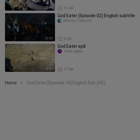
23:47
11.8K
God Eater (Episode 02) English subtitle
Akame_Tatsumi
23:43
5.3K
God Eater ep8
Toxic apple
23:41
17.8K
Home
God Eater [Episode 10] English Dub (HD)
>