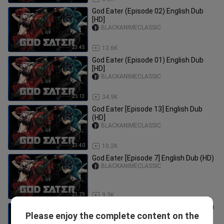
God Eater (Episode 02) English Dub
[HD]
BLACKANIMECLASSIC
23:45
12.6K
God Eater (Episode 01) English Dub
[HD]
BLACKANIMECLASSIC
25:13
34.9K
God Eater [Episode 13] English Dub
(HD]
BLACKANIMECLASSIC
23:40
10.2K
God Eater [Episode 7] English Dub (HD)
BLACKANIMECLASSIC
23:29
9.3K
God Eater [Episode 8] English Dub (HD)
Please enjoy the complete content on the
BLACKANIMECLASSIC