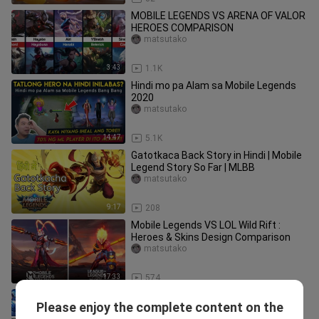
MOBILE LEGENDS VS ARENA OF VALOR
HEROES COMPARISON
matsutako
3:43
1.1K
Hindi mo pa Alam sa Mobile Legends
2020
matsutako
14:47
5.1K
Gatotkaca Back Story in Hindi | Mobile
Legend Story So Far | MLBB
matsutako
9:17
208
Mobile Legends VS LOL Wild Rift :
Heroes & Skins Design Comparison
matsutako
17:33
574
Mobile Legends Heroes VS Anime
Please enjoy the complete content on the
Characters
matsutako