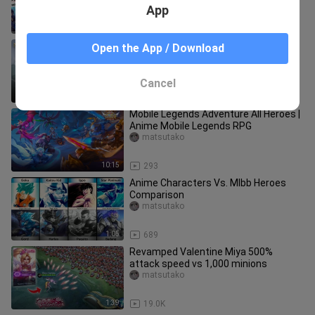
App
2:04
9.8K
Awakening | Project Next 2021
Open the App / Download
Cinematic Trailer | Mobile Legends:
Bang Bang
matsutako
Cancel
2:01
95
Mobile Legends Adventure All Heroes |
Anime Mobile Legends RPG
matsutako
10:15
293
Anime Characters Vs. Mlbb Heroes
Comparison
matsutako
1:05
689
Revamped Valentine Miya 500%
attack speed vs 1,000 minions
matsutako
1:39
19.0K