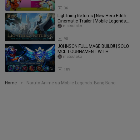
16:13
36
Lightning Returns | New Hero Edith
Cinematic Trailer | Mobile Legends:
Bang Bang
matsutako
1:47
98
JOHNSON FULL MAGE BUILD!! | SOLO
MCL TOURNAMENT WITH
TRASHTALKER TEAM 🔥 ~ Mobile
matsutako
Legends: Bang Bang
13:03
109
Home
Naruto Anime sa Mobile Legends: Bang Bang
>