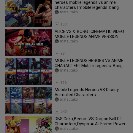
heroes mobile legends vs anime
characters | mobile legends: bang
bang
matsutako
2:17
103
ALICE VS X. BORG | CINEMATIC VIDEO
MOBILE LEGENDS ANIME VERSION
matsutako
0:52
98
MOBILE LEGENDS HEROES VS ANIME
CHARACTER | Mobile Legends: Bang
Bang
matsutako
3:14
116
Mobile Legends Heroes VS Disney
Animated Characters
matsutako
2:17
240
DBS Goku,Beerus VS Dragon Ball GT
Characters,Dyspo 🔥 All Forms Power
Levels ( Over the Years )
matsutako