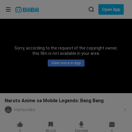
Choose your language
Open App
English
Language: English
ภาษาไทย
Sorry, according to the request of the copyright owner,
Sign
this film is not available in your area.
Tiếng Việt
In
View more in App
Bahasa Indonesia
Bahasa Melayu
Naruto Anime sa Mobile Legends: Bang Bang
matsutako
5
My List
Download
4