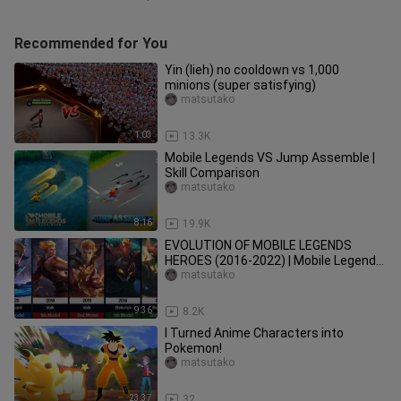
Recommended for You
Yin (lieh) no cooldown vs 1,000
minions (super satisfying)
matsutako
1:03
13.3K
Mobile Legends VS Jump Assemble |
Skill Comparison
matsutako
8:16
19.9K
EVOLUTION OF MOBILE LEGENDS
HEROES (2016-2022) | Mobile Legends:
Bang Bang
matsutako
9:36
8.2K
I Turned Anime Characters into
Pokemon!
matsutako
23:37
32