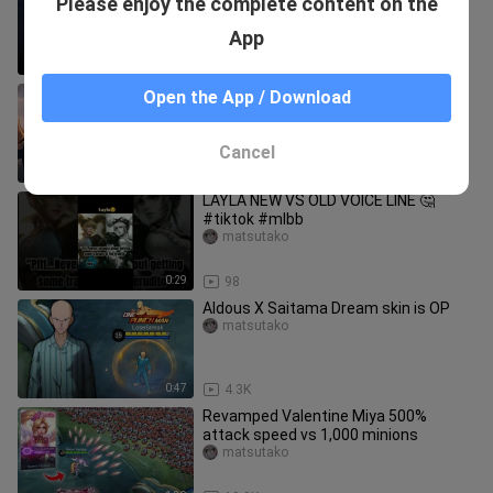
Please enjoy the complete content on the
Miya) | Cinematic - Mobile Legends
Story Animation
matsutako
App
10:48
16.4K
Mobile legend hero in real life
Open the App / Download
matsutako
Cancel
3:58
13.9K
LAYLA NEW VS OLD VOICE LINE 🤔
#tiktok #mlbb
matsutako
0:29
98
Aldous X Saitama Dream skin is OP
matsutako
0:47
4.3K
Revamped Valentine Miya 500%
attack speed vs 1,000 minions
matsutako