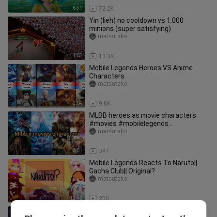
6:31
72.2K
Yin (lieh) no cooldown vs 1,000
minions (super satisfying)
matsutako
1:03
13.3K
Mobile Legends Heroes VS Anime
Characters
matsutako
2:04
9.8K
MLBB heroes as movie characters
#movies #mobilelegends
#esmeraldamlbb
matsutako
2:01
347
Mobile Legends Reacts To Naruto||
Gacha Club|| Original?
matsutako
12:42
200
Miya is Dead (Story of Alucard and