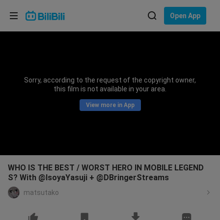
Choose your language
Open App
English
Language: English
ภาษาไทย
Sorry, according to the request of the copyright owner,
Sign
this film is not available in your area.
Tiếng Việt
In
View more in App
Bahasa Indonesia
Bahasa Melayu
WHO IS THE BEST / WORST HERO IN MOBILE LEGEND
S? With @IsoyaYasuji + @DBringerStreams
matsutako