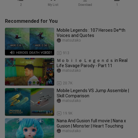
2
My List
Download
1
Recommended for You
Mobile Legends : 107 Heroes De*th
Voices and Quotes
matsutako
21:01
913
Ｍｏｂｉｌｅ Ｌｅｇｅｎｄｓ in Real
Life Savage Parody - Part 11
matsutako
8:17
20.7K
Mobile Legends VS Jump Assemble |
Skill Comparison
matsutako
8:16
19.9K
Nana And Gusion full movie | Nana x
Gusion | Monster | Heart Touching
matsutako