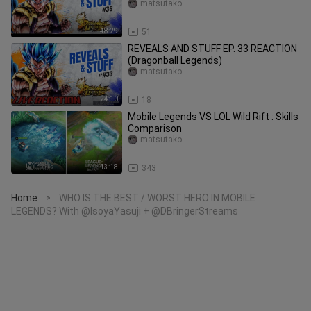
LEGENDS)
matsutako
48:29
51
REVEALS AND STUFF EP. 33 REACTION
(Dragonball Legends)
matsutako
24:10
18
Mobile Legends VS LOL Wild Rift : Skills
Comparison
matsutako
13:18
343
Home
WHO IS THE BEST / WORST HERO IN MOBILE
>
LEGENDS? With @IsoyaYasuji + @DBringerStreams