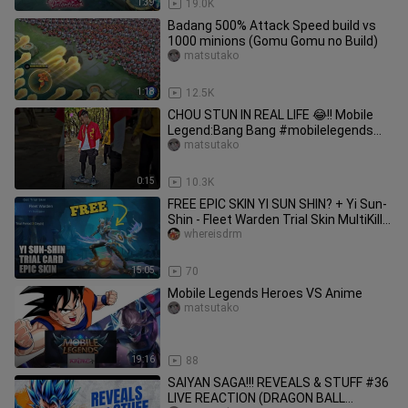
1:39
19.0K
Badang 500% Attack Speed build vs
1000 minions (Gomu Gomu no Build)
matsutako
1:18
12.5K
CHOU STUN IN REAL LIFE 😂!! Mobile
Legend:Bang Bang #mobilelegends
#choustun #shorts
matsutako
0:15
10.3K
FREE EPIC SKIN YI SUN SHIN? + Yi Sun-
Shin - Fleet Warden Trial Skin MultiKill
Play || Mobile Legends
whereisdrm
15:05
70
Mobile Legends Heroes VS Anime
matsutako
19:16
88
SAIYAN SAGA!!! REVEALS & STUFF #36
LIVE REACTION (DRAGON BALL