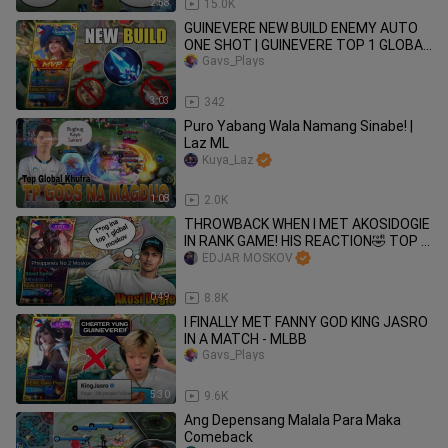
2:58
15.0K
GUINEVERE NEW BUILD ENEMY AUTO
ONE SHOT | GUINEVERE TOP 1 GLOBAL
GAMEPLAY - MLBB
Gavs_Plays
3:03
342
Puro Yabang Wala Namang Sinabe! |
Laz ML
Kuya_Laz
1:08
2.0K
THROWBACK WHEN I MET AKOSIDOGIE
IN RANK GAME! HIS REACTION🤣 TOP 1
GLOBAL MOSKOV MET AKO SI DOGIE!
EDJAR MOSKOV
😱
0:49
8.8K
I FINALLY MET FANNY GOD KING JASRO
IN A MATCH - MLBB
Gavs_Plays
5:30
9.6K
Ang Depensang Malala Para Maka
Comeback