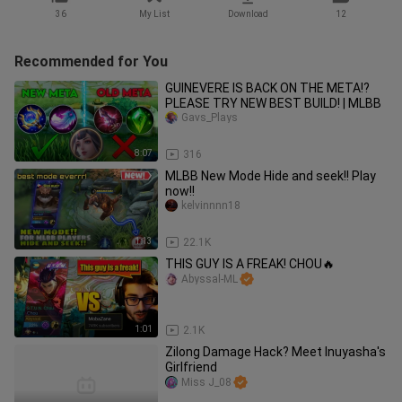
36
My List
Download
12
Recommended for You
GUINEVERE IS BACK ON THE META!?
PLEASE TRY NEW BEST BUILD! | MLBB
Gavs_Plays
8:07
316
MLBB New Mode Hide and seek!! Play
now!!
kelvinnnn18
1:13
22.1K
THIS GUY IS A FREAK! CHOU🔥
Abyssal-ML
1:01
2.1K
Zilong Damage Hack? Meet Inuyasha's
Girlfriend
Miss J_08