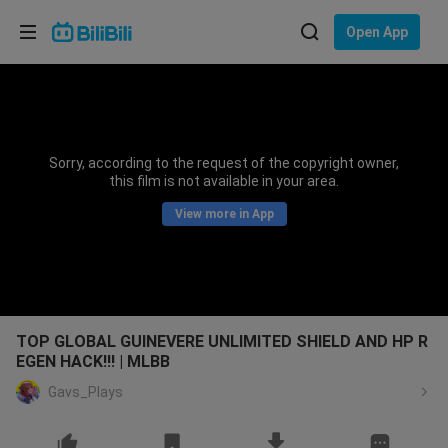
Choose your language
Open App
English
Language: English
ภาษาไทย
Sorry, according to the request of the copyright owner,
Sign
this film is not available in your area.
Tiếng Việt
In
View more in App
Bahasa Indonesia
Bahasa Melayu
TOP GLOBAL GUINEVERE UNLIMITED SHIELD AND HP R
EGEN HACK!!! | MLBB
Gavs_Plays