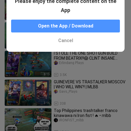
Please enjoy the complete content on the
AND EMBLEM!!😱 UNLIMITED
LIFESTEAL HACK?!! (must watch)
Erlindang Plays
App
8:15
19.9K
WANWAN FLEETING TIME = ULT HACK!
Open the App / Download
BADS GAMING
Cancel
8:14
1.2K
I STOLE THE ONE SHOTGUN BUILD
FROM BEATRIX!!😱 CLINT INSANE
SAVAGE GAMEPLAY!! (must try this
Erlindang Plays
build)
8:19
3.5K
GUINEVERE VS TRASTALKER MOSCOV
| WHO WILL WIN?! | MLBB
Gavs_Plays
3:16
338
Top Philippines trashtalker franco
kinawawa ni Iron fist ! 🔥 • mlbb
iRONFiST_mlbb