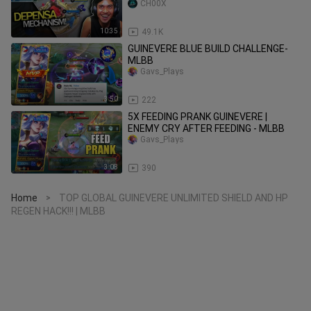
CH00X
10:35
49.1K
GUINEVERE BLUE BUILD CHALLENGE-
MLBB
Gavs_Plays
3:50
222
5X FEEDING PRANK GUINEVERE |
ENEMY CRY AFTER FEEDING - MLBB
Gavs_Plays
3:08
390
Home
TOP GLOBAL GUINEVERE UNLIMITED SHIELD AND HP
>
REGEN HACK!!! | MLBB