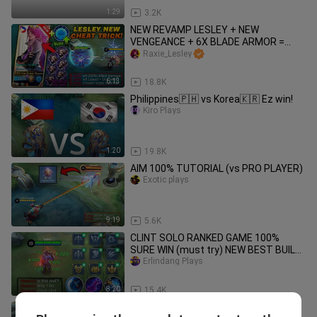
1:29
3.2K
NEW REVAMP LESLEY + NEW
VENGEANCE + 6X BLADE ARMOR =
(ONE STAND/ONE KILL!!) - EASIEST KILL
Raxie_Lesley
ON MLBB!
6:13
18.8K
Philippines🇵🇭 vs Korea🇰🇷 Ez win!
Kiro Plays
1:20
19.8K
AIM 100% TUTORIAL (vs PRO PLAYER)
Exotic plays
9:19
5.6K
CLINT SOLO RANKED GAME 100%
SURE WIN (must try) NEW BEST BUILD
AND EMBLEM!🔥 iPhone XS Max
Erlindang Plays
Gameplay!
8:20
15.4K
NEW CLINT INSTANT LIFESTEAL BUILD