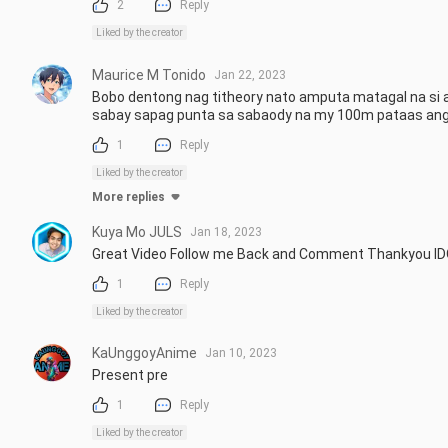
2
Reply
Liked by the creator
Maurice M Tonido
Jan 22, 2023
Bobo dentong nag titheory nato amputa matagal na si a
sabay sapag punta sa sabaody na my 100m pataas an
1
Reply
Liked by the creator
More replies
Kuya Mo JULS
Jan 18, 2023
Great Video Follow me Back and Comment Thankyou ID
1
Reply
Liked by the creator
KaUnggoyAnime
Jan 10, 2023
Present pre
1
Reply
Liked by the creator