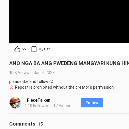
55
My List
ANO NGA BA ANG PWEDENG MANGYARI KUNG HIND
1.6K Views
Jan 9, 2023
please like and follow 😊
Repost is prohibited without the creator's permission.
1PieceTsiken
Follow
1.1K Followers · 17 Videos
Comments
15