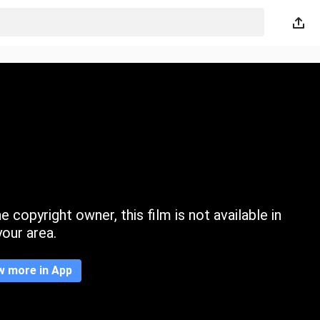
 copyright owner, this film is not available in
your area.
w more in App