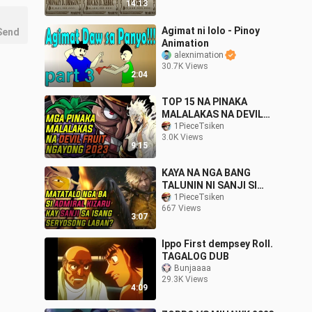
14:13
Agimat ni lolo - Pinoy
Send
Animation
alexnimation
30.7K Views
2:04
TOP 15 NA PINAKA
MALALAKAS NA DEVIL
FRUIT NGAYONG 2023 |
1PieceTsiken
3.0K Views
ONE PIECE TAGALOG
9:15
KAYA NA NGA BANG
TALUNIN NI SANJI SI
ADMIRAL KIZARU? | ONE
1PieceTsiken
667 Views
PIECE THEORY
3:07
Ippo First dempsey Roll.
TAGALOG DUB
Bunjaaaa
29.3K Views
4:09