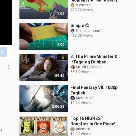
Moments #Tom #Jerry
Vextorah
270.7K Views
1:06
Simple 😊
Onii-channnnn1
413.3K Views
1:00
nd
3. The Prime Minister &
I/Tagalog Dubbed
Episode 03 HD
MOVIES/MUSIC
65.1K Views
59:45
Final Fantasy VII: 1080p
English
MoVieNiME
10.2K Views
2:06:28
Top 16 HIGHEST
Bounties In One Piece!
(secret bounties)
anemaki1
nt
19.0K Views