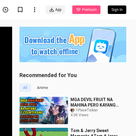
App
Premium
Sign In
Recommended for You
All
Anime
MGA DEVIL FRUIT NA
MAHINA PERO KAYANG
TALUNIN ANG MALAKAS
1PieceTsiken
4.0K Views
NA DEVIL FRUIT | ONE
2:45
PIECE
Tom & Jerry Sweet