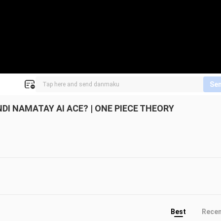
Se
I NAMATAY AI ACE? | ONE PIECE THEORY
Best
Rece