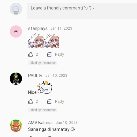
stanplays
Jan 11, 2023
2
Reply
Liked by the creator
PAULtv.
Jan 10, 2023
Nice
2
Reply
Liked by the creator
AMV Balanar
Jan 10, 2023
Sana nga di namatay 🥲