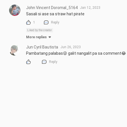
John Vincent Doromal_5164
Jan 12, 2023
Sasali si ase sa straw hat pirate
1
Reply
Liked by the creator
More replies
Jun Cyril Bautista
Jun 26, 2023
Pambatang palabas😜 galit nangalit pa sa comment😂
Reply