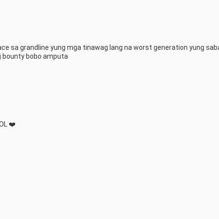
ce sa grandline yung mga tinawag lang na worst generation yung saba
g bounty bobo amputa
OL ❤️