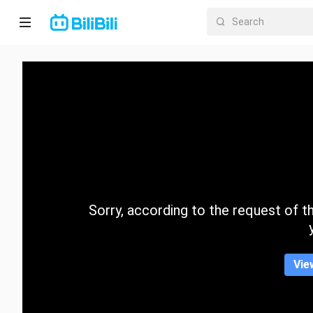
Home
Anime
Short
Drama
Trending
Sorry, according to the request of the
Category
Vie