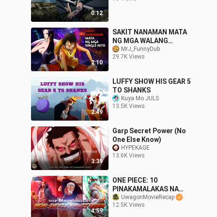
0:12
SAKIT NANAMAN MATA
NG MGA WALANG
LOVELIFE NITO 😱
MrJ_FunnyDub
29.7K Views
2:10
LUFFY SHOW HIS GEAR 5
TO SHANKS
Kuya Mo JULS
13.5K Views
2:49
Garp Secret Power (No
One Else Know)
HYPEKAGE
13.6K Views
3:39
ONE PIECE: 10
PINAKAMALAKAS NA
NON DEVIL FRUIT USERS
UwagonMovieRecap
12.5K Views
⚓ | Tagalog Reviews
4:59