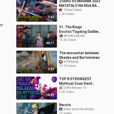
ZORRO VS MIHAWK 2023
MATATALO NA NGA BA NI
ZORRO SI MIHAWK? | one
1PieceTsiken
1.3K Views
piece tahalog
2:42
y 
31. The Kings
Doctor/Tagalog Dubbed
Episode 31
MOVIES/MUSIC
15.3K Views
46:17
The encounter between
Shanks and Bartolomeo
HYPEKAGE
70.7K Views
2:49
TOP 8 STRONGEST
Mythical Zoan Devil
Fruits!
Doffy Review TV
2.2K Views
10:57
Naruto
Dhan arvin Fernandez
16 Views