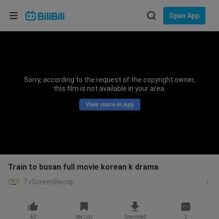
Choose your language
Open App
English
Language: English
ภาษาไทย
Sorry, according to the request of the copyright owner,
Sign
this film is not available in your area.
Tiếng Việt
In
View more in App
Bahasa Indonesia
Bahasa Melayu
Train to busan full movie korean k drama
TvScreenRecap
42
My List
Download
2