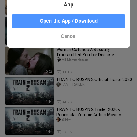
Lungsod...| Movie Recap Tagalog
App
19:04
10.9K
TRAIN TO BUSAN PREQUEL ⚜️
Open the App / Download
TAGALOG DUBBED⚜️ FULL MOVIE ⚜️
RITCHE DTV
RITCHE DTV
Cancel
1:26:58
97.9K
Woman Catches A Sexually
Transmitted Zombie Disease
All Movie Recap
10:02
11.1K
TRAIN TO BUSAN 2 Official Trailer 2020
FAM TRAILER
1:44
41.7K
TRAIN TO BUSAN 2 Trailer 2020//
Peninsula, Zombie Action Movie//
BIFFF
1:44
37.0K