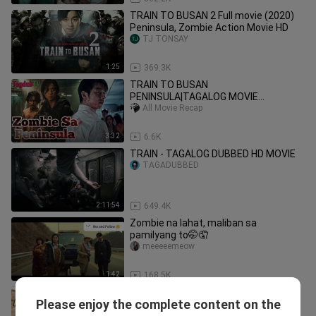
TRAIN TO BUSAN 2 Full movie (2020)
Peninsula, Zombie Action Movie HD
TJ TONSAY
1:25
369.3K
TRAIN TO BUSAN
PENINSULA|TAGALOG MOVIE
RECAP|COMMENTARY|TAGDUB TV
All Movie Recap
3:32
6.6K
TRAIN - TAGALOG DUBBED HD MOVIE
TAGADUBBED
2:11:54
649.4K
Zombie na lahat, maliban sa
pamilyang to🤭🤦
meeeeemeow
1:42
168.5K
Dahil Sa Kagat Ng Baboy Naging
Please enjoy the complete content on the
Zombies Sila At Kumalat Ito Sa
Funny Pinoy Movie Clips