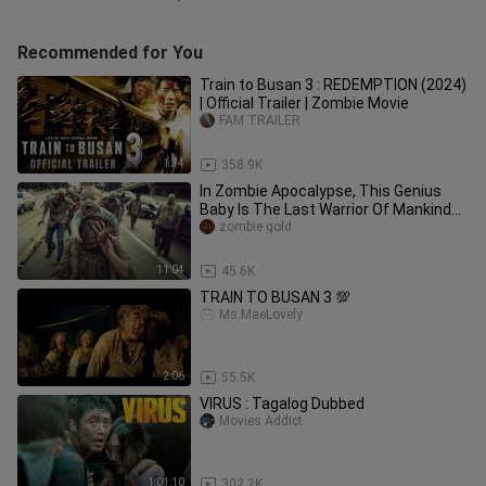
Recommended for You
Train to Busan 3 : REDEMPTION (2024)
| Official Trailer | Zombie Movie
FAM TRAILER
1:34
358.9K
In Zombie Apocalypse, This Genius
Baby Is The Last Warrior Of Mankind
On Earth
zombie gold
11:04
45.6K
TRAIN TO BUSAN 3 💯
Ms.MaeLovely
2:06
55.5K
VIRUS : Tagalog Dubbed
Movies Addict
1:01:10
302.2K