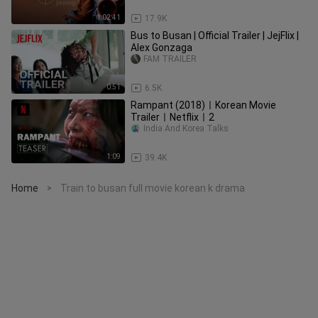
1:02:41
17.9K
Bus to Busan | Official Trailer | JejFlix |
Alex Gonzaga
FAM TRAILER
0:51
6.5K
Rampant (2018)ㅣKorean Movie
TrailerㅣNetflixㅣ2
India And Korea Talks
1:09
39.4K
Home
Train to busan full movie korean k drama
>