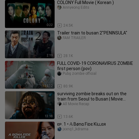
COLONY Full Movie ( Korean )
Annyeong Edits
0:22
24.5K
Trailer train to busan 2"PENINSULA"
FAM TRAILER
2:19
28.1K
FULL COVID-19 CORONAVIRUS ZOMBIE
first person (pov)
Pubg zombie official
1:31:12
80.9K
surviving zombie breaks out on the
train from Seoul to Busan | Movie
Recapped horror
All Movie Recap
13:18
13.6K
ɛᴘ. 1 • 𝔸 Bønα Fïᴅɛ Kïʟʟɛя
jxxng1_kdrama